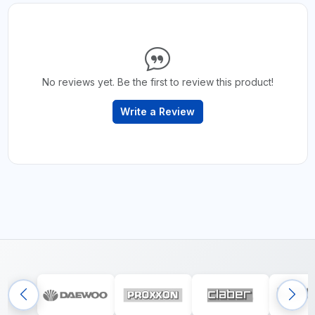
No reviews yet. Be the first to review this product!
Write a Review