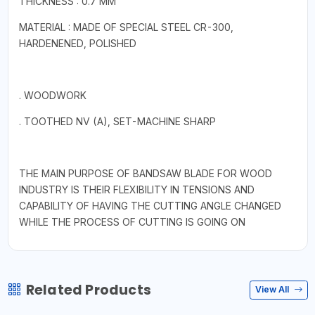
THICKNESS : 0.7 MM
MATERIAL : MADE OF SPECIAL STEEL CR-300,
HARDENENED, POLISHED
. WOODWORK
. TOOTHED NV (A), SET-MACHINE SHARP
THE MAIN PURPOSE OF BANDSAW BLADE FOR WOOD
INDUSTRY IS THEIR FLEXIBILITY IN TENSIONS AND
CAPABILITY OF HAVING THE CUTTING ANGLE CHANGED
WHILE THE PROCESS OF CUTTING IS GOING ON
Related Products
View All