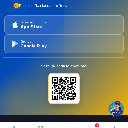
Push notifications for offers
Download on the
App Store
Get it on
Google Play
Scan QR code to download
0