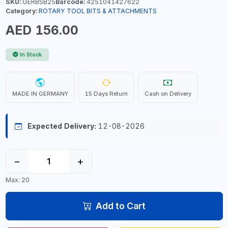
SKU:
GERBSB25
Barcode:
4251041427622
Category:
ROTARY TOOL BITS & ATTACHMENTS
AED 156.00
In Stock
MADE IN GERMANY
15 Days Return
Cash on Delivery
Expected Delivery:
12-08-2026
−
+
Max: 20
Add to Cart