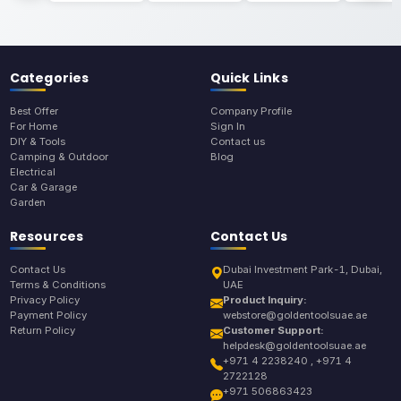
Categories
Quick Links
Best Offer
Company Profile
For Home
Sign In
DIY & Tools
Contact us
Camping & Outdoor
Blog
Electrical
Car & Garage
Garden
Resources
Contact Us
Contact Us
Dubai Investment Park-1, Dubai,
Terms & Conditions
UAE
Privacy Policy
Product Inquiry:
Payment Policy
webstore@goldentoolsuae.ae
Return Policy
Customer Support:
helpdesk@goldentoolsuae.ae
+971 4 2238240 , +971 4
2722128
+971 506863423