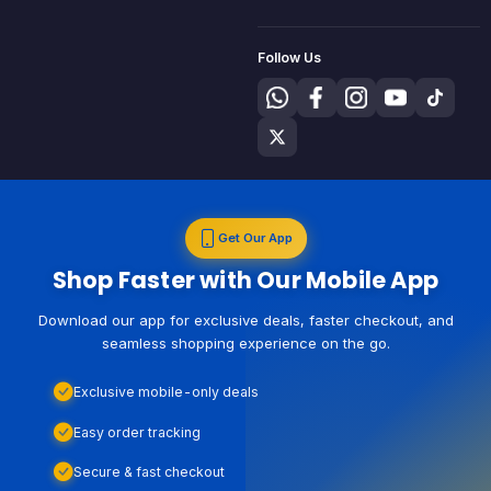
Follow Us
Get Our App
Shop Faster with Our Mobile App
Download our app for exclusive deals, faster checkout, and
seamless shopping experience on the go.
Exclusive mobile-only deals
Easy order tracking
Secure & fast checkout