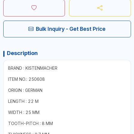
Bulk Inquiry - Get Best Price
Description
BRAND : KISTENMACHER
ITEM NO.: 250608
ORIGIN : GERMAN
LENGTH : 22 M
WIDTH : 25 MM
TOOTH-PITCH : 8 MM