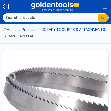
Home
Products
ROTARY TOOL BITS & ATTACHMENTS
BANDSAW BLADE