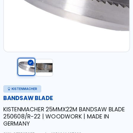
KISTENMACHER
BANDSAW BLADE
KISTENMACHER 25MMX22M BANDSAW BLADE
250608/R-22 | WOODWORK | MADE IN
GERMANY