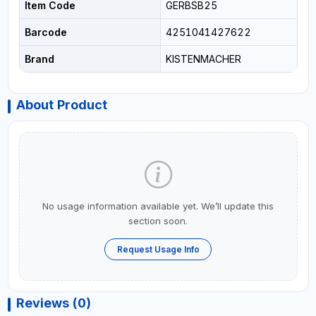
Item Code
GERBSB25
Barcode
4251041427622
Brand
KISTENMACHER
About Product
No usage information available yet. We’ll update this
section soon.
Request Usage Info
Reviews (0)