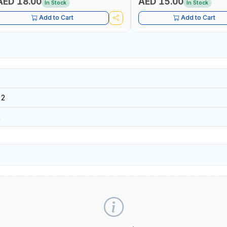
AED 18.00
AED 15.00
In Stock
In Stock
Add to Cart
Add to Cart
02
R