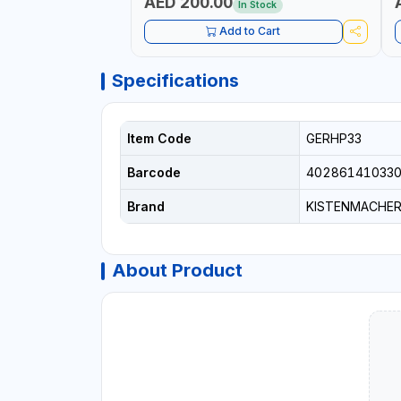
AED 200.00
In Stock
Add to Cart
Specifications
Item Code
GERHP33
Barcode
40286141033
Brand
KISTENMACHE
About Product