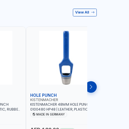
View All
HOLE PUNCH
HOLE P
KISTENMACHER
KISTENM
UNCH
KISTENMACHER 48MM HOLE PUNCH
KISTENMA
TIC, RUBBER
0100480 HP48 | LEATHER, PLASTIC,
0100460 H
MADE IN
RUBBER AND MORE | HIGH QUALITY | MADE
RUBBER AN
MADE IN GERMANY
MADE I
IN GERMANY
IN GERMA