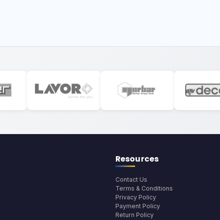
Resources
Contact Us
Terms & Conditions
Privacy Policy
Payment Policy
Return Policy