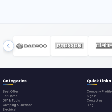
Categories
Quick Links
Best Offer
Company Profile
For Home
Sign In
DIY & Tools
Contact us
Camping & Outdoor
Blog
Electrical