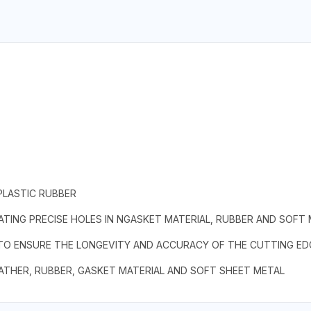
PLASTIC RUBBER
TING PRECISE HOLES IN NGASKET MATERIAL, RUBBER AND SOFT
 TO ENSURE THE LONGEVITY AND ACCURACY OF THE CUTTING ED
EATHER, RUBBER, GASKET MATERIAL AND SOFT SHEET METAL