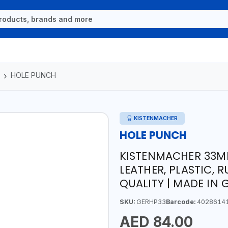
HOLE PUNCH
KISTENMACHER
HOLE PUNCH
KISTENMACHER 33MM
LEATHER, PLASTIC, 
QUALITY | MADE IN
SKU:
GERHP33
Barcode:
4028614
AED 84.00