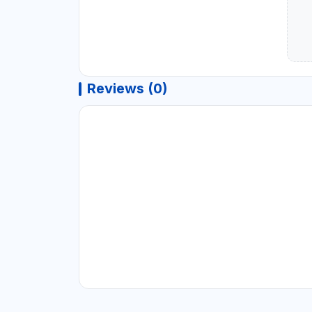
Reviews (0)