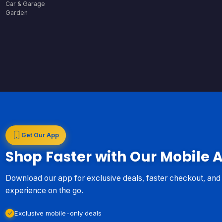
Car & Garage
Garden
Get Our App
Shop Faster with Our Mobile 
Download our app for exclusive deals, faster checkout, an
experience on the go.
Exclusive mobile-only deals