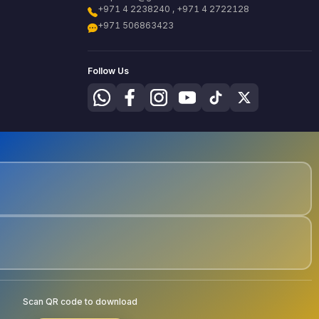
+971 4 2238240 , +971 4 2722128
+971 506863423
Follow Us
Scan QR code to download