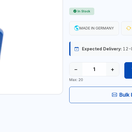
In Stock
MADE IN GERMANY
Expected Delivery:
12-
−
+
Max: 20
Bulk 