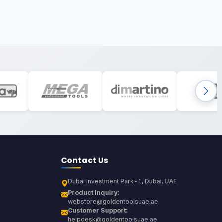
Contact Us
Dubai Investment Park-1, Dubai, UAE
Product Inquiry:
webstore@goldentoolsuae.ae
Customer Support:
helpdesk@goldentoolsuae.ae