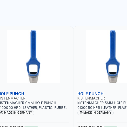
HOLE PUNCH
HOLE PUNCH
KISTENMACHER
KISTENMACHER
KISTENMACHER 9MM HOLE PUNCH
KISTENMACHER 5MM HOLE P
100090 HP9 | LEATHER, PLASTIC, RUBBER
0100050 HP5 | LEATHER, PLAS
ND MORE | HIGH QUALITY | MADE IN
AND MORE | HIGH QUALITY | 
MADE IN GERMANY
MADE IN GERMANY
GERMANY
GERMANY