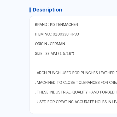
Description
BRAND : KISTENMACHER
ITEM NO.: 0100330 HP33
ORIGIN : GERMAN
SIZE : 33 MM (1 5/16″)
. ARCH PUNCH USED FOR PUNCHES LEATHER 
. MACHINED TO CLOSE TOLERANCES FOR CREA
. THESE INDUSTRIAL-QUALITY HAND FORGED
. USED FOR CREATING ACCURATE HOLES IN L