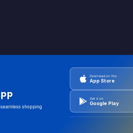
Download on the
App Store
App
Get it on
Google Play
d seamless shopping