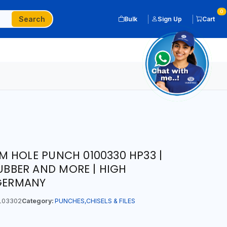
0
Search
Bulk
Sign Up
Cart
 HOLE PUNCH 0100330 HP33 |
RUBBER AND MORE | HIGH
 GERMANY
103302
Category:
PUNCHES,CHISELS & FILES