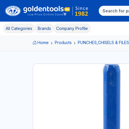
All Categories
Brands
Company Profile
Home
Products
PUNCHES,CHISELS & FILES