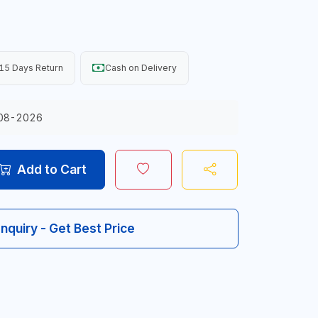
15 Days Return
Cash on Delivery
08-2026
Add to Cart
Inquiry - Get Best Price