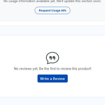
No usage information available yet. We’ll update this section soon.
Request Usage Info
No reviews yet. Be the first to review this product!
Write a Review