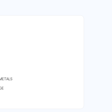
 METALS
GE