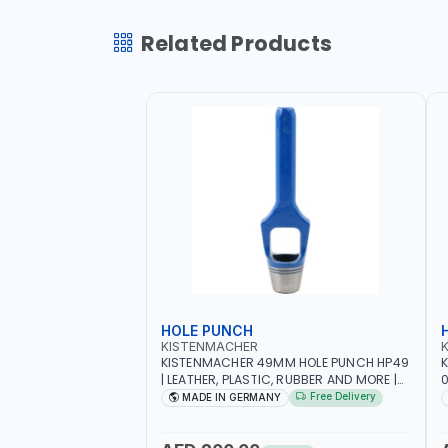
Related Products
HOLE PUNCH
KISTENMACHER
KISTENMACHER 49MM HOLE PUNCH HP49
| LEATHER, PLASTIC, RUBBER AND MORE |
0
HIGH QUALITY | MADE IN GERMANY
A
Free Delivery
MADE IN GERMANY