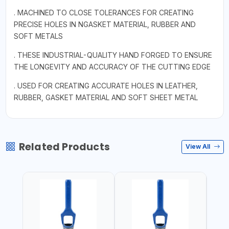
. MACHINED TO CLOSE TOLERANCES FOR CREATING
PRECISE HOLES IN NGASKET MATERIAL, RUBBER AND
SOFT METALS
. THESE INDUSTRIAL-QUALITY HAND FORGED TO ENSURE
THE LONGEVITY AND ACCURACY OF THE CUTTING EDGE
. USED FOR CREATING ACCURATE HOLES IN LEATHER,
RUBBER, GASKET MATERIAL AND SOFT SHEET METAL
Related Products
View All