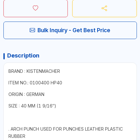
Bulk Inquiry - Get Best Price
Description
BRAND : KISTENMACHER
ITEM NO.: 0100400 HP40
ORIGIN : GERMAN
SIZE : 40 MM (1 9/16″)
. ARCH PUNCH USED FOR PUNCHES LEATHER PLASTIC
RUBBER