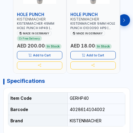
HOLE PUNCH
HOLE PUNCH
HOL
KISTENMACHER
KISTENMACHER
KIS
KISTENMACHER 49MM
KISTENMACHER 9MM HOLE
KIST
HOLE PUNCH HP49 |
PUNCH 0100090 HP9 |
PUNC
LEATHER, PLASTIC, RUBBER
LEATHER, PLASTIC, RUBBER
LEATH
MADE IN GERMANY
MADE IN GERMANY
M
AND MORE | HIGH QUALITY
AND MORE | HIGH QUALITY
AND 
Free Delivery
| MADE IN GERMANY
| MADE IN GERMANY
| MA
AED 200.00
AED 18.00
AED
In Stock
In Stock
Add to Cart
Add to Cart
Specifications
Item Code
GERHP40
Barcode
4028614104002
Brand
KISTENMACHER