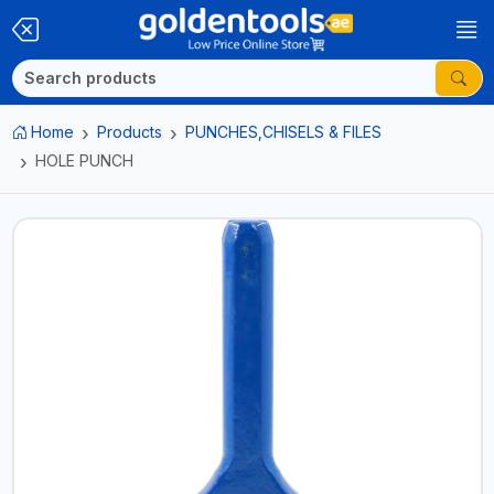
Home
Products
PUNCHES,CHISELS & FILES
HOLE PUNCH