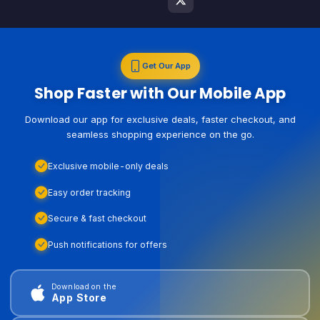
Get Our App
Shop Faster with Our Mobile App
Download our app for exclusive deals, faster checkout, and
seamless shopping experience on the go.
Exclusive mobile-only deals
Easy order tracking
Secure & fast checkout
Push notifications for offers
Download on the
App Store