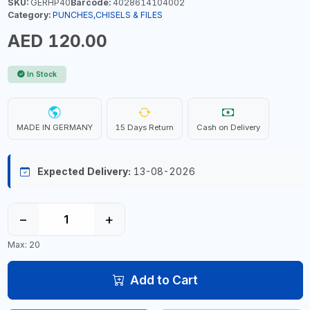
SKU:
GERHP40
Barcode:
4028614104002
Category:
PUNCHES,CHISELS & FILES
AED 120.00
In Stock
MADE IN GERMANY
15 Days Return
Cash on Delivery
Expected Delivery:
13-08-2026
−
+
Max: 20
Add to Cart