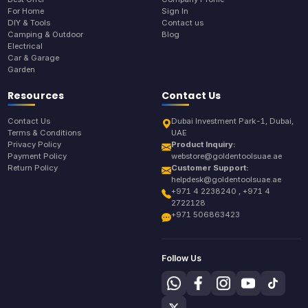
For Home
Sign In
DIY & Tools
Contact us
Camping & Outdoor
Blog
Electrical
Car & Garage
Garden
Resources
Contact Us
Contact Us
Dubai Investment Park-1, Dubai,
Terms & Conditions
UAE
Privacy Policy
Product Inquiry:
Payment Policy
webstore@goldentoolsuae.ae
Return Policy
Customer Support:
helpdesk@goldentoolsuae.ae
+971 4 2238240 , +971 4
2722128
+971 506863423
Follow Us