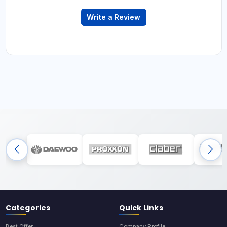
Write a Review
Categories
Quick Links
Best Offer
Company Profile