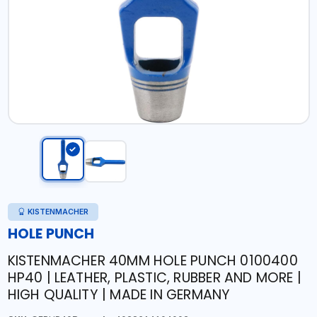
KISTENMACHER
HOLE PUNCH
KISTENMACHER 40MM HOLE PUNCH 0100400
HP40 | LEATHER, PLASTIC, RUBBER AND MORE |
HIGH QUALITY | MADE IN GERMANY