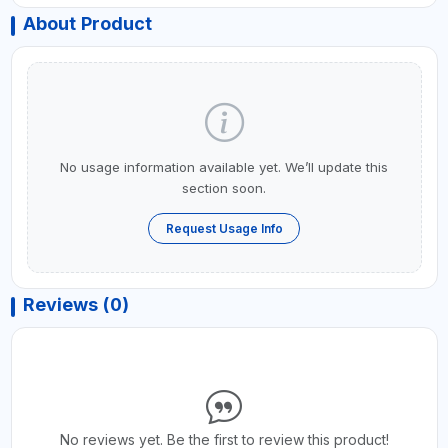
About Product
No usage information available yet. We’ll update this
section soon.
Request Usage Info
Reviews (0)
No reviews yet. Be the first to review this product!