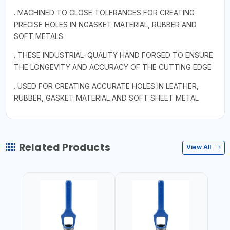
. MACHINED TO CLOSE TOLERANCES FOR CREATING
PRECISE HOLES IN NGASKET MATERIAL, RUBBER AND
SOFT METALS
. THESE INDUSTRIAL-QUALITY HAND FORGED TO ENSURE
THE LONGEVITY AND ACCURACY OF THE CUTTING EDGE
. USED FOR CREATING ACCURATE HOLES IN LEATHER,
RUBBER, GASKET MATERIAL AND SOFT SHEET METAL
Related Products
View All