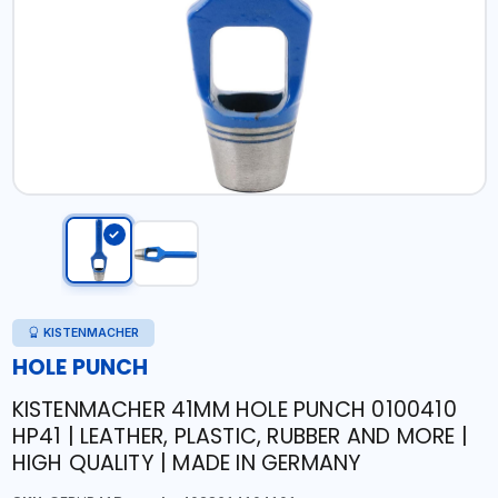
KISTENMACHER
HOLE PUNCH
KISTENMACHER 41MM HOLE PUNCH 0100410
HP41 | LEATHER, PLASTIC, RUBBER AND MORE |
HIGH QUALITY | MADE IN GERMANY