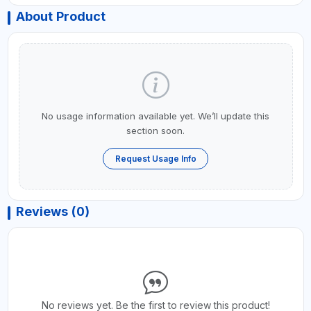
About Product
No usage information available yet. We’ll update this
section soon.
Request Usage Info
Reviews (0)
No reviews yet. Be the first to review this product!