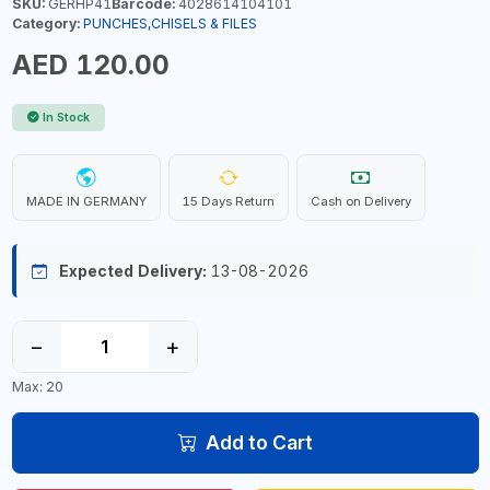
SKU:
GERHP41
Barcode:
4028614104101
Category:
PUNCHES,CHISELS & FILES
AED 120.00
In Stock
MADE IN GERMANY
15 Days Return
Cash on Delivery
Expected Delivery:
13-08-2026
−
+
Max: 20
Add to Cart