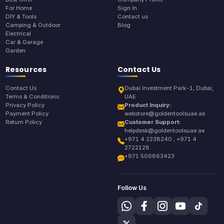
For Home
Sign In
DIY & Tools
Contact us
Camping & Outdoor
Blog
Electrical
Car & Garage
Garden
Resources
Contact Us
Contact Us
Dubai Investment Park-1, Dubai,
Terms & Conditions
UAE
Privacy Policy
Product Inquiry:
Payment Policy
webstore@goldentoolsuae.ae
Return Policy
Customer Support:
helpdesk@goldentoolsuae.ae
+971 4 2238240 , +971 4
2722128
+971 506863423
Follow Us