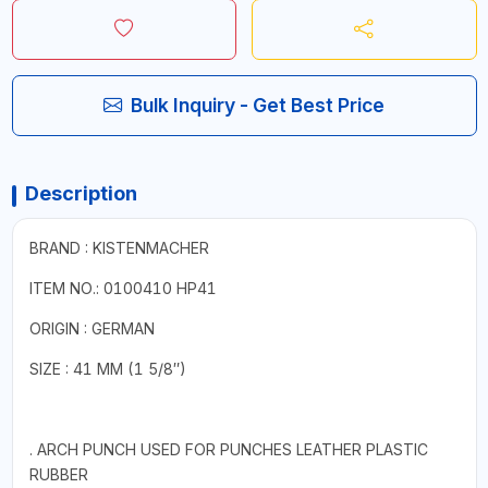
Bulk Inquiry - Get Best Price
Description
BRAND : KISTENMACHER
ITEM NO.: 0100410 HP41
ORIGIN : GERMAN
SIZE : 41 MM (1 5/8″)
. ARCH PUNCH USED FOR PUNCHES LEATHER PLASTIC
RUBBER