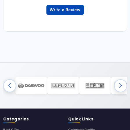
Write a Review
Categories
Quick Links
Best Offer
Company Profile