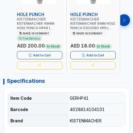
HOLE PUNCH
HOLE PUNCH
HOL
KISTENMACHER
KISTENMACHER
KIS
KISTENMACHER 49MM
KISTENMACHER 9MM HOLE
KIST
HOLE PUNCH HP49 |
PUNCH 0100090 HP9 |
PUNC
LEATHER, PLASTIC, RUBBER
LEATHER, PLASTIC, RUBBER
LEATH
MADE IN GERMANY
MADE IN GERMANY
M
AND MORE | HIGH QUALITY
AND MORE | HIGH QUALITY
AND 
Free Delivery
| MADE IN GERMANY
| MADE IN GERMANY
| MA
AED 200.00
AED 18.00
AED
In Stock
In Stock
Add to Cart
Add to Cart
Specifications
Item Code
GERHP41
Barcode
4028614104101
Brand
KISTENMACHER