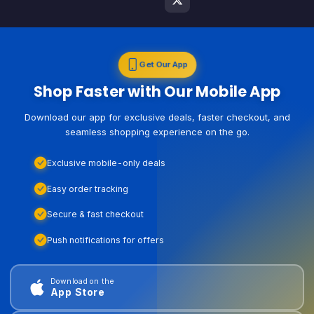
Get Our App
Shop Faster with Our Mobile App
Download our app for exclusive deals, faster checkout, and
seamless shopping experience on the go.
Exclusive mobile-only deals
Easy order tracking
Secure & fast checkout
Push notifications for offers
Download on the
App Store