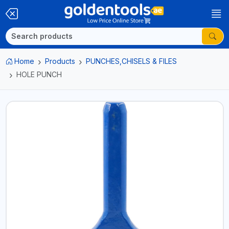
Home
Products
PUNCHES,CHISELS & FILES
HOLE PUNCH