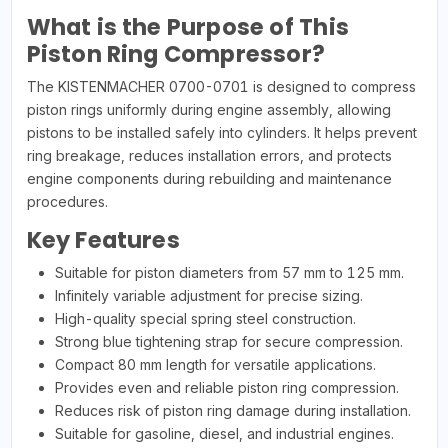
What is the Purpose of This
Piston Ring Compressor?
The KISTENMACHER 0700-0701 is designed to compress
piston rings uniformly during engine assembly, allowing
pistons to be installed safely into cylinders. It helps prevent
ring breakage, reduces installation errors, and protects
engine components during rebuilding and maintenance
procedures.
Key Features
Suitable for piston diameters from 57 mm to 125 mm.
Infinitely variable adjustment for precise sizing.
High-quality special spring steel construction.
Strong blue tightening strap for secure compression.
Compact 80 mm length for versatile applications.
Provides even and reliable piston ring compression.
Reduces risk of piston ring damage during installation.
Suitable for gasoline, diesel, and industrial engines.