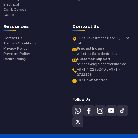
Electrical
Car & Garage
Garden
Resources
Contact Us
Contact Us
Dubai Investment Park-1, Dubai,
Terms & Conditions
UAE
Privacy Policy
Product Inquiry:
Payment Policy
webstore@goldentoolsuae.ae
Return Policy
Customer Support:
helpdesk@goldentoolsuae.ae
+971 4 2238240 , +971 4
2722128
+971 506863423
Follow Us