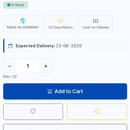
In Stock
MADE IN GERMANY
15 Days Return
Cash on Delivery
Expected Delivery:
13-08-2026
−
+
Max: 20
Add to Cart