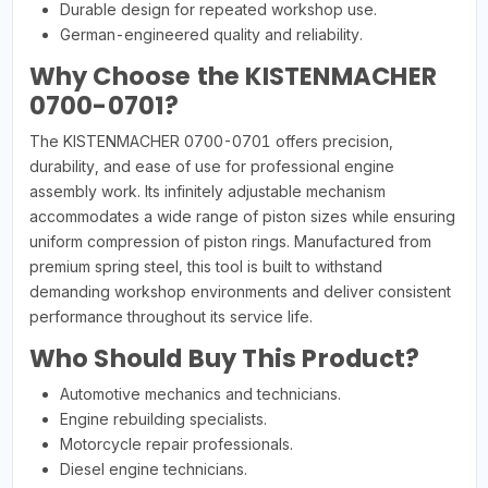
Durable design for repeated workshop use.
German-engineered quality and reliability.
Why Choose the KISTENMACHER
0700-0701?
The KISTENMACHER 0700-0701 offers precision,
durability, and ease of use for professional engine
assembly work. Its infinitely adjustable mechanism
accommodates a wide range of piston sizes while ensuring
uniform compression of piston rings. Manufactured from
premium spring steel, this tool is built to withstand
demanding workshop environments and deliver consistent
performance throughout its service life.
Who Should Buy This Product?
Automotive mechanics and technicians.
Engine rebuilding specialists.
Motorcycle repair professionals.
Diesel engine technicians.