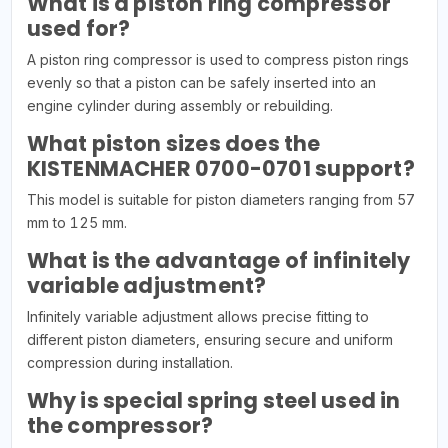
What is a piston ring compressor
used for?
A piston ring compressor is used to compress piston rings
evenly so that a piston can be safely inserted into an
engine cylinder during assembly or rebuilding.
What piston sizes does the
KISTENMACHER 0700-0701 support?
This model is suitable for piston diameters ranging from 57
mm to 125 mm.
What is the advantage of infinitely
variable adjustment?
Infinitely variable adjustment allows precise fitting to
different piston diameters, ensuring secure and uniform
compression during installation.
Why is special spring steel used in
the compressor?