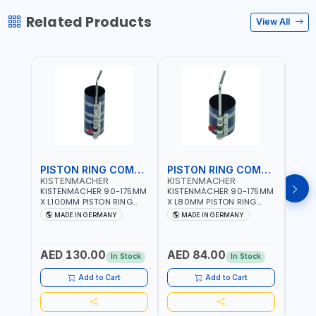
Related Products
View All
PISTON RING COMPRESSOR
PISTON RING COMPRESSOR
KISTENMACHER
KISTENMACHER
KIS
KISTENMACHER 90-175MM
KISTENMACHER 90-175MM
KIST
X L100MM PISTON RING
X L80MM PISTON RING
X L8
COMPRESSOR LONG
COMPRESSOR 0700-0702
COMP
MADE IN GERMANY
MADE IN GERMANY
M
0700-0721 | MADE IN
| MADE IN GERMANY
MADE
GERMANY
AED 130.00
AED 84.00
AED
In Stock
In Stock
Add to Cart
Add to Cart