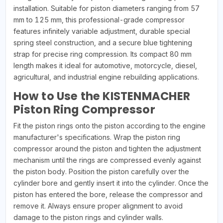
installation. Suitable for piston diameters ranging from 57
mm to 125 mm, this professional-grade compressor
features infinitely variable adjustment, durable special
spring steel construction, and a secure blue tightening
strap for precise ring compression. Its compact 80 mm
length makes it ideal for automotive, motorcycle, diesel,
agricultural, and industrial engine rebuilding applications.
How to Use the KISTENMACHER
Piston Ring Compressor
Fit the piston rings onto the piston according to the engine
manufacturer's specifications. Wrap the piston ring
compressor around the piston and tighten the adjustment
mechanism until the rings are compressed evenly against
the piston body. Position the piston carefully over the
cylinder bore and gently insert it into the cylinder. Once the
piston has entered the bore, release the compressor and
remove it. Always ensure proper alignment to avoid
damage to the piston rings and cylinder walls.