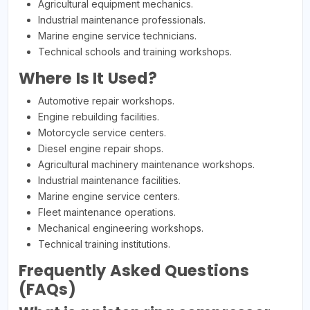
Agricultural equipment mechanics.
Industrial maintenance professionals.
Marine engine service technicians.
Technical schools and training workshops.
Where Is It Used?
Automotive repair workshops.
Engine rebuilding facilities.
Motorcycle service centers.
Diesel engine repair shops.
Agricultural machinery maintenance workshops.
Industrial maintenance facilities.
Marine engine service centers.
Fleet maintenance operations.
Mechanical engineering workshops.
Technical training institutions.
Frequently Asked Questions
(FAQs)