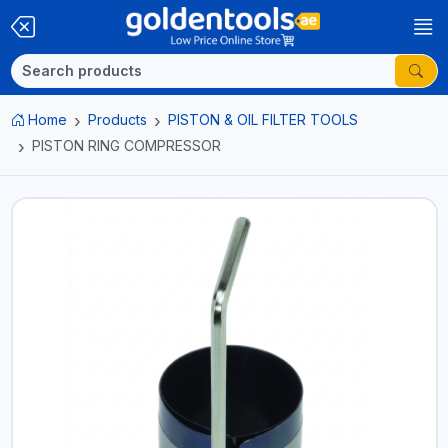
Home
Products
PISTON & OIL FILTER TOOLS
PISTON RING COMPRESSOR