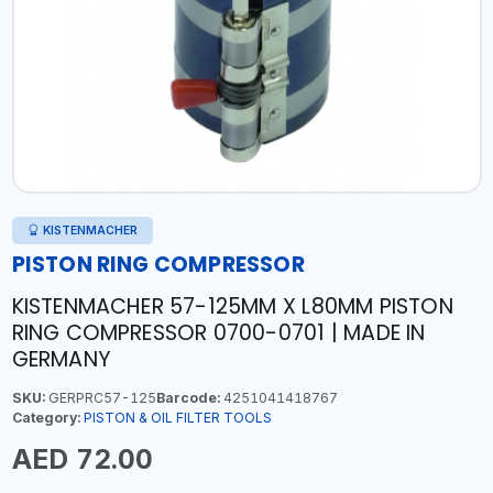
KISTENMACHER
PISTON RING COMPRESSOR
KISTENMACHER 57-125MM X L80MM PISTON
RING COMPRESSOR 0700-0701 | MADE IN
GERMANY
SKU:
GERPRC57-125
Barcode:
4251041418767
Category:
PISTON & OIL FILTER TOOLS
AED 72.00