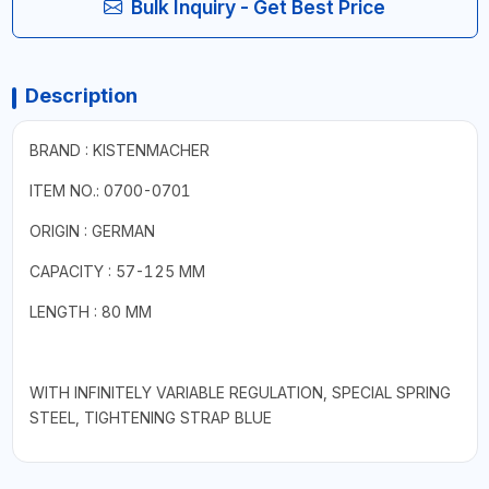
Bulk Inquiry - Get Best Price
Description
BRAND : KISTENMACHER
ITEM NO.: 0700-0701
ORIGIN : GERMAN
CAPACITY : 57-125 MM
LENGTH : 80 MM
WITH INFINITELY VARIABLE REGULATION, SPECIAL SPRING
STEEL, TIGHTENING STRAP BLUE