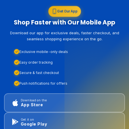
Get Our App
Shop Faster with Our Mobile App
Download our app for exclusive deals, faster checkout, and
seamless shopping experience on the go.
Exclusive mobile-only deals
Easy order tracking
Secure & fast checkout
Push notifications for offers
Download on the
App Store
Get it on
Google Play