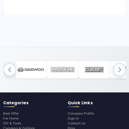
Categories
Quick Links
Best Offer
Company Profile
For Home
Sign In
DIY & Tools
Contact us
Camping & Outdoor
Blog