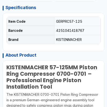
Specifications
Item Code
GERPRC57-125
Barcode
4251041418767
Brand
KISTENMACHER
About Product
KISTENMACHER 57-125MM Piston
Ring Compressor 0700-0701 –
Professional Engine Piston
Installation Tool
The KISTENMACHER 0700-0701 Piston Ring Compressor
is a premium German-engineered engine assembly tool
designed to safely compress piston rings during piston