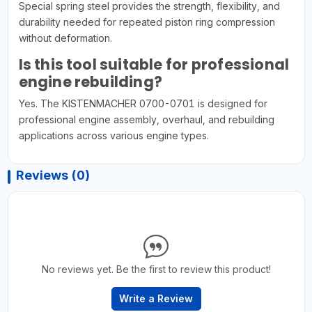
Special spring steel provides the strength, flexibility, and
durability needed for repeated piston ring compression
without deformation.
Is this tool suitable for professional
engine rebuilding?
Yes. The KISTENMACHER 0700-0701 is designed for
professional engine assembly, overhaul, and rebuilding
applications across various engine types.
Reviews (0)
No reviews yet. Be the first to review this product!
Write a Review