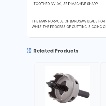
. TOOTHED NV (A), SET-MACHINE SHARP
THE MAIN PURPOSE OF BANDSAW BLADE FOR W
WHILE THE PROCESS OF CUTTING IS GOING O
Related Products