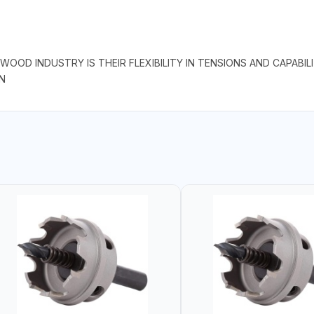
OOD INDUSTRY IS THEIR FLEXIBILITY IN TENSIONS AND CAPABI
N