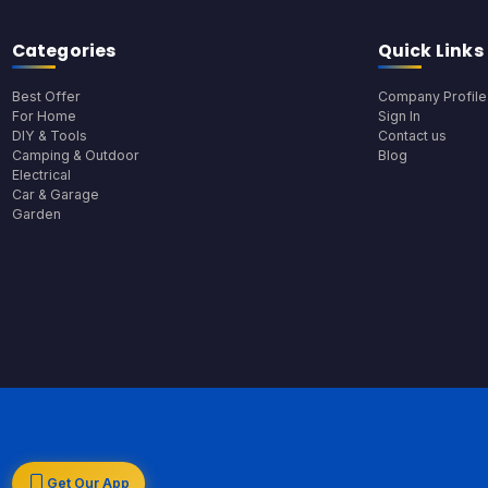
Categories
Quick Links
Best Offer
Company Profile
For Home
Sign In
DIY & Tools
Contact us
Camping & Outdoor
Blog
Electrical
Car & Garage
Garden
Get Our App