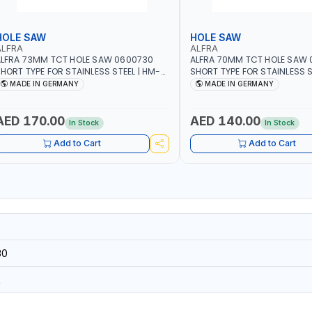
HOLE SAW
HOLE SAW
ALFRA
ALFRA
LFRA 73MM TCT HOLE SAW 0600730
ALFRA 70MM TCT HOLE SAW
HORT TYPE FOR STAINLESS STEEL | HM-
SHORT TYPE FOR STAINLESS S
OLE-SAW | FLAT CUT | PLASTICS, PVC,
HOLE-SAW | FLAT CUT | PLAST
MADE IN GERMANY
MADE IN GERMANY
LUMINIUM, ZINC, GYPSUM PLASTER
ALUMINIUM, ZINC, GYPSUM P
OARDS AND LIGHTWEIGHT BUILDING
BOARDS AND LIGHTWEIGHT B
OARDS, AS WELL AS ASBESTOS | MADE IN
BOARDS, AS WELL AS ASBESTO
AED 170.00
AED 140.00
In Stock
In Stock
GERMANY
GERMANY
Add to Cart
Add to Cart
30
R