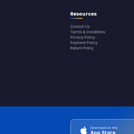
Resources
Contact Us
Terms & Conditions
Privacy Policy
Payment Policy
Return Policy
Download on the
App Store