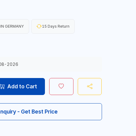
 IN GERMANY
15 Days Return
08-2026
Add to Cart
Inquiry - Get Best Price