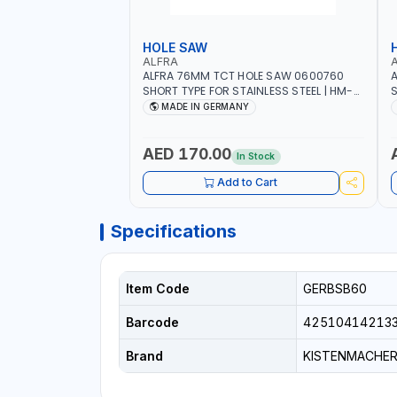
HOLE SAW
ALFRA
ALFRA 76MM TCT HOLE SAW 0600760
A
SHORT TYPE FOR STAINLESS STEEL | HM-
S
HOLE-SAW | FLAT CUT | PLASTICS, PVC,
H
MADE IN GERMANY
ALUMINIUM, ZINC, GYPSUM PLASTER
A
BOARDS AND LIGHTWEIGHT BUILDING
B
BOARDS, AS WELL AS ASBESTOS | MADE IN
B
AED 170.00
In Stock
GERMANY
Add to Cart
Specifications
Item Code
GERBSB60
Barcode
42510414213
Brand
KISTENMACHE