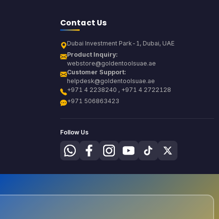
Contact Us
Dubai Investment Park-1, Dubai, UAE
Product Inquiry:
webstore@goldentoolsuae.ae
Customer Support:
helpdesk@goldentoolsuae.ae
+971 4 2238240 , +971 4 2722128
+971 506863423
Follow Us