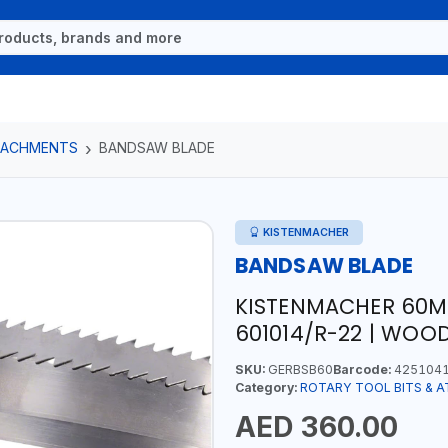
TTACHMENTS
BANDSAW BLADE
KISTENMACHER
BANDSAW BLADE
KISTENMACHER 60
601014/R-22 | WOO
SKU:
GERBSB60
Barcode:
425104
Category:
ROTARY TOOL BITS & 
AED 360.00