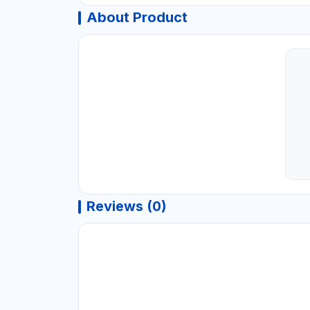
About Product
Reviews (0)