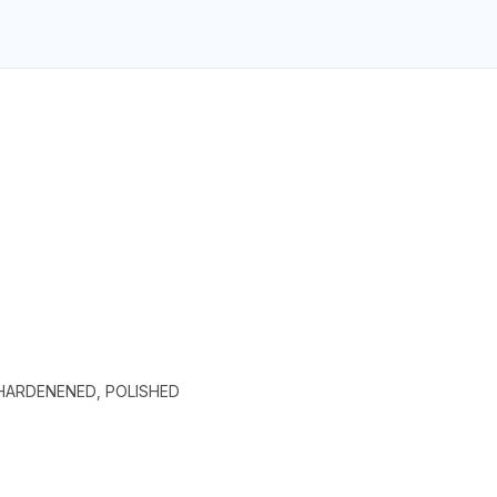
 HARDENENED, POLISHED