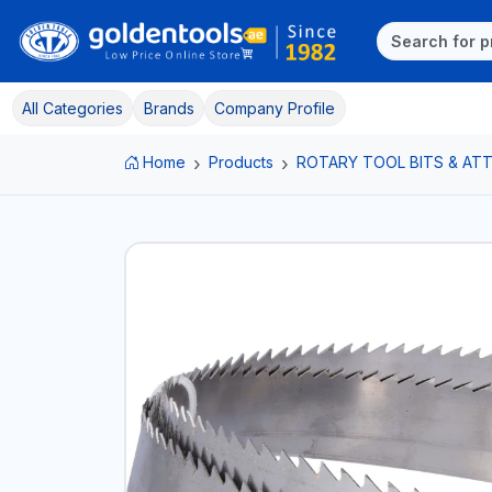
All Categories
Brands
Company Profile
Home
Products
ROTARY TOOL BITS & A