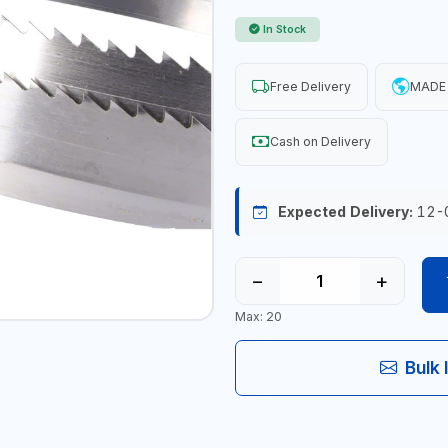
In Stock
Free Delivery
MADE
Cash on Delivery
Expected Delivery:
12-
−
+
Max: 20
Bulk 