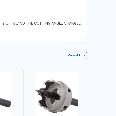
LITY OF HAVING THE CUTTING ANGLE CHANGED
View All