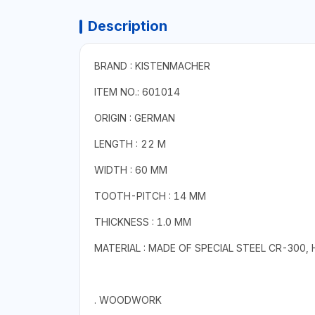
Description
BRAND : KISTENMACHER
ITEM NO.: 601014
ORIGIN : GERMAN
LENGTH : 22 M
WIDTH : 60 MM
TOOTH-PITCH : 14 MM
THICKNESS : 1.0 MM
MATERIAL : MADE OF SPECIAL STEEL CR-300,
. WOODWORK