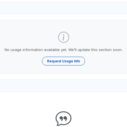
No usage information available yet. We’ll update this section soon.
Request Usage Info