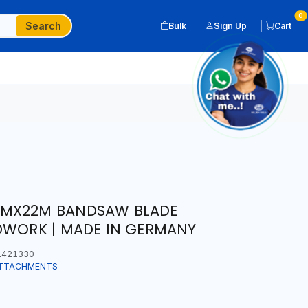
0
Search
Bulk
Sign Up
Cart
MMX22M BANDSAW BLADE
DWORK | MADE IN GERMANY
1421330
ATTACHMENTS