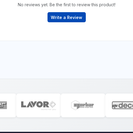
No reviews yet. Be the first to review this product!
Write a Review