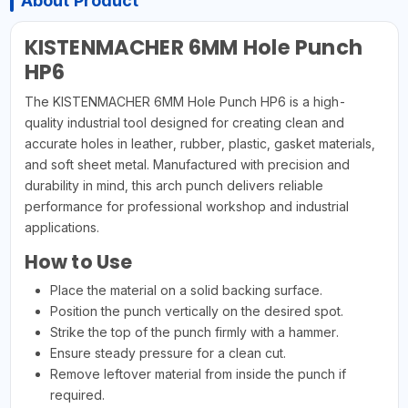
About Product
KISTENMACHER 6MM Hole Punch
HP6
The KISTENMACHER 6MM Hole Punch HP6 is a high-
quality industrial tool designed for creating clean and
accurate holes in leather, rubber, plastic, gasket materials,
and soft sheet metal. Manufactured with precision and
durability in mind, this arch punch delivers reliable
performance for professional workshop and industrial
applications.
How to Use
Place the material on a solid backing surface.
Position the punch vertically on the desired spot.
Strike the top of the punch firmly with a hammer.
Ensure steady pressure for a clean cut.
Remove leftover material from inside the punch if
required.