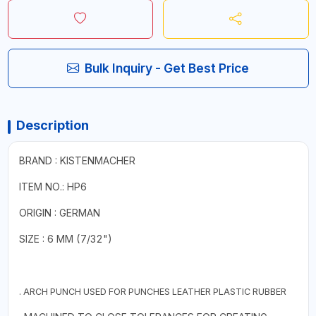
Bulk Inquiry - Get Best Price
Description
BRAND : KISTENMACHER
ITEM NO.: HP6
ORIGIN : GERMAN
SIZE : 6 MM (7/32")
. ARCH PUNCH USED FOR PUNCHES LEATHER PLASTIC RUBBER