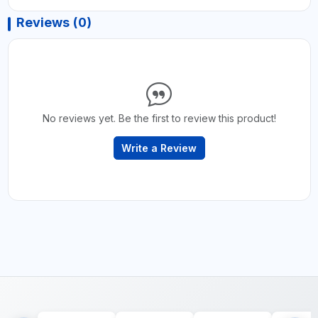
Reviews (0)
No reviews yet. Be the first to review this product!
Write a Review