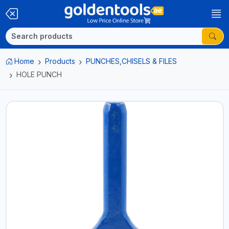
Home
Products
PUNCHES,CHISELS & FILES
HOLE PUNCH