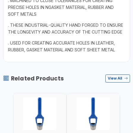
. MACHINED TO CLOSE TOLERANCES FOR CREATING
PRECISE HOLES IN NGASKET MATERIAL, RUBBER AND
SOFT METALS
. THESE INDUSTRIAL-QUALITY HAND FORGED TO ENSURE
THE LONGEVITY AND ACCURACY OF THE CUTTING EDGE
. USED FOR CREATING ACCURATE HOLES IN LEATHER,
RUBBER, GASKET MATERIAL AND SOFT SHEET METAL
Related Products
View All