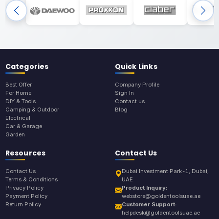
Categories
Quick Links
Best Offer
Company Profile
For Home
Sign In
DIY & Tools
Contact us
Camping & Outdoor
Blog
Electrical
Car & Garage
Garden
Resources
Contact Us
Contact Us
Dubai Investment Park-1, Dubai,
Terms & Conditions
UAE
Privacy Policy
Product Inquiry:
Payment Policy
webstore@goldentoolsuae.ae
Return Policy
Customer Support:
helpdesk@goldentoolsuae.ae