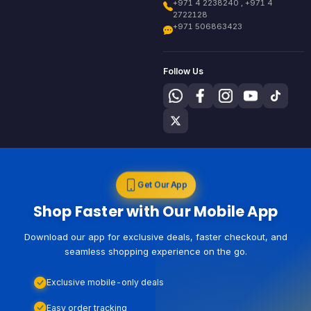
+971 4 2238240 , +971 4
2722128
+971 506863423
Follow Us
Get Our App
Shop Faster with Our Mobile App
Download our app for exclusive deals, faster checkout, and
seamless shopping experience on the go.
Exclusive mobile-only deals
Easy order tracking