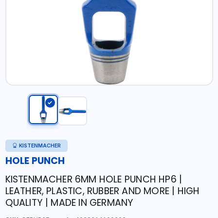
KISTENMACHER
HOLE PUNCH
KISTENMACHER 6MM HOLE PUNCH HP6 |
LEATHER, PLASTIC, RUBBER AND MORE | HIGH
QUALITY | MADE IN GERMANY