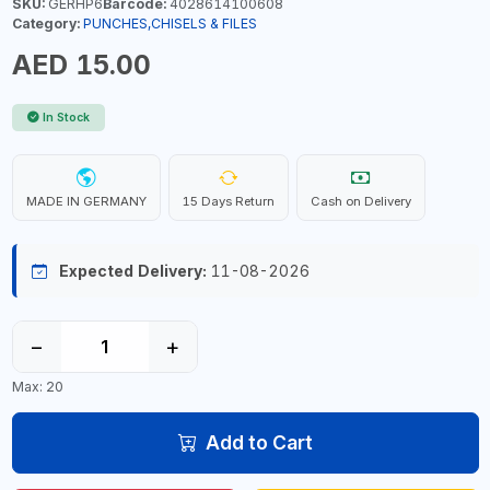
SKU:
GERHP6
Barcode:
4028614100608
Category:
PUNCHES,CHISELS & FILES
AED 15.00
In Stock
MADE IN GERMANY
15 Days Return
Cash on Delivery
Expected Delivery:
11-08-2026
−
+
Max: 20
Add to Cart