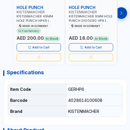
HOLE PUNCH
HOLE PUNCH
HOL
KISTENMACHER
KISTENMACHER
KIS
KISTENMACHER 49MM
KISTENMACHER 9MM HOLE
KIST
HOLE PUNCH HP49 |
PUNCH 0100090 HP9 |
PUNC
LEATHER, PLASTIC, RUBBER
LEATHER, PLASTIC, RUBBER
LEATH
MADE IN GERMANY
MADE IN GERMANY
M
AND MORE | HIGH QUALITY
AND MORE | HIGH QUALITY
AND 
Free Delivery
| MADE IN GERMANY
| MADE IN GERMANY
| MA
AED 200.00
AED 18.00
AED
In Stock
In Stock
Add to Cart
Add to Cart
Specifications
Item Code
GERHP6
Barcode
4028614100608
Brand
KISTENMACHER