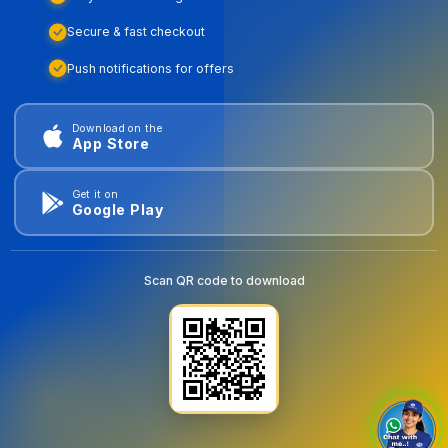
Secure & fast checkout
Push notifications for offers
Download on the
App Store
Get it on
Google Play
Scan QR code to download