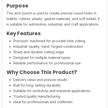
Purpose
This arch punch is used to create precise round holes in
leather, rubber, plastic, gasket materials, and soft metals. It
is suitable for automotive, industrial, and craft applications.
Key Features
Precision-machined for accurate hole cutting
Industrial-quality, hand-forged construction
Sharp and durable cutting edge
Designed for multiple material types
Reliable performance for professional use
Why Choose This Product?
Delivers clean and precise results
Built for long-lasting durability
Suitable for workshop and industrial applications
Trusted quality manufacturing
Ideal for professionals and craftsmen