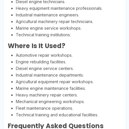
Diesel engine technicians.
Heavy equipment maintenance professionals.
Industrial maintenance engineers.
Agricultural machinery repair technicians.
Marine engine service workshops.
Technical training institutions.
Where Is It Used?
Automotive repair workshops.
Engine rebuilding facilities.
Diesel engine service centers.
Industrial maintenance departments.
Agricultural equipment repair workshops.
Marine engine maintenance facilities.
Heavy machinery repair centers.
Mechanical engineering workshops.
Fleet maintenance operations.
Technical training and educational facilities.
Frequently Asked Questions