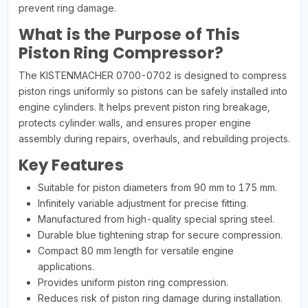
prevent ring damage.
What is the Purpose of This
Piston Ring Compressor?
The KISTENMACHER 0700-0702 is designed to compress
piston rings uniformly so pistons can be safely installed into
engine cylinders. It helps prevent piston ring breakage,
protects cylinder walls, and ensures proper engine
assembly during repairs, overhauls, and rebuilding projects.
Key Features
Suitable for piston diameters from 90 mm to 175 mm.
Infinitely variable adjustment for precise fitting.
Manufactured from high-quality special spring steel.
Durable blue tightening strap for secure compression.
Compact 80 mm length for versatile engine
applications.
Provides uniform piston ring compression.
Reduces risk of piston ring damage during installation.