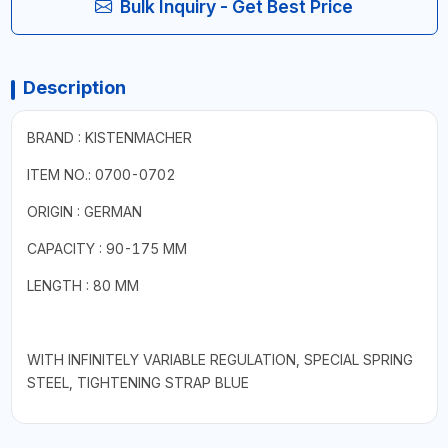
Bulk Inquiry - Get Best Price
Description
BRAND : KISTENMACHER
ITEM NO.: 0700-0702
ORIGIN : GERMAN
CAPACITY : 90-175 MM
LENGTH : 80 MM
WITH INFINITELY VARIABLE REGULATION, SPECIAL SPRING
STEEL, TIGHTENING STRAP BLUE