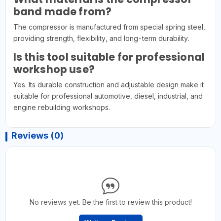
band made from?
The compressor is manufactured from special spring steel,
providing strength, flexibility, and long-term durability.
Is this tool suitable for professional
workshop use?
Yes. Its durable construction and adjustable design make it
suitable for professional automotive, diesel, industrial, and
engine rebuilding workshops.
Reviews (0)
No reviews yet. Be the first to review this product!