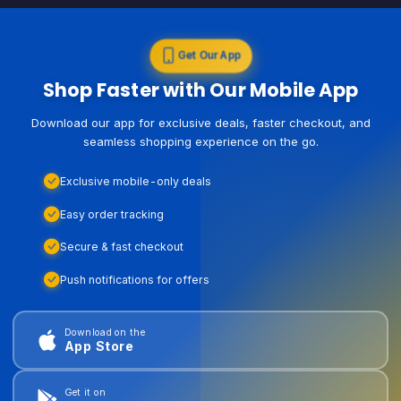
Get Our App
Shop Faster with Our Mobile App
Download our app for exclusive deals, faster checkout, and
seamless shopping experience on the go.
Exclusive mobile-only deals
Easy order tracking
Secure & fast checkout
Push notifications for offers
Download on the
App Store
Get it on