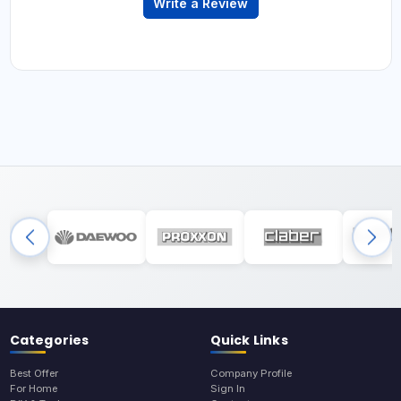
Write a Review
Categories
Quick Links
Best Offer
Company Profile
For Home
Sign In