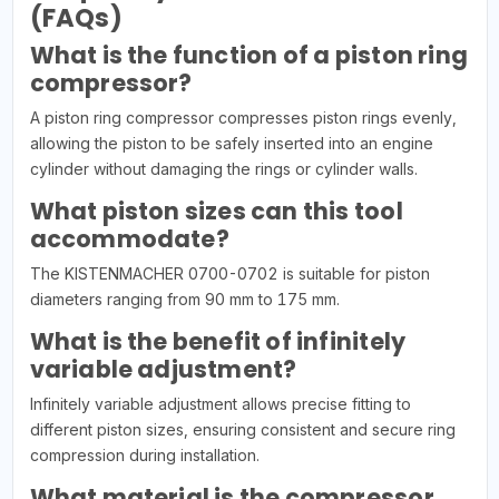
(FAQs)
What is the function of a piston ring
compressor?
A piston ring compressor compresses piston rings evenly,
allowing the piston to be safely inserted into an engine
cylinder without damaging the rings or cylinder walls.
What piston sizes can this tool
accommodate?
The KISTENMACHER 0700-0702 is suitable for piston
diameters ranging from 90 mm to 175 mm.
What is the benefit of infinitely
variable adjustment?
Infinitely variable adjustment allows precise fitting to
different piston sizes, ensuring consistent and secure ring
compression during installation.
What material is the compressor