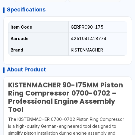
Specifications
Item Code
GERPRC90-175
Barcode
4251041418774
Brand
KISTENMACHER
About Product
KISTENMACHER 90-175MM Piston
Ring Compressor 0700-0702 –
Professional Engine Assembly
Tool
The KISTENMACHER 0700-0702 Piston Ring Compressor
is a high-quality German-engineered tool designed to
simplify piston installation during engine assembly and