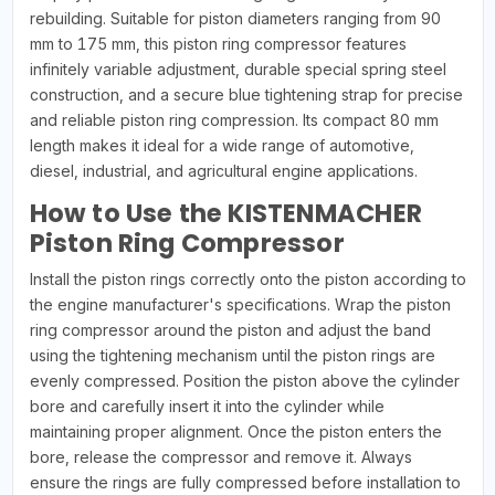
rebuilding. Suitable for piston diameters ranging from 90
mm to 175 mm, this piston ring compressor features
infinitely variable adjustment, durable special spring steel
construction, and a secure blue tightening strap for precise
and reliable piston ring compression. Its compact 80 mm
length makes it ideal for a wide range of automotive,
diesel, industrial, and agricultural engine applications.
How to Use the KISTENMACHER
Piston Ring Compressor
Install the piston rings correctly onto the piston according to
the engine manufacturer's specifications. Wrap the piston
ring compressor around the piston and adjust the band
using the tightening mechanism until the piston rings are
evenly compressed. Position the piston above the cylinder
bore and carefully insert it into the cylinder while
maintaining proper alignment. Once the piston enters the
bore, release the compressor and remove it. Always
ensure the rings are fully compressed before installation to