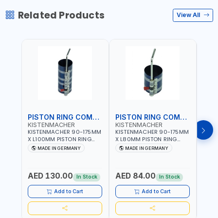
Related Products
View All
PISTON RING COMPRESSOR
PISTON RING COMPRESSOR
KISTENMACHER
KISTENMACHER
KIS
KISTENMACHER 90-175MM
KISTENMACHER 90-175MM
KIST
X L100MM PISTON RING
X L80MM PISTON RING
X L8
COMPRESSOR LONG
COMPRESSOR 0700-0702
COMP
MADE IN GERMANY
MADE IN GERMANY
M
0700-0721 | MADE IN
| MADE IN GERMANY
MADE
GERMANY
AED 130.00
AED 84.00
AED
In Stock
In Stock
Add to Cart
Add to Cart