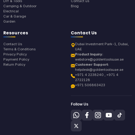
DIY & Tools
Contact us
Camping & Outdoor
Blog
Electrical
Car & Garage
Garden
Resources
Contact Us
Contact Us
Dubai Investment Park-1, Dubai,
Terms & Conditions
UAE
Privacy Policy
Product Inquiry:
Payment Policy
webstore@goldentoolsuae.ae
Return Policy
Customer Support:
helpdesk@goldentoolsuae.ae
+971 4 2238240 , +971 4
2722128
+971 506863423
Follow Us