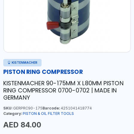
KISTENMACHER
PISTON RING COMPRESSOR
KISTENMACHER 90-175MM X L80MM PISTON
RING COMPRESSOR 0700-0702 | MADE IN
GERMANY
SKU:
GERPRC90-175
Barcode:
4251041418774
Category:
PISTON & OIL FILTER TOOLS
AED 84.00