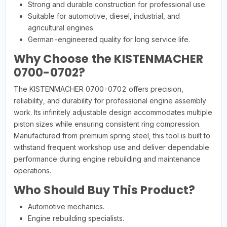
Strong and durable construction for professional use.
Suitable for automotive, diesel, industrial, and
agricultural engines.
German-engineered quality for long service life.
Why Choose the KISTENMACHER
0700-0702?
The KISTENMACHER 0700-0702 offers precision,
reliability, and durability for professional engine assembly
work. Its infinitely adjustable design accommodates multiple
piston sizes while ensuring consistent ring compression.
Manufactured from premium spring steel, this tool is built to
withstand frequent workshop use and deliver dependable
performance during engine rebuilding and maintenance
operations.
Who Should Buy This Product?
Automotive mechanics.
Engine rebuilding specialists.