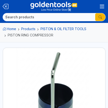
Home
Products
PISTON & OIL FILTER TOOLS
PISTON RING COMPRESSOR