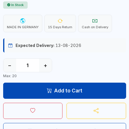
In Stock
MADE IN GERMANY
15 Days Return
Cash on Delivery
Expected Delivery:
13-08-2026
−
+
Max: 20
Add to Cart