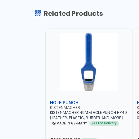
Related Products
HOLE PUNCH
KISTENMACHER
KISTENMACHER 49MM HOLE PUNCH HP49
| LEATHER, PLASTIC, RUBBER AND MORE |
0
HIGH QUALITY | MADE IN GERMANY
A
Free Delivery
MADE IN GERMANY