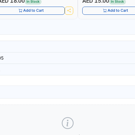
AED 18.00
AED 15.00
In Stock
In Stock
Add to Cart
Add to Cart
05
R