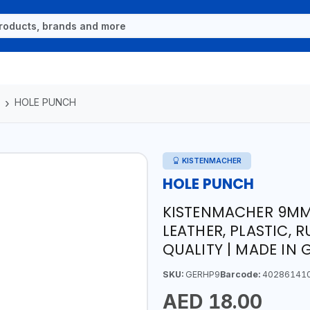
HOLE PUNCH
KISTENMACHER
HOLE PUNCH
KISTENMACHER 9MM 
LEATHER, PLASTIC, 
QUALITY | MADE IN
SKU:
GERHP9
Barcode:
40286141
AED 18.00