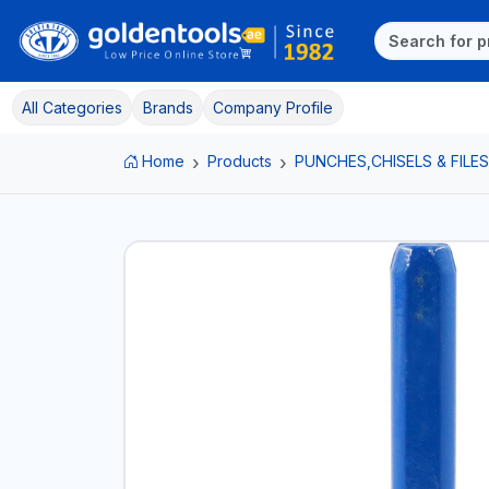
All Categories
Brands
Company Profile
Home
Products
PUNCHES,CHISELS & FILES