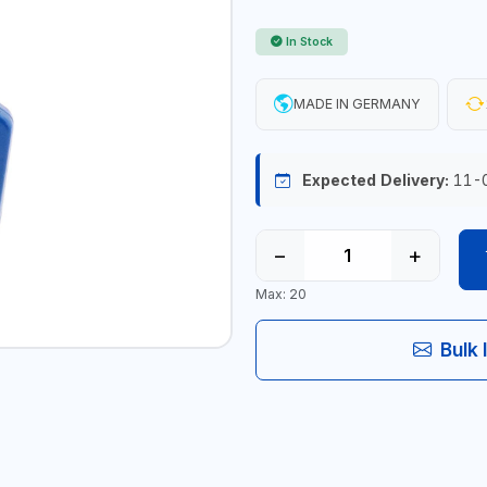
In Stock
MADE IN GERMANY
Expected Delivery:
11-
−
+
Max: 20
Bulk 