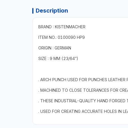
Description
BRAND : KISTENMACHER
ITEM NO.: 0100090 HP9
ORIGIN : GERMAN
SIZE : 9 MM (23/64″)
. ARCH PUNCH USED FOR PUNCHES LEATHER 
. MACHINED TO CLOSE TOLERANCES FOR CREA
. THESE INDUSTRIAL-QUALITY HAND FORGED
. USED FOR CREATING ACCURATE HOLES IN L