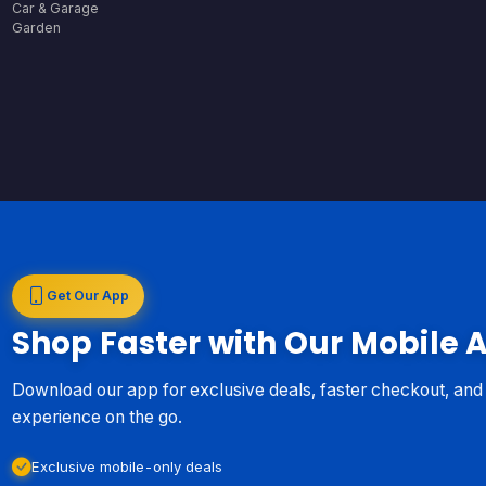
Car & Garage
Garden
Get Our App
Shop Faster with Our Mobile 
Download our app for exclusive deals, faster checkout, an
experience on the go.
Exclusive mobile-only deals