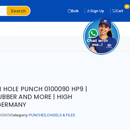
0
Search
Bulk
Sign Up
Cart
HOLE PUNCH 0100090 HP9 |
RUBBER AND MORE | HIGH
 GERMANY
00905
Category:
PUNCHES,CHISELS & FILES