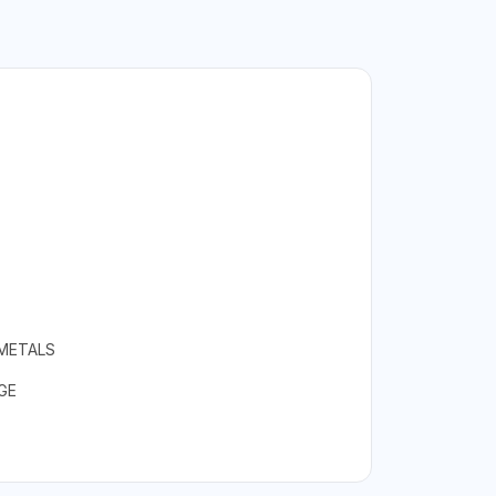
 METALS
GE