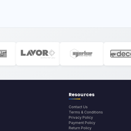
Resources
Contact Us
Terms & Conditions
Privacy Policy
Payment Policy
Return Policy