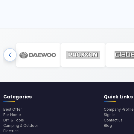
Categories
Quick Links
Best Offer
Company Profile
For Home
Sign In
DIY & Tools
Contact us
Camping & Outdoor
Blog
Electrical