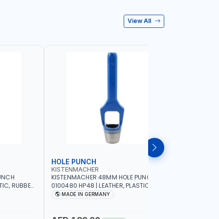
View All
HOLE PUNCH
HOLE P
KISTENMACHER
KISTENM
UNCH
KISTENMACHER 48MM HOLE PUNCH
KISTENMA
TIC, RUBBER
0100480 HP48 | LEATHER, PLASTIC,
0100460 H
MADE IN
RUBBER AND MORE | HIGH QUALITY | MADE
RUBBER AN
MADE IN GERMANY
MADE I
IN GERMANY
IN GERMA