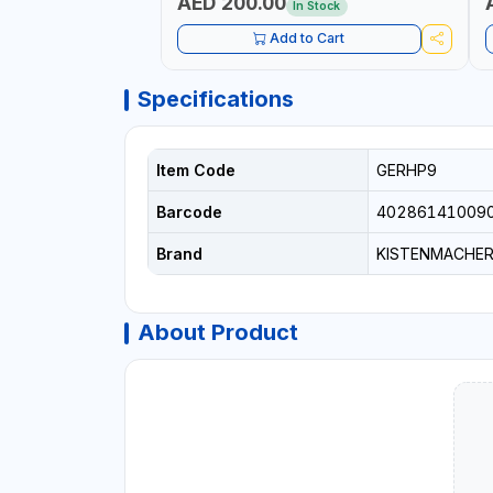
AED 200.00
In Stock
Add to Cart
Specifications
Item Code
GERHP9
Barcode
40286141009
Brand
KISTENMACHE
About Product