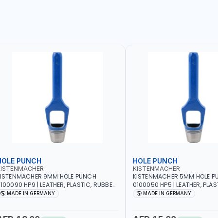
HOLE PUNCH
HOLE PUNCH
KISTENMACHER
KISTENMACHER
KISTENMACHER 9MM HOLE PUNCH
KISTENMACHER 5MM HOLE P
100090 HP9 | LEATHER, PLASTIC, RUBBER
0100050 HP5 | LEATHER, PLAS
ND MORE | HIGH QUALITY | MADE IN
AND MORE | HIGH QUALITY | 
MADE IN GERMANY
MADE IN GERMANY
GERMANY
GERMANY