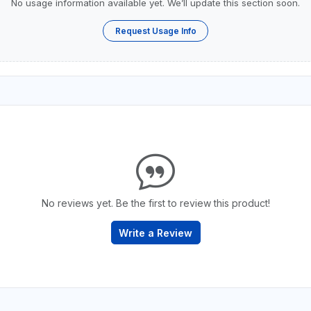
No usage information available yet. We’ll update this section soon.
Request Usage Info
No reviews yet. Be the first to review this product!
Write a Review