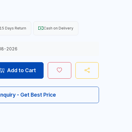
15 Days Return
Cash on Delivery
08-2026
Add to Cart
Inquiry - Get Best Price