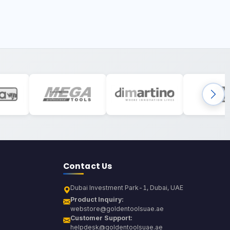
Contact Us
Dubai Investment Park-1, Dubai, UAE
Product Inquiry:
webstore@goldentoolsuae.ae
Customer Support:
helpdesk@goldentoolsuae.ae