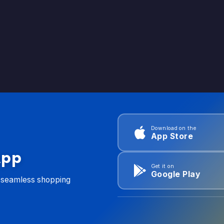
Download on the
App Store
App
Get it on
Google Play
d seamless shopping