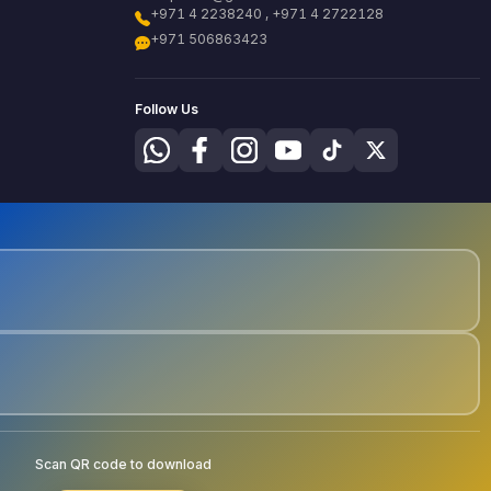
+971 4 2238240 , +971 4 2722128
+971 506863423
Follow Us
Scan QR code to download