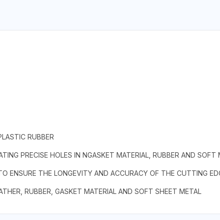
PLASTIC RUBBER
TING PRECISE HOLES IN NGASKET MATERIAL, RUBBER AND SOFT
 TO ENSURE THE LONGEVITY AND ACCURACY OF THE CUTTING ED
EATHER, RUBBER, GASKET MATERIAL AND SOFT SHEET METAL