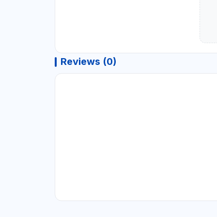
Reviews (0)