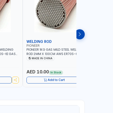
WELDING ROD
WELDIN
PIONEER
PIONEER
 WELDING
PIONEER 1KG GAS MILD STEEL WELDING
PIONEER 1
0S-6| GAS
ROD 2MM X 100CM AWS ER70S-6 | GAS
ROD 1.5M
G |
WELDING, SOLDERING, BRAZING |
WELDING, 
MADE IN CHINA
MADE I
RKSHOPS,
INDUSTRIAL EQUIPMENT, WORKSHOPS,
INDUSTRI
ND MORE
REPAIR SHOPS, PLUMBING AND MORE
REPAIR S
AED 10.00
AED 10
In Stock
Add to Cart