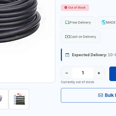
Out of Stock
Free Delivery
MADE 
Cash on Delivery
Expected Delivery:
10-
−
+
Currently out of stock
Bulk 