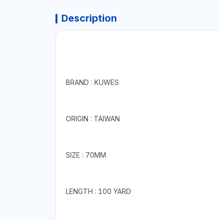
Description
BRAND : KUWES
ORIGIN : TAIWAN
SIZE : 70MM
LENGTH : 100 YARD