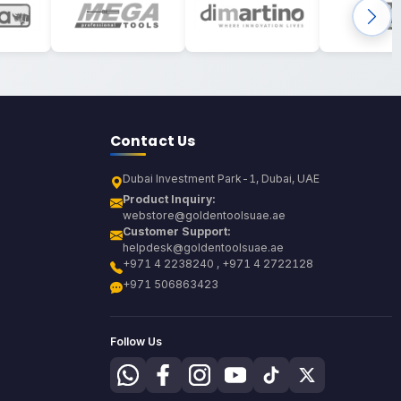
Contact Us
Dubai Investment Park-1, Dubai, UAE
Product Inquiry:
webstore@goldentoolsuae.ae
Customer Support:
helpdesk@goldentoolsuae.ae
+971 4 2238240 , +971 4 2722128
+971 506863423
Follow Us