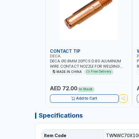
CONTACT TIP
DECA
P
DECA Ø0.8MM 20PCS D.80 ALUMINUM
P
WIRE CONTACT NOZZLE FOR WELDING
R
010949 MIG-MAG
W
Free Delivery
MADE IN CHINA
I
R
AED 72.00
In Stock
Add to Cart
Specifications
Item Code
TWNWC70X10