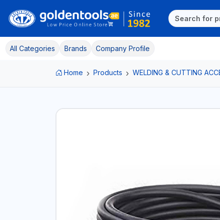
All Categories
Brands
Company Profile
Home
Products
WELDING & CUTTING ACC