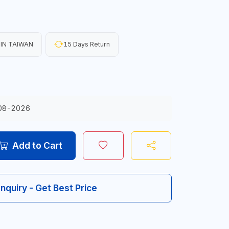
IN TAIWAN
15 Days Return
08-2026
Add to Cart
Inquiry - Get Best Price