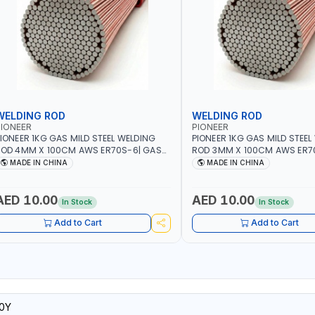
WELDING ROD
WELDING ROD
IONEER
PIONEER
IONEER 1KG GAS MILD STEEL WELDING
PIONEER 1KG GAS MILD STEEL
OD 4MM X 100CM AWS ER70S-6| GAS
ROD 3MM X 100CM AWS ER7
ELDING, SOLDERING, BRAZING |
WELDING, SOLDERING, BRAZIN
MADE IN CHINA
MADE IN CHINA
NDUSTRIAL EQUIPMENT, WORKSHOPS,
INDUSTRIAL EQUIPMENT, WO
EPAIR SHOPS, PLUMBING AND MORE
REPAIR SHOPS, PLUMBING A
AED 10.00
AED 10.00
In Stock
In Stock
Add to Cart
Add to Cart
0Y