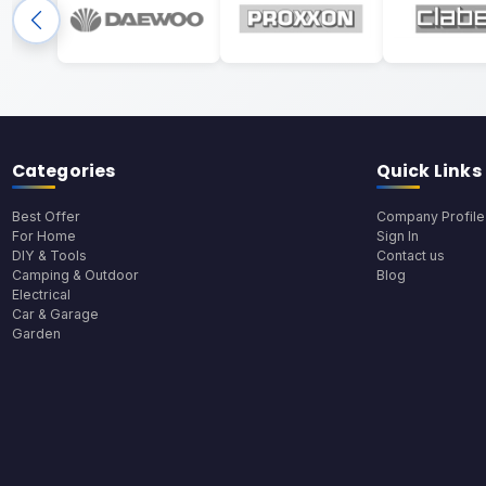
Categories
Quick Links
Best Offer
Company Profile
For Home
Sign In
DIY & Tools
Contact us
Camping & Outdoor
Blog
Electrical
Car & Garage
Garden