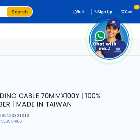
0
Search
Bulk
Sign Up
Cart
ING CABLE 70MMX100Y | 100%
BER | MADE IN TAIWAN
295123301316
CCESSORIES