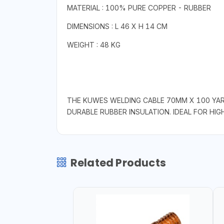
MATERIAL : 100% PURE COPPER - RUBBER
DIMENSIONS : L 46 X H 14 CM
WEIGHT : 48 KG
THE KUWES WELDING CABLE 70MM X 100 YAR
DURABLE RUBBER INSULATION. IDEAL FOR HI
Related Products