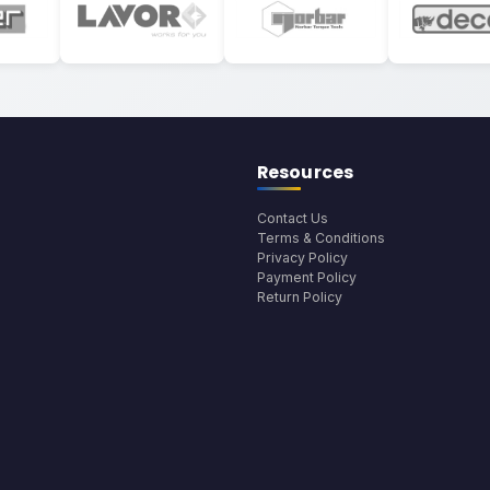
Resources
Contact Us
Terms & Conditions
Privacy Policy
Payment Policy
Return Policy