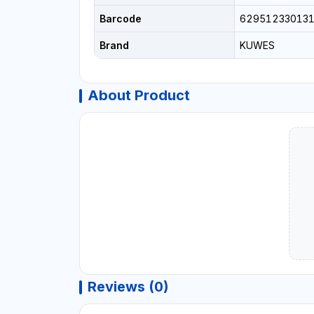
Barcode
62951233013
Brand
KUWES
About Product
Reviews (0)