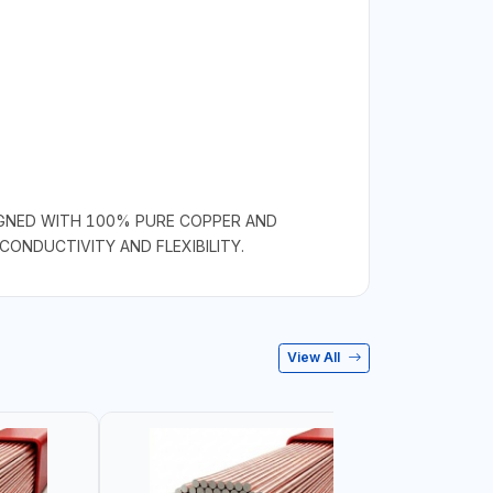
SIGNED WITH 100% PURE COPPER AND
CONDUCTIVITY AND FLEXIBILITY.
View All