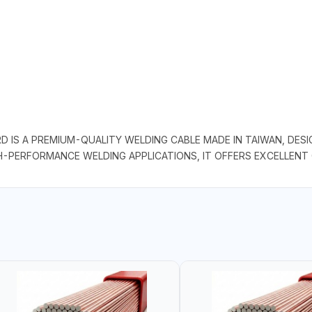
D IS A PREMIUM-QUALITY WELDING CABLE MADE IN TAIWAN, DE
GH-PERFORMANCE WELDING APPLICATIONS, IT OFFERS EXCELLENT 