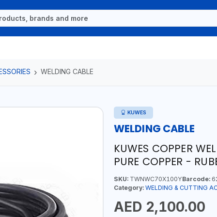
ESSORIES
WELDING CABLE
KUWES
WELDING CABLE
KUWES COPPER WELD
PURE COPPER - RUB
SKU:
TWNWC70X100Y
Barcode:
6
Category:
WELDING & CUTTING A
AED 2,100.00