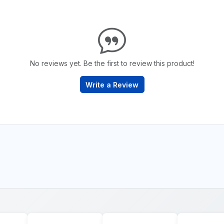
No reviews yet. Be the first to review this product!
Write a Review