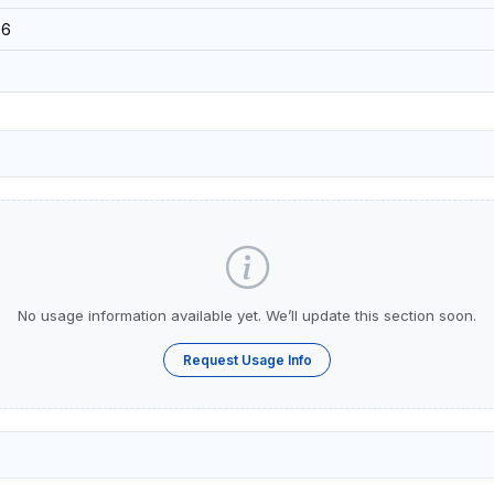
16
No usage information available yet. We’ll update this section soon.
Request Usage Info