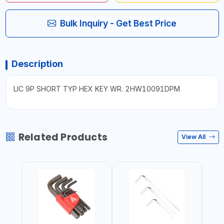
Bulk Inquiry - Get Best Price
Description
LIC 9P SHORT TYP HEX KEY WR. 2HW10091DPM
Related Products
View All