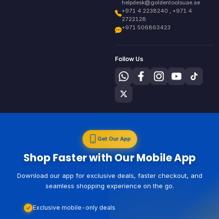
helpdesk@goldentoolsuae.ae
+971 4 2238240 , +971 4
2722128
+971 506863423
Follow Us
Get Our App
Shop Faster with Our Mobile App
Download our app for exclusive deals, faster checkout, and
seamless shopping experience on the go.
Exclusive mobile-only deals