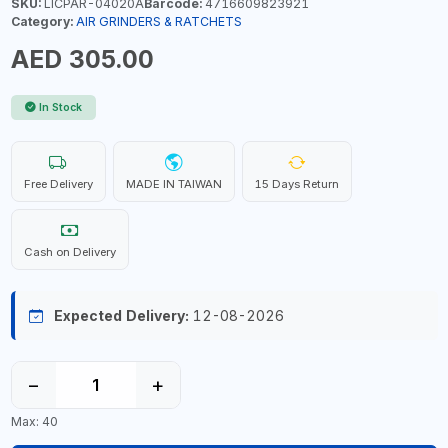
SKU:
LICPAR-04020A
Barcode:
4716609823921
Category:
AIR GRINDERS & RATCHETS
AED 305.00
In Stock
Free Delivery
MADE IN TAIWAN
15 Days Return
Cash on Delivery
Expected Delivery:
12-08-2026
−
+
Max: 40