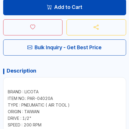
Add to Cart
Bulk Inquiry - Get Best Price
Description
BRAND : LICOTA
ITEM NO.: PAR-04020A
TYPE : PNEUMATIC ( AIR TOOL )
ORIGIN : TAIWAN
DRIVE : 1/2"
SPEED : 200 RPM