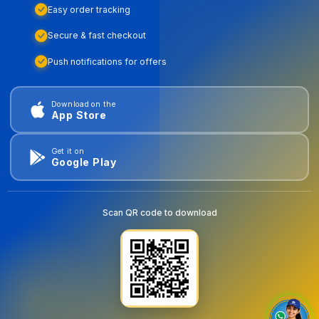
Easy order tracking
Secure & fast checkout
Push notifications for offers
Download on the
App Store
Get it on
Google Play
Scan QR code to download