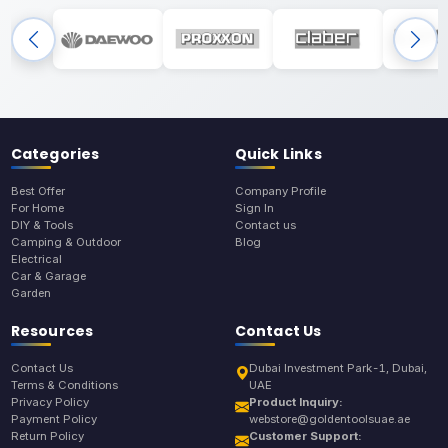
Categories
Quick Links
Best Offer
Company Profile
For Home
Sign In
DIY & Tools
Contact us
Camping & Outdoor
Blog
Electrical
Car & Garage
Garden
Resources
Contact Us
Contact Us
Dubai Investment Park-1, Dubai,
Terms & Conditions
UAE
Privacy Policy
Product Inquiry:
Payment Policy
webstore@goldentoolsuae.ae
Return Policy
Customer Support: