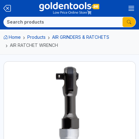
Home
Products
AIR GRINDERS & RATCHETS
AIR RATCHET WRENCH