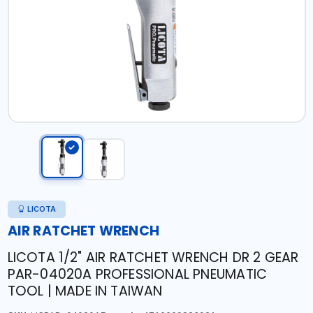
LICOTA
AIR RATCHET WRENCH
LICOTA 1/2" AIR RATCHET WRENCH DR 2 GEAR
PAR-04020A PROFESSIONAL PNEUMATIC
TOOL | MADE IN TAIWAN