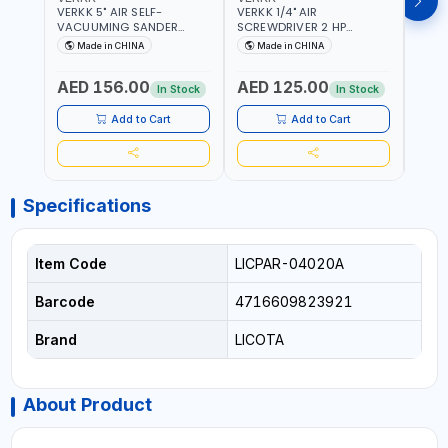
VERKK 5" AIR SELF-
VERKK 1/4" AIR
VERKK
VACUUMING SANDER
SCREWDRIVER 2 HP
SCRE
AP7335S | PNEUMATIC AIR
RP7228 | 72.2 N.M | 3.8
RP722
Made in CHINA
Made in CHINA
Ma
POWER TOOL | 10000 RPM |
CFM | 9000 RPM | 8 MM
9000
5MM PAD | 10000RPM | 4.5
BOLT SIZE | PNEUMATIC AIR
SIZE 
AED 156.00
AED 125.00
AED
CFM | POLISHER OF
POWER TOOL | GARAGE
POWE
In Stock
In Stock
WELDING SLAG - WELD -
TOOLS | WORKSHOP
TOOL
RUST - BURS AND METAL
EQUIPMENTS
EQUI
Add to Cart
Add to Cart
PRODUCTS PROCESSING
RESIDUES
Specifications
Item Code
LICPAR-04020A
Barcode
4716609823921
Brand
LICOTA
About Product