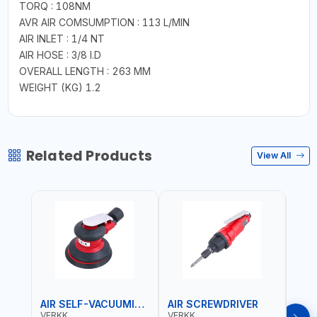
TORQ : 108NM
AVR AIR COMSUMPTION : 113 L/MIN
AIR INLET : 1/4 NT
AIR HOSE : 3/8 I.D
OVERALL LENGTH : 263 MM
WEIGHT (KG) 1.2
Related Products
View All
AIR SELF-VACUUMING SANDER
AIR SCREWDRIVER
AIR
VERKK
VERKK
VERK