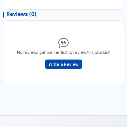
Reviews (0)
No reviews yet. Be the first to review this product!
Write a Review