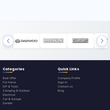
Categories
Quick Links
Best Offer
Company Profile
For Home
Sign In
DIY & Tools
Contact us
Camping & Outdoor
Blog
Electrical
Car & Garage
Garden