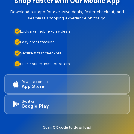
Shop Faster with Our Mobile App
Download our app for exclusive deals, faster checkout, and
seamless shopping experience on the go.
Exclusive mobile-only deals
Easy order tracking
Secure & fast checkout
Push notifications for offers
Download on the
App Store
Get it on
Google Play
Scan QR code to download