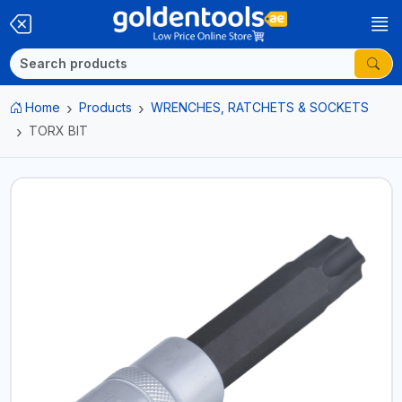
Home
Products
WRENCHES, RATCHETS & SOCKETS
TORX BIT