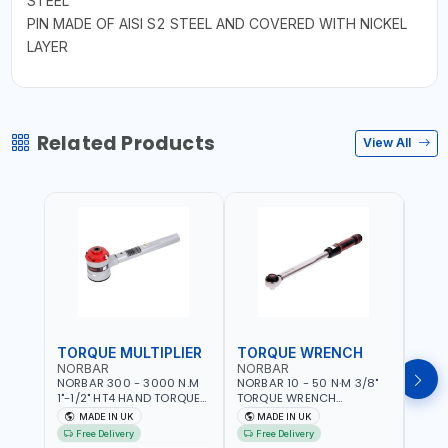
STEEL
PIN MADE OF AISI S2 STEEL AND COVERED WITH NICKEL
LAYER
Related Products
View All
TORQUE MULTIPLIER
TORQUE WRENCH
TOR
NORBAR
NORBAR
NOR
NORBAR 300 - 3000 N.M
NORBAR 10 - 50 N·M 3/8"
NORBA
1"-1/2" HT4 HAND TORQUE
TORQUE WRENCH
TORQ
MULTIPLIER | ANTI WIND-UP
ADJUSTABLE RATCHET
ADJU
MADE IN UK
MADE IN UK
M
RATCHET AND STRAIGHT
MDL50 15002 | ACCURACY
MODEL
Free Delivery
Free Delivery
Fr
REACTION ARM | 15.5:1
±3% | MADE IN UK
ACCU