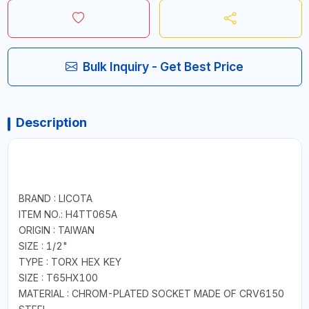
Bulk Inquiry - Get Best Price
Description
BRAND : LICOTA
ITEM NO.: H4TT065A
ORIGIN : TAIWAN
SIZE : 1/2"
TYPE : TORX HEX KEY
SIZE : T65HX100
MATERIAL : CHROM-PLATED SOCKET MADE OF CRV6150