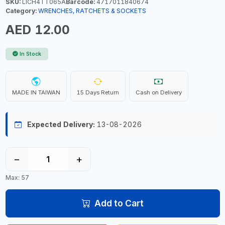
SKU:
LICH4TT065A
Barcode:
4717011840674
Category:
WRENCHES, RATCHETS & SOCKETS
AED 12.00
In Stock
MADE IN TAIWAN
15 Days Return
Cash on Delivery
Expected Delivery:
13-08-2026
−
+
Max: 57
Add to Cart