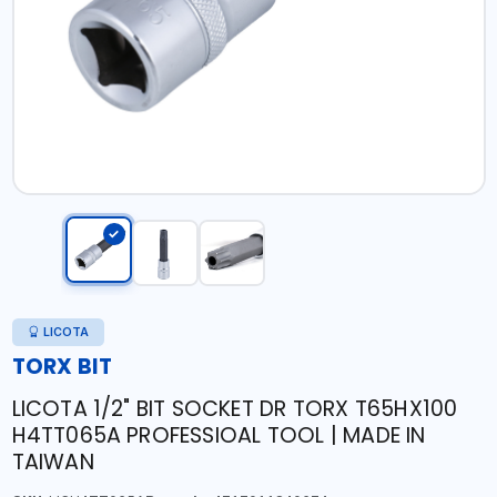
LICOTA
TORX BIT
LICOTA 1/2" BIT SOCKET DR TORX T65HX100
H4TT065A PROFESSIOAL TOOL | MADE IN
TAIWAN