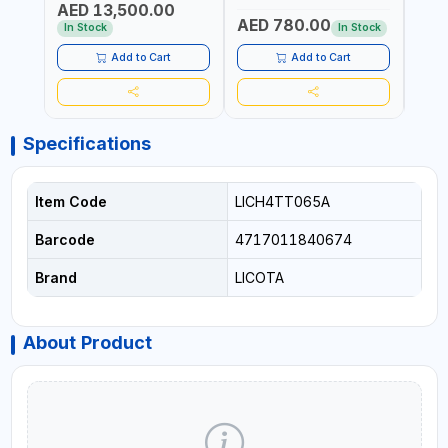
AED 13,500.00
RATIO | MADE IN UK
UK
AED 780.00
AED
In Stock
In Stock
Add to Cart
Add to Cart
Specifications
Item Code
LICH4TT065A
Barcode
4717011840674
Brand
LICOTA
About Product