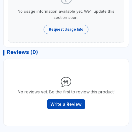
No usage information available yet. We’ll update this
section soon.
Request Usage Info
Reviews (0)
No reviews yet. Be the first to review this product!
Write a Review