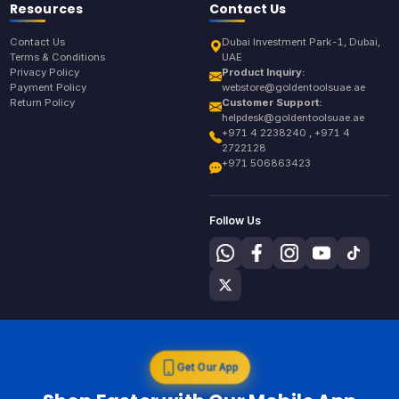
Resources
Contact Us
Contact Us
Dubai Investment Park-1, Dubai,
Terms & Conditions
UAE
Privacy Policy
Product Inquiry:
Payment Policy
webstore@goldentoolsuae.ae
Return Policy
Customer Support:
helpdesk@goldentoolsuae.ae
+971 4 2238240 , +971 4
2722128
+971 506863423
Follow Us
Get Our App