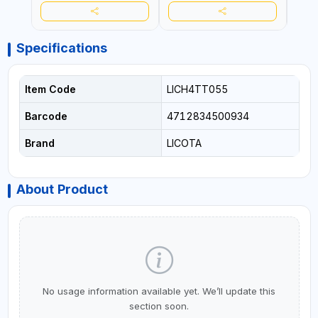
Specifications
Item Code
LICH4TT055
Barcode
4712834500934
Brand
LICOTA
About Product
No usage information available yet. We’ll update this
section soon.