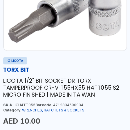
LICOTA
TORX BIT
LICOTA 1/2" BIT SOCKET DR TORX
TAMPERPROOF CR-V T55HX55 H4TT055 S2
MICRO FINISHED | MADE IN TAIWAN
SKU:
LICH4TT055
Barcode:
4712834500934
Category:
WRENCHES, RATCHETS & SOCKETS
AED 10.00