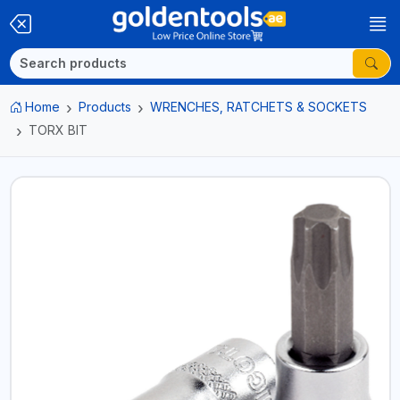
Home
Products
WRENCHES, RATCHETS & SOCKETS
TORX BIT