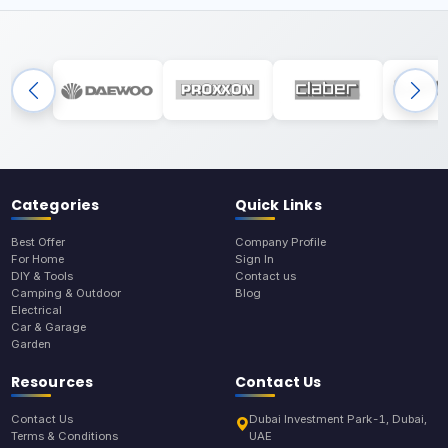
Categories
Quick Links
Best Offer
Company Profile
For Home
Sign In
DIY & Tools
Contact us
Camping & Outdoor
Blog
Electrical
Car & Garage
Garden
Resources
Contact Us
Contact Us
Dubai Investment Park-1, Dubai,
Terms & Conditions
UAE