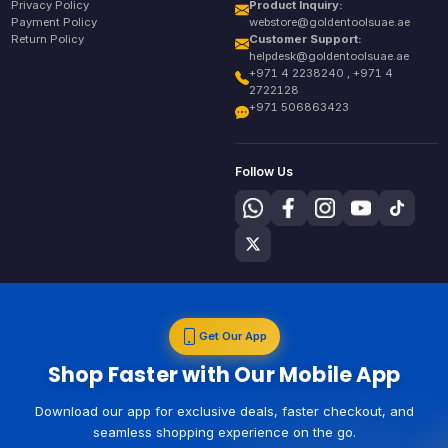
Privacy Policy
Product Inquiry:
Payment Policy
webstore@goldentoolsuae.ae
Return Policy
Customer Support:
helpdesk@goldentoolsuae.ae
+971 4 2238240 , +971 4
2722128
+971 506863423
Follow Us
Get Our App
Shop Faster with Our Mobile App
Download our app for exclusive deals, faster checkout, and
seamless shopping experience on the go.