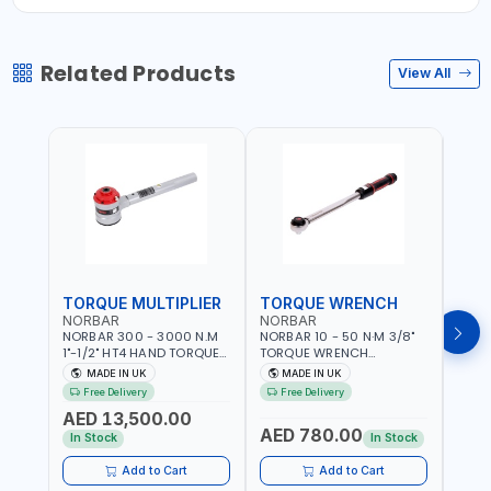
Related Products
View All
TORQUE MULTIPLIER
TORQUE WRENCH
TOR
NORBAR
NORBAR
NOR
NORBAR 300 - 3000 N.M
NORBAR 10 - 50 N·M 3/8"
NORBA
1"-1/2" HT4 HAND TORQUE
TORQUE WRENCH
TORQ
MULTIPLIER | ANTI WIND-UP
ADJUSTABLE RATCHET
ADJU
MADE IN UK
MADE IN UK
M
RATCHET AND STRAIGHT
MDL50 15002 | ACCURACY
MODEL
Free Delivery
Free Delivery
Fr
REACTION ARM | 15.5:1
±3% | MADE IN UK
ACCU
AED 13,500.00
RATIO | MADE IN UK
UK
AED 780.00
AED
In Stock
In Stock
Add to Cart
Add to Cart