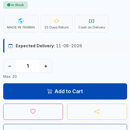
In Stock
MADE IN TAIWAN
15 Days Return
Cash on Delivery
Expected Delivery:
11-08-2026
−
+
Max: 20
Add to Cart