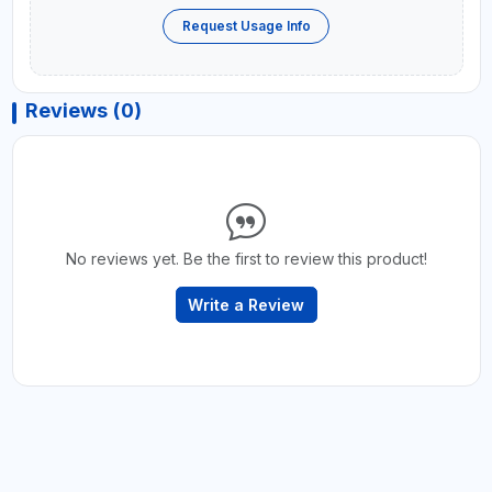
Request Usage Info
Reviews (0)
No reviews yet. Be the first to review this product!
Write a Review