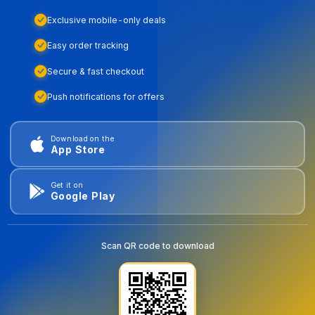
Exclusive mobile-only deals
Easy order tracking
Secure & fast checkout
Push notifications for offers
Download on the
App Store
Get it on
Google Play
Scan QR code to download