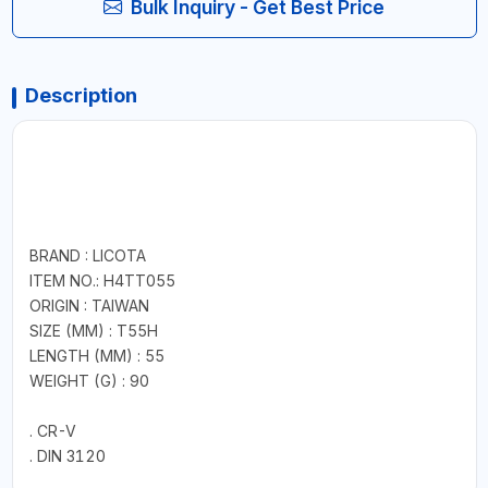
Bulk Inquiry - Get Best Price
Description
BRAND : LICOTA
ITEM NO.: H4TT055
ORIGIN : TAIWAN
SIZE (MM) : T55H
LENGTH (MM) : 55
WEIGHT (G) : 90
. CR-V
. DIN 3120