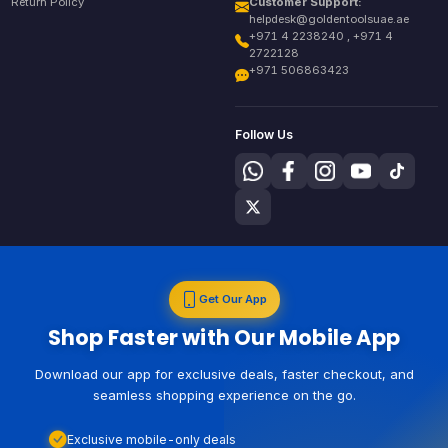
Return Policy
Customer Support:
helpdesk@goldentoolsuae.ae
+971 4 2238240 , +971 4
2722128
+971 506863423
Follow Us
Get Our App
Shop Faster with Our Mobile App
Download our app for exclusive deals, faster checkout, and
seamless shopping experience on the go.
Exclusive mobile-only deals