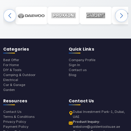
Categories
Quick Links
Best Offer
Company Profile
For Home
Sign In
DIY & Tools
Contact us
Camping & Outdoor
Blog
Electrical
Car & Garage
Garden
Resources
Contact Us
Contact Us
Dubai Investment Park-1, Dubai,
Terms & Conditions
UAE
Privacy Policy
Product Inquiry:
Payment Policy
webstore@goldentoolsuae.ae