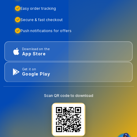
Easy order tracking
Secure & fast checkout
Push notifications for offers
Download on the
App Store
Get it on
Google Play
Scan QR code to download