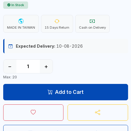
In Stock
MADE IN TAIWAN
15 Days Return
Cash on Delivery
Expected Delivery:
10-08-2026
−
+
Max: 20
Add to Cart