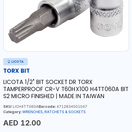
LICOTA
TORX BIT
LICOTA 1/2" BIT SOCKET DR TORX
TAMPERPROOF CR-V T60HX100 H4TT060A BIT
S2 MICRO FINISHED | MADE IN TAIWAN
SKU:
LICH4TT060A
Barcode:
4712834501047
Category:
WRENCHES, RATCHETS & SOCKETS
AED 12.00