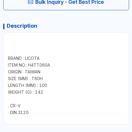
Bulk Inquiry - Get Best Price
Description
BRAND : LICOTA
ITEM NO.: H4TT060A
ORIGIN : TAIWAN
SIZE (MM) : T60H
LENGTH (MM) : 100
WEIGHT (G) : 142
. CR-V
. DIN 3120