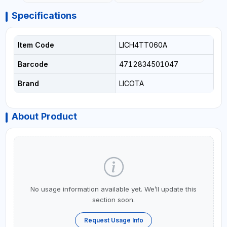
Specifications
Item Code
LICH4TT060A
Barcode
4712834501047
Brand
LICOTA
About Product
No usage information available yet. We’ll update this
section soon.
Request Usage Info