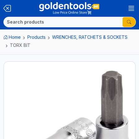
Home
Products
WRENCHES, RATCHETS & SOCKETS
TORX BIT