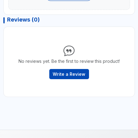
Reviews (0)
No reviews yet. Be the first to review this product!
Write a Review