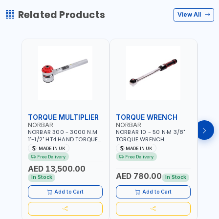
Related Products
View All
TORQUE MULTIPLIER
TORQUE WRENCH
TOR
NORBAR
NORBAR
NOR
NORBAR 300 - 3000 N.M
NORBAR 10 - 50 N·M 3/8"
NORBA
1"-1/2" HT4 HAND TORQUE
TORQUE WRENCH
TORQ
MULTIPLIER | ANTI WIND-UP
ADJUSTABLE RATCHET
ADJU
MADE IN UK
MADE IN UK
M
RATCHET AND STRAIGHT
MDL50 15002 | ACCURACY
MODEL
Free Delivery
Free Delivery
Fr
REACTION ARM | 15.5:1
±3% | MADE IN UK
ACCU
AED 13,500.00
RATIO | MADE IN UK
UK
AED 780.00
AED
In Stock
In Stock
Add to Cart
Add to Cart