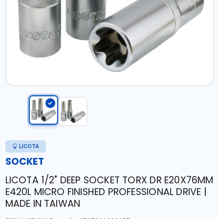
LICOTA
SOCKET
LICOTA 1/2" DEEP SOCKET TORX DR E20X76MM
E420L MICRO FINISHED PROFESSIONAL DRIVE |
MADE IN TAIWAN