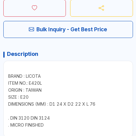
Bulk Inquiry - Get Best Price
Description
BRAND : LICOTA
ITEM NO.: E420L
ORIGIN : TAIWAN
SIZE : E20
DIMENSIONS (MM) : D1 24 X D2 22 X L 76
. DIN 3120 DIN 3124
. MICRO FINISHED