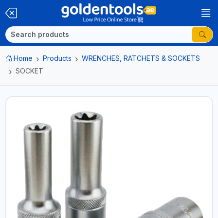
Home
Products
WRENCHES, RATCHETS & SOCKETS
SOCKET