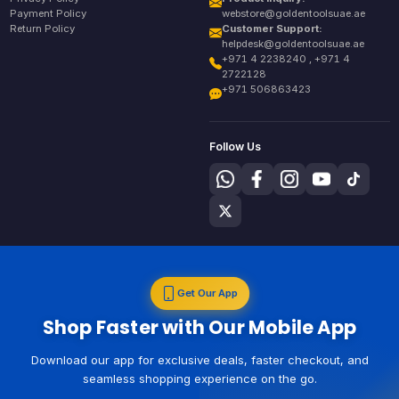
Payment Policy
webstore@goldentoolsuae.ae
Return Policy
Customer Support:
helpdesk@goldentoolsuae.ae
+971 4 2238240 , +971 4
2722128
+971 506863423
Follow Us
Get Our App
Shop Faster with Our Mobile App
Download our app for exclusive deals, faster checkout, and
seamless shopping experience on the go.