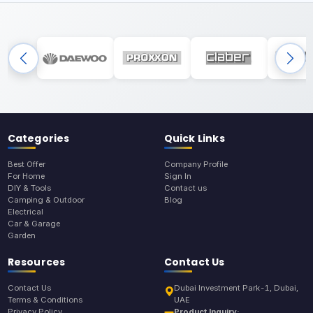
Categories
Quick Links
Best Offer
Company Profile
For Home
Sign In
DIY & Tools
Contact us
Camping & Outdoor
Blog
Electrical
Car & Garage
Garden
Resources
Contact Us
Contact Us
Dubai Investment Park-1, Dubai,
Terms & Conditions
UAE
Privacy Policy
Product Inquiry: