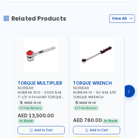
Related Products
View All
TORQUE MULTIPLIER
TORQUE WRENCH
TOR
NORBAR
NORBAR
NOR
NORBAR 300 - 3000 N.M
NORBAR 10 - 50 N·M 3/8"
NORBA
1"-1/2" HT4 HAND TORQUE
TORQUE WRENCH
TORQ
MULTIPLIER | ANTI WIND-UP
ADJUSTABLE RATCHET
ADJU
MADE IN UK
MADE IN UK
M
RATCHET AND STRAIGHT
MDL50 15002 | ACCURACY
MODEL
Free Delivery
Free Delivery
Fr
REACTION ARM | 15.5:1
±3% | MADE IN UK
ACCU
AED 13,500.00
RATIO | MADE IN UK
UK
AED 780.00
AED
In Stock
In Stock
Add to Cart
Add to Cart