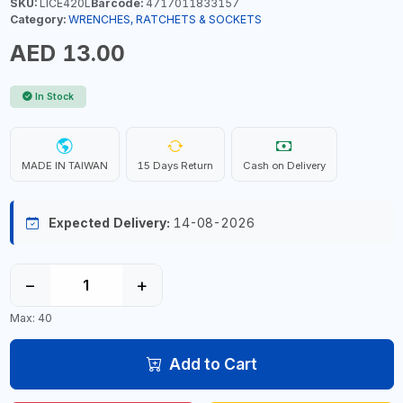
SKU:
LICE420L
Barcode:
4717011833157
Category:
WRENCHES, RATCHETS & SOCKETS
AED 13.00
In Stock
MADE IN TAIWAN
15 Days Return
Cash on Delivery
Expected Delivery:
14-08-2026
−
+
Max: 40
Add to Cart