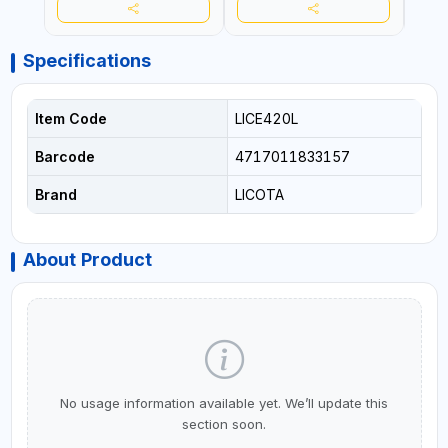
Specifications
Item Code
LICE420L
Barcode
4717011833157
Brand
LICOTA
About Product
No usage information available yet. We’ll update this
section soon.