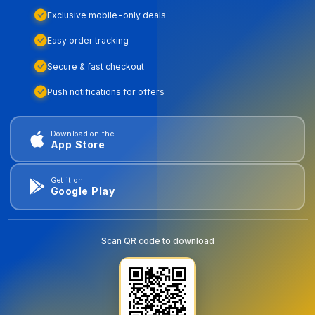
Exclusive mobile-only deals
Easy order tracking
Secure & fast checkout
Push notifications for offers
Download on the
App Store
Get it on
Google Play
Scan QR code to download