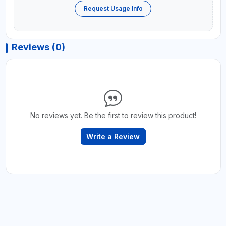
Request Usage Info
Reviews (0)
No reviews yet. Be the first to review this product!
Write a Review