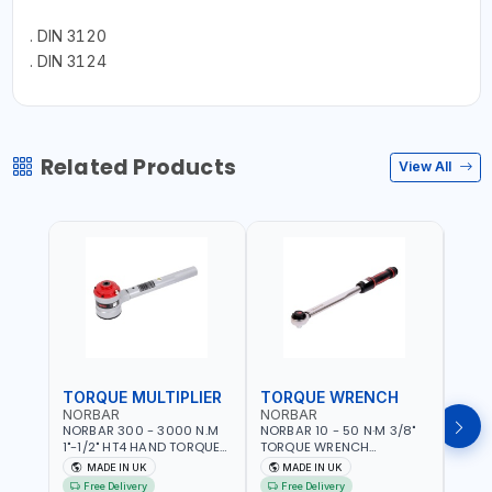
. DIN 3120
. DIN 3124
Related Products
View All
TORQUE MULTIPLIER
TORQUE WRENCH
TOR
NORBAR
NORBAR
NOR
NORBAR 300 - 3000 N.M
NORBAR 10 - 50 N·M 3/8"
NORBA
1"-1/2" HT4 HAND TORQUE
TORQUE WRENCH
TORQ
MULTIPLIER | ANTI WIND-UP
ADJUSTABLE RATCHET
ADJU
MADE IN UK
MADE IN UK
M
RATCHET AND STRAIGHT
MDL50 15002 | ACCURACY
MODEL
Free Delivery
Free Delivery
Fr