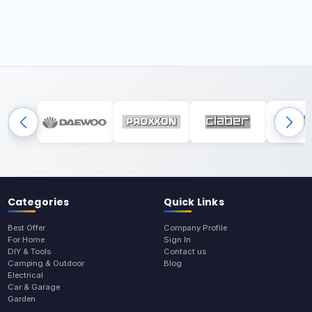
Categories
Quick Links
Best Offer
Company Profile
For Home
Sign In
DIY & Tools
Contact us
Camping & Outdoor
Blog
Electrical
Car & Garage
Garden