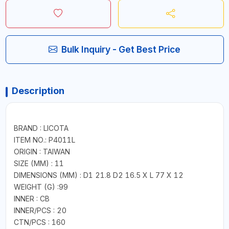
Bulk Inquiry - Get Best Price
Description
BRAND : LICOTA
ITEM NO.: P4011L
ORIGIN : TAIWAN
SIZE (MM) : 11
DIMENSIONS (MM) : D1 21.8 D2 16.5 X L 77 X 12
WEIGHT (G) :99
INNER : CB
INNER/PCS : 20
CTN/PCS : 160