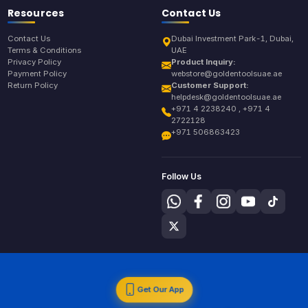
Resources
Contact Us
Contact Us
Dubai Investment Park-1, Dubai,
Terms & Conditions
UAE
Privacy Policy
Product Inquiry:
Payment Policy
webstore@goldentoolsuae.ae
Return Policy
Customer Support:
helpdesk@goldentoolsuae.ae
+971 4 2238240 , +971 4
2722128
+971 506863423
Follow Us
Get Our App