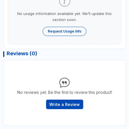
No usage information available yet. We’ll update this
section soon.
Request Usage Info
Reviews (0)
No reviews yet. Be the first to review this product!
Write a Review