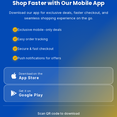
Shop Faster with Our Mobile App
Download our app for exclusive deals, faster checkout, and
seamless shopping experience on the go.
Exclusive mobile-only deals
Easy order tracking
Secure & fast checkout
Push notifications for offers
Download on the
App Store
Get it on
Google Play
Scan QR code to download