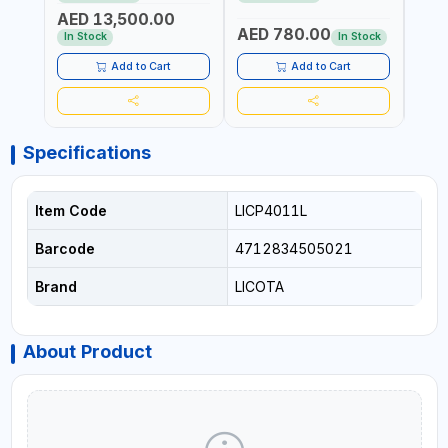
REACTION ARM | 15.5:1
±3% | MADE IN UK
ACCU
AED 13,500.00
RATIO | MADE IN UK
UK
AED 780.00
AED
In Stock
In Stock
Add to Cart
Add to Cart
Specifications
Item Code
LICP4011L
Barcode
4712834505021
Brand
LICOTA
About Product