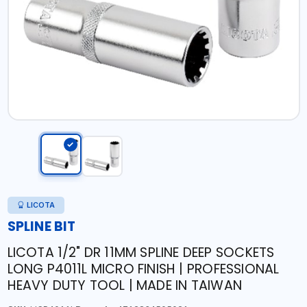
LICOTA
SPLINE BIT
LICOTA 1/2" DR 11MM SPLINE DEEP SOCKETS
LONG P4011L MICRO FINISH | PROFESSIONAL
HEAVY DUTY TOOL | MADE IN TAIWAN