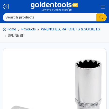
Home
Products
WRENCHES, RATCHETS & SOCKETS
SPLINE BIT