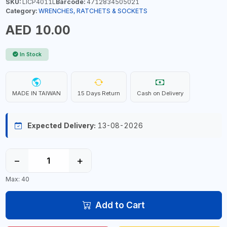
SKU:
LICP4011L
Barcode:
4712834505021
Category:
WRENCHES, RATCHETS & SOCKETS
AED 10.00
In Stock
MADE IN TAIWAN
15 Days Return
Cash on Delivery
Expected Delivery:
13-08-2026
−
+
Max: 40
Add to Cart