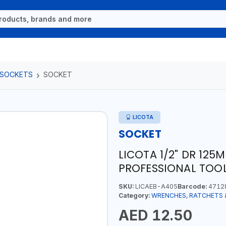
 SOCKETS
SOCKET
LICOTA
SOCKET
LICOTA 1/2" DR 12
PROFESSIONAL TOOL
SKU:
LICAEB-A405
Barcode:
4712
Category:
WRENCHES, RATCHETS 
AED 12.50