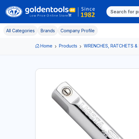
All Categories
Brands
Company Profile
Home
Products
WRENCHES, RATCHETS &