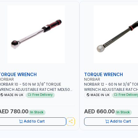
TORQUE WRENCH
TORQUE WRENCH
NORBAR
NORBAR
ORBAR 10 - 50 N·M 3/8" TORQUE
NORBAR 12 - 60 N·M 3/8" T
WRENCH ADJUSTABLE RATCHET MDL50
WRENCH ADJUSTABLE RATCH
5002 | ACCURACY ±3% | MADE IN UK
60 130101 | ACCURACY ±3% |
Free Delivery
Free Deliver
MADE IN UK
MADE IN UK
AED 780.00
AED 660.00
In Stock
In Stock
Add to Cart
Add to Cart