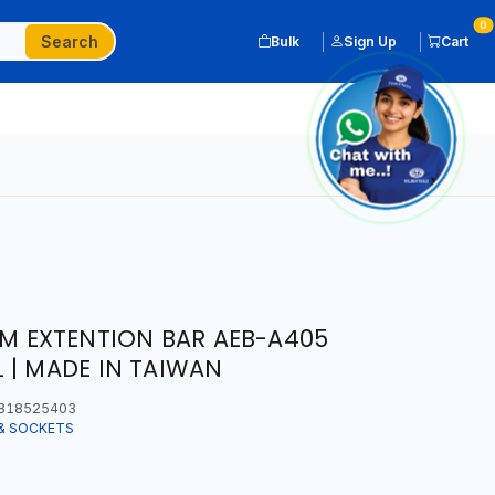
0
Search
Bulk
Sign Up
Cart
5MM EXTENTION BAR AEB-A405
 | MADE IN TAIWAN
818525403
& SOCKETS