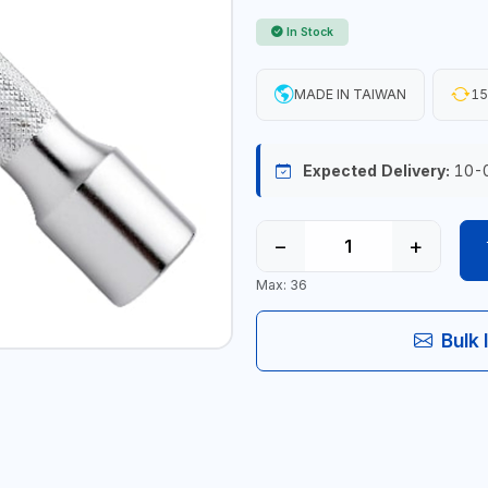
In Stock
MADE IN TAIWAN
15
Expected Delivery:
10-
−
+
Max: 36
Bulk 