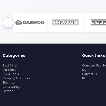
Categories
Quick Links
Best Offer
Company Profile
For Home
Sign In
DIY & Tools
Contact us
Camping & Outdoor
Blog
Electrical
Car & Garage
Garden