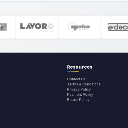
Resources
Contact Us
Terms & Conditions
Privacy Policy
Payment Policy
Return Policy