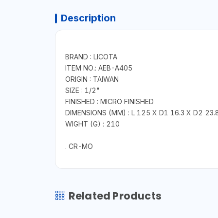
Description
BRAND : LICOTA
ITEM NO.: AEB-A405
ORIGIN : TAIWAN
SIZE : 1/2"
FINISHED : MICRO FINISHED
DIMENSIONS (MM) : L 125 X D1 16.3 X D2 23.
WIGHT (G) : 210
. CR-MO
Related Products