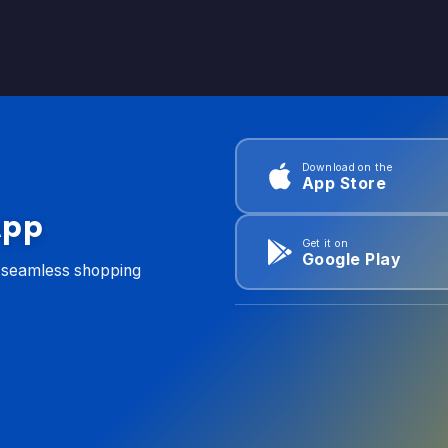
Download on the
App Store
App
Get it on
Google Play
d seamless shopping