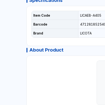
Specifications
Item Code
LICAEB-A405
Barcode
47128185254
Brand
LICOTA
About Product