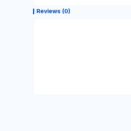
Reviews (0)