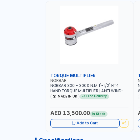
TORQUE MULTIPLIER
NORBAR
NORBAR 300 - 3000 N.M 1"-1/2" HT4
N
HAND TORQUE MULTIPLIER | ANTI WIND-
UP RATCHET AND STRAIGHT REACTION
1
Free Delivery
MADE IN UK
ARM | 15.5:1 RATIO | MADE IN UK
AED 13,500.00
In Stock
Add to Cart