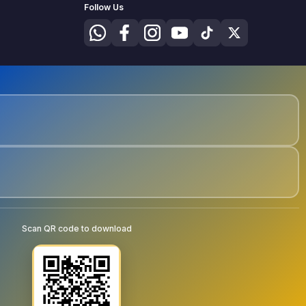
Follow Us
Scan QR code to download