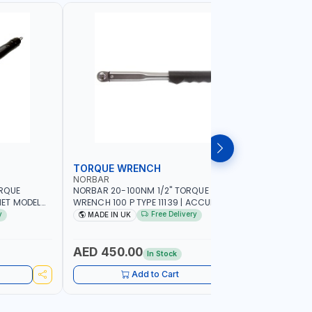
TORQUE WRENCH
SOCKET
NORBAR
NAMSON
ORQUE
NORBAR 20-100NM 1/2" TORQUE
NAMSON 2
ET MODEL
WRENCH 100 P TYPE 11139 | ACCURACY
SET 95589 
 MADE IN UK
±3% | PROFESSIONAL PRE-SET
PROFESSIO
y
Free Delivery
MADE IN UK
MADE I
MECHANICAL TORQUE WRENCH WITH
INDUSTRY,
AUTOMOTIVE RATCHET | MADE IN UK
WORKSHOP,
AED 450.00
AED 1,
In Stock
Add to Cart