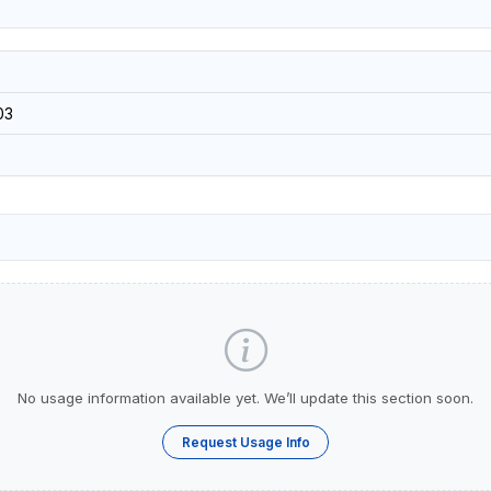
03
No usage information available yet. We’ll update this section soon.
Request Usage Info