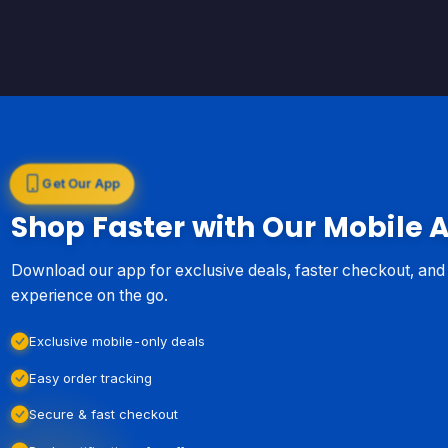
Get Our App
Shop Faster with Our Mobile 
Download our app for exclusive deals, faster checkout, an
experience on the go.
Exclusive mobile-only deals
Easy order tracking
Secure & fast checkout