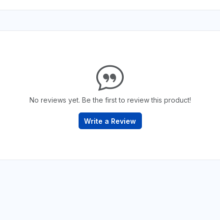
No reviews yet. Be the first to review this product!
Write a Review