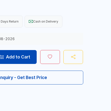
 Days Return
Cash on Delivery
08-2026
Add to Cart
Inquiry - Get Best Price