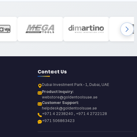
Contact Us
Dubai Investment Park-1, Dubai, UAE
Product Inquiry:
webstore@goldentoolsuae.ae
Customer Support:
helpdesk@goldentoolsuae.ae
+971 4 2238240 , +971 4 2722128
+971 506863423