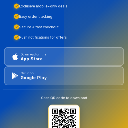
Exclusive mobile-only deals
Easy order tracking
Secure & fast checkout
Push notifications for offers
Download on the
App Store
Get it on
Google Play
Scan QR code to download