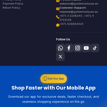
Payment Policy
webstore@goldentoolsuae.ae
Return Policy
Customer Support:
helpdesk@goldentoolsuae.ae
+971 4 2238240 , +971 4
2722128
+971 506863423
Follow Us
Get Our App
Shop Faster with Our Mobile App
Download our app for exclusive deals, faster checkout, and
seamless shopping experience on the go.