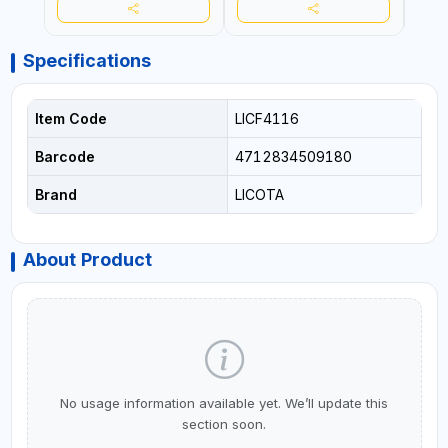
Specifications
Item Code
LICF4116
Barcode
4712834509180
Brand
LICOTA
About Product
No usage information available yet. We’ll update this
section soon.