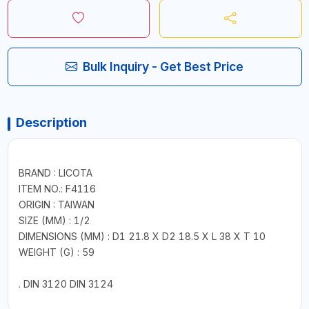
Bulk Inquiry - Get Best Price
Description
BRAND : LICOTA
ITEM NO.: F4116
ORIGIN : TAIWAN
SIZE (MM) : 1/2
DIMENSIONS (MM) : D1 21.8 X D2 18.5 X L 38 X T 10
WEIGHT (G) : 59
. DIN 3120 DIN 3124