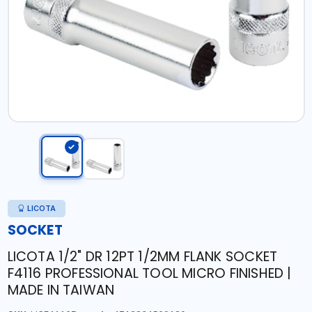
LICOTA
SOCKET
LICOTA 1/2" DR 12PT 1/2MM FLANK SOCKET
F4116 PROFESSIONAL TOOL MICRO FINISHED |
MADE IN TAIWAN