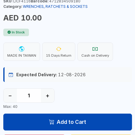
SKU:
LICF4116
Barcode:
4712834509180
Category:
WRENCHES, RATCHETS & SOCKETS
AED 10.00
In Stock
MADE IN TAIWAN
15 Days Return
Cash on Delivery
Expected Delivery:
12-08-2026
−
+
Max: 40
Add to Cart