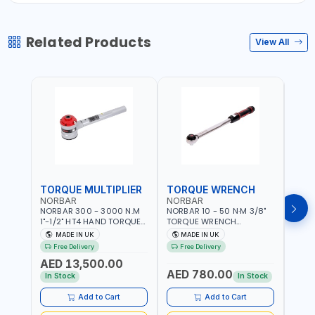
Related Products
View All
TORQUE MULTIPLIER
TORQUE WRENCH
TOR
NORBAR
NORBAR
NOR
NORBAR 300 - 3000 N.M
NORBAR 10 - 50 N·M 3/8"
NORBA
1"-1/2" HT4 HAND TORQUE
TORQUE WRENCH
TORQ
MULTIPLIER | ANTI WIND-UP
ADJUSTABLE RATCHET
ADJU
MADE IN UK
MADE IN UK
M
RATCHET AND STRAIGHT
MDL50 15002 | ACCURACY
MODEL
Free Delivery
Free Delivery
Fr
REACTION ARM | 15.5:1
±3% | MADE IN UK
ACCU
AED 13,500.00
RATIO | MADE IN UK
UK
AED 780.00
AED
In Stock
In Stock
Add to Cart
Add to Cart