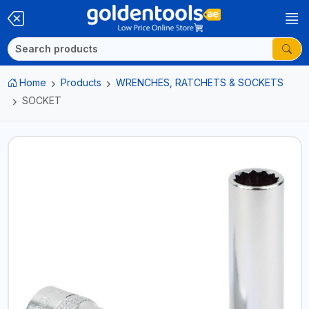
Home
Products
WRENCHES, RATCHETS & SOCKETS
SOCKET