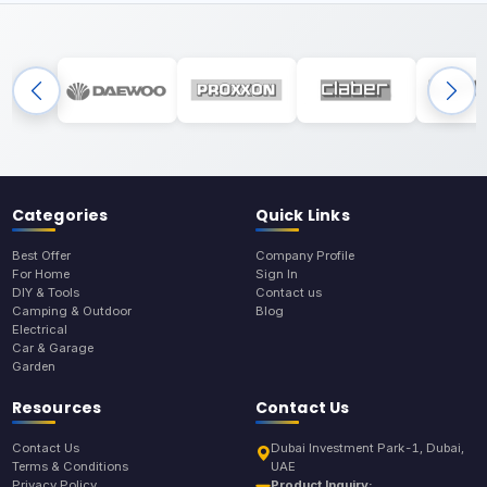
Categories
Quick Links
Best Offer
Company Profile
For Home
Sign In
DIY & Tools
Contact us
Camping & Outdoor
Blog
Electrical
Car & Garage
Garden
Resources
Contact Us
Contact Us
Dubai Investment Park-1, Dubai,
Terms & Conditions
UAE
Privacy Policy
Product Inquiry: