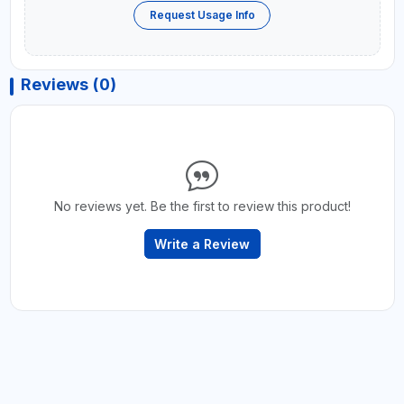
Request Usage Info
Reviews (0)
No reviews yet. Be the first to review this product!
Write a Review