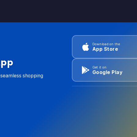
Download on the
App Store
App
Get it on
Google Play
d seamless shopping