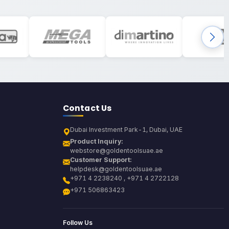
Contact Us
Dubai Investment Park-1, Dubai, UAE
Product Inquiry:
webstore@goldentoolsuae.ae
Customer Support:
helpdesk@goldentoolsuae.ae
+971 4 2238240 , +971 4 2722128
+971 506863423
Follow Us