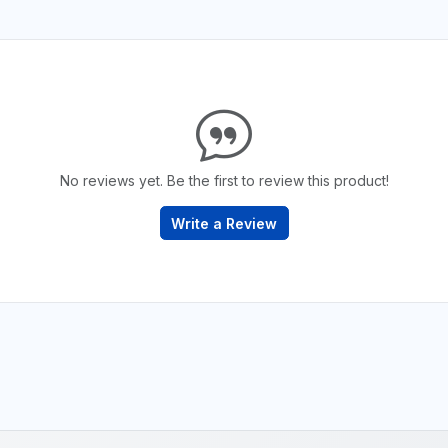
No reviews yet. Be the first to review this product!
Write a Review