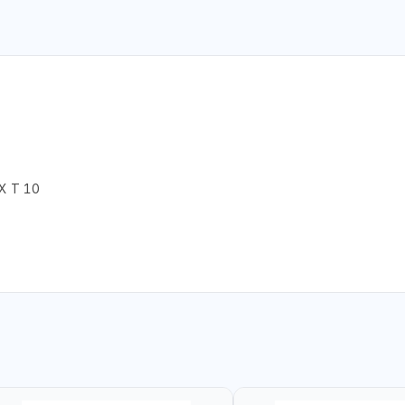
X T 10