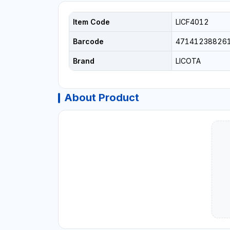
Item Code
LICF4012
Barcode
47141238826
Brand
LICOTA
About Product