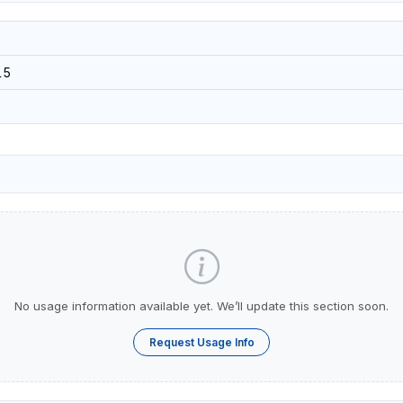
15
No usage information available yet. We’ll update this section soon.
Request Usage Info