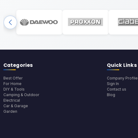
Categories
Quick Links
Best Offer
Company Profile
For Home
Sign In
DIY & Tools
Contact us
Camping & Outdoor
Blog
Electrical
Car & Garage
Garden