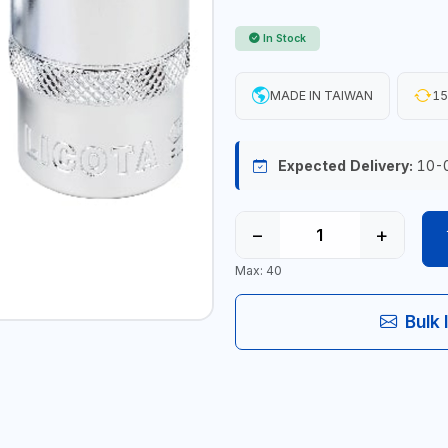
In Stock
MADE IN TAIWAN
15
Expected Delivery:
10-
−
+
Max: 40
Bulk 