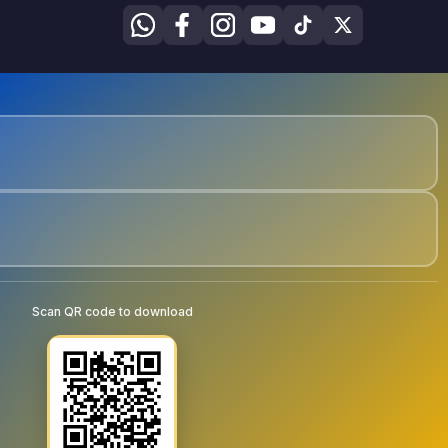
Scan QR code to download