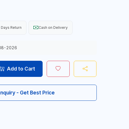
 Days Return
Cash on Delivery
08-2026
Add to Cart
Inquiry - Get Best Price