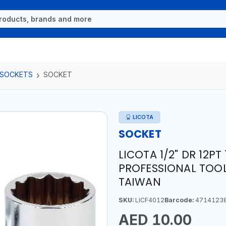
 SOCKETS
SOCKET
LICOTA
SOCKET
LICOTA 1/2" DR 12P
PROFESSIONAL TOOL
TAIWAN
SKU:
LICF4012
Barcode:
4714123
AED 10.00