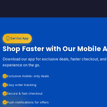
Get Our App
Shop Faster with Our Mobile 
Download our app for exclusive deals, faster checkout, an
experience on the go.
Exclusive mobile-only deals
Easy order tracking
Secure & fast checkout
Push notifications for offers