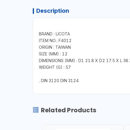
Description
BRAND : LICOTA
ITEM NO.: F4012
ORIGIN : TAIWAN
SIZE (MM) : 12
DIMENSIONS (MM) : D1 21.8 X D2 17.5 X L 38 
WEIGHT (G) : 57
. DIN 3120 DIN 3124
Related Products