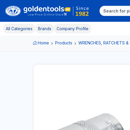
All Categories
Brands
Company Profile
Home
Products
WRENCHES, RATCHETS &