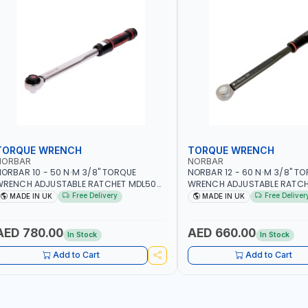
TORQUE WRENCH
TORQUE WRENCH
NORBAR
NORBAR
ORBAR 10 - 50 N·M 3/8" TORQUE
NORBAR 12 - 60 N·M 3/8" T
WRENCH ADJUSTABLE RATCHET MDL50
WRENCH ADJUSTABLE RATCH
5002 | ACCURACY ±3% | MADE IN UK
60 130101 | ACCURACY ±3% |
Free Delivery
Free Deliver
MADE IN UK
MADE IN UK
AED 780.00
AED 660.00
In Stock
In Stock
Add to Cart
Add to Cart