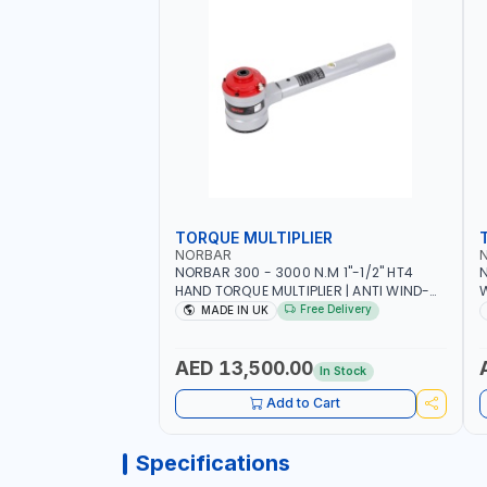
TORQUE MULTIPLIER
NORBAR
NORBAR 300 - 3000 N.M 1"-1/2" HT4
N
HAND TORQUE MULTIPLIER | ANTI WIND-
UP RATCHET AND STRAIGHT REACTION
1
Free Delivery
MADE IN UK
ARM | 15.5:1 RATIO | MADE IN UK
AED 13,500.00
In Stock
Add to Cart
Specifications