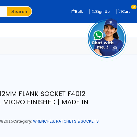
0
Search
Bulk
Sign Up
Cart
T 12MM FLANK SOCKET F4012
 MICRO FINISHED | MADE IN
882615
Category:
WRENCHES, RATCHETS & SOCKETS