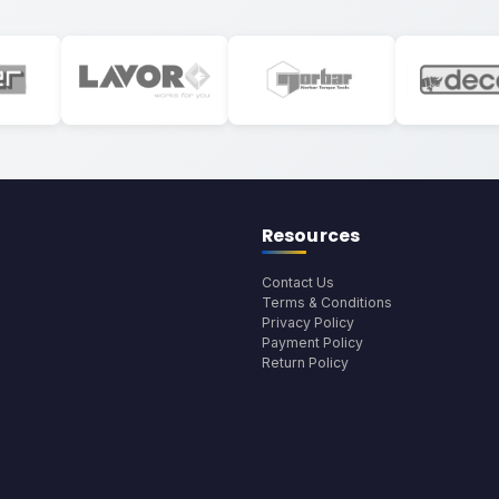
Resources
Contact Us
Terms & Conditions
Privacy Policy
Payment Policy
Return Policy