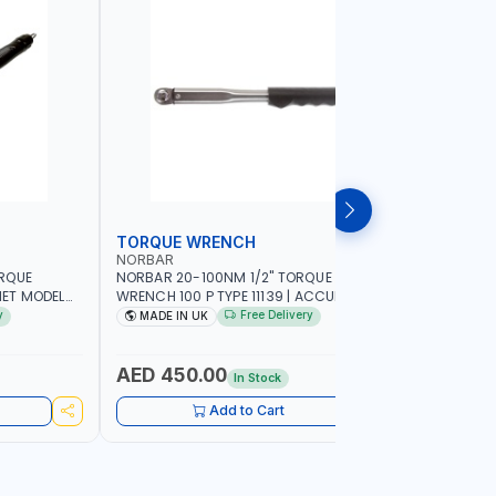
TORQUE WRENCH
SOCKET
NORBAR
NAMSON
ORQUE
NORBAR 20-100NM 1/2" TORQUE
NAMSON 2
ET MODEL
WRENCH 100 P TYPE 11139 | ACCURACY
SET 95589 
 MADE IN UK
±3% | PROFESSIONAL PRE-SET
PROFESSIO
y
Free Delivery
MADE IN UK
MADE I
MECHANICAL TORQUE WRENCH WITH
INDUSTRY,
AUTOMOTIVE RATCHET | MADE IN UK
WORKSHOP,
AED 450.00
AED 1,
In Stock
Add to Cart