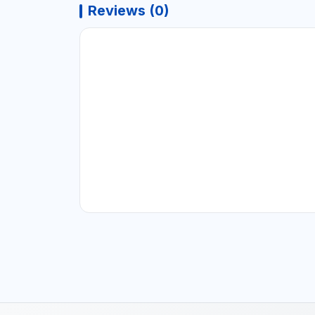
Reviews (0)