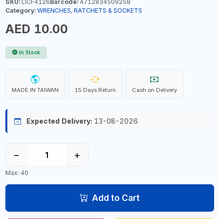
SKU:
LICF4126
Barcode:
4712834509258
Category:
WRENCHES, RATCHETS & SOCKETS
AED 10.00
In Stock
MADE IN TAIWAN
15 Days Return
Cash on Delivery
Expected Delivery:
13-08-2026
−
+
Max: 40
Add to Cart