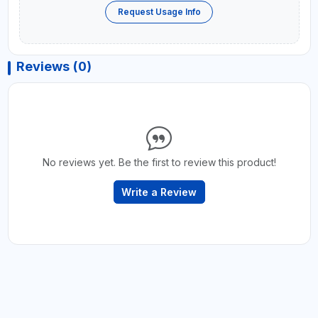
Request Usage Info
Reviews (0)
No reviews yet. Be the first to review this product!
Write a Review