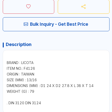
Bulk Inquiry - Get Best Price
Description
BRAND : LICOTA
ITEM NO.: F4126
ORIGIN : TAIWAN
SIZE (MM) : 13/16
DIMENSIONS (MM) : D1 24 X D2 27.8 X L 38 X T 14
WEIGHT (G) : 79
. DIN 3120 DIN 3124