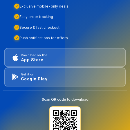
Exclusive mobile-only deals
Easy order tracking
Secure & fast checkout
Push notifications for offers
Download on the
App Store
Get it on
Google Play
Scan QR code to download