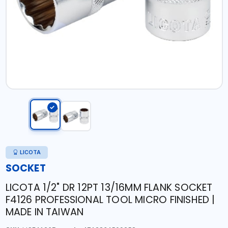
LICOTA
SOCKET
LICOTA 1/2" DR 12PT 13/16MM FLANK SOCKET
F4126 PROFESSIONAL TOOL MICRO FINISHED |
MADE IN TAIWAN