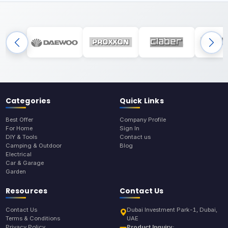
Categories
Quick Links
Best Offer
Company Profile
For Home
Sign In
DIY & Tools
Contact us
Camping & Outdoor
Blog
Electrical
Car & Garage
Garden
Resources
Contact Us
Contact Us
Dubai Investment Park-1, Dubai,
Terms & Conditions
UAE
Privacy Policy
Product Inquiry: