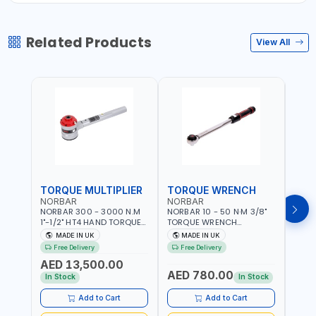
Related Products
View All
TORQUE MULTIPLIER
TORQUE WRENCH
TOR
NORBAR
NORBAR
NOR
NORBAR 300 - 3000 N.M
NORBAR 10 - 50 N·M 3/8"
NORBA
1"-1/2" HT4 HAND TORQUE
TORQUE WRENCH
TORQ
MULTIPLIER | ANTI WIND-UP
ADJUSTABLE RATCHET
ADJU
MADE IN UK
MADE IN UK
M
RATCHET AND STRAIGHT
MDL50 15002 | ACCURACY
MODEL
Free Delivery
Free Delivery
Fr
REACTION ARM | 15.5:1
±3% | MADE IN UK
ACCU
AED 13,500.00
RATIO | MADE IN UK
UK
AED 780.00
AED
In Stock
In Stock
Add to Cart
Add to Cart