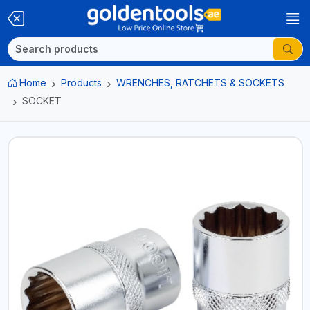
Home
Products
WRENCHES, RATCHETS & SOCKETS
SOCKET