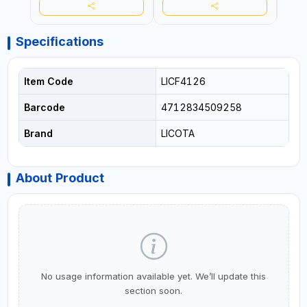
Specifications
Item Code
LICF4126
Barcode
4712834509258
Brand
LICOTA
About Product
No usage information available yet. We’ll update this
section soon.