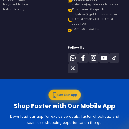
Payment Policy
webstore@goldentoolsuae.ae
Return Policy
Customer Support:
helpdesk@goldentoolsuae.ae
+971 4 2238240 , +971 4
2722128
+971 506863423
Follow Us
Get Our App
Shop Faster with Our Mobile App
Download our app for exclusive deals, faster checkout, and
seamless shopping experience on the go.