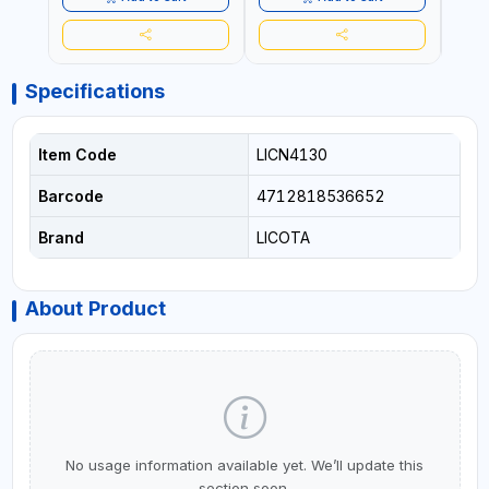
Specifications
Item Code
LICN4130
Barcode
4712818536652
Brand
LICOTA
About Product
No usage information available yet. We’ll update this
section soon.