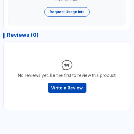
Request Usage Info
Reviews (0)
No reviews yet. Be the first to review this product!
Write a Review