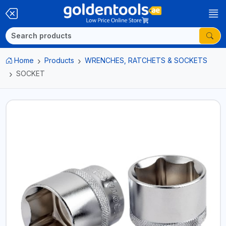
Home
Products
WRENCHES, RATCHETS & SOCKETS
SOCKET