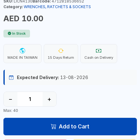
SKU:
LICN4130
Barcode:
4712818536652
Category:
WRENCHES, RATCHETS & SOCKETS
AED 10.00
In Stock
MADE IN TAIWAN
15 Days Return
Cash on Delivery
Expected Delivery:
13-08-2026
−
+
Max: 40
Add to Cart