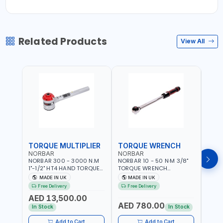
Related Products
View All
TORQUE MULTIPLIER
TORQUE WRENCH
TOR
NORBAR
NORBAR
NOR
NORBAR 300 - 3000 N.M
NORBAR 10 - 50 N·M 3/8"
NORBA
1"-1/2" HT4 HAND TORQUE
TORQUE WRENCH
TORQ
MULTIPLIER | ANTI WIND-UP
ADJUSTABLE RATCHET
ADJU
MADE IN UK
MADE IN UK
M
RATCHET AND STRAIGHT
MDL50 15002 | ACCURACY
MODEL
Free Delivery
Free Delivery
Fr
REACTION ARM | 15.5:1
±3% | MADE IN UK
ACCU
AED 13,500.00
RATIO | MADE IN UK
UK
AED 780.00
AED
In Stock
In Stock
Add to Cart
Add to Cart