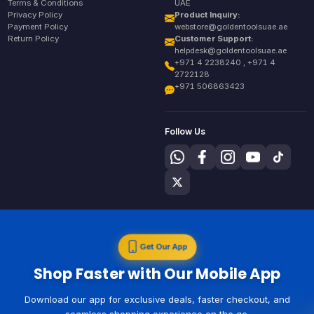
Terms & Conditions
UAE
Privacy Policy
Product Inquiry:
Payment Policy
webstore@goldentoolsuae.ae
Return Policy
Customer Support:
helpdesk@goldentoolsuae.ae
+971 4 2238240 , +971 4
2722128
+971 506863423
Follow Us
Get Our App
Shop Faster with Our Mobile App
Download our app for exclusive deals, faster checkout, and
seamless shopping experience on the go.