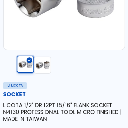
LICOTA
SOCKET
LICOTA 1/2" DR 12PT 15/16" FLANK SOCKET
N4130 PROFESSIONAL TOOL MICRO FINISHED |
MADE IN TAIWAN