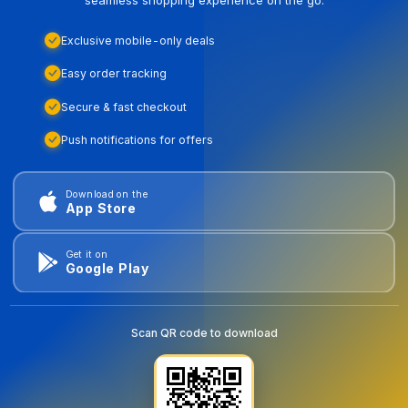
Exclusive mobile-only deals
Easy order tracking
Secure & fast checkout
Push notifications for offers
Download on the
App Store
Get it on
Google Play
Scan QR code to download