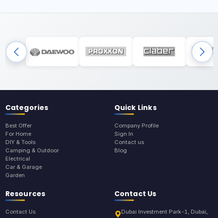
Categories
Quick Links
Best Offer
Company Profile
For Home
Sign In
DIY & Tools
Contact us
Camping & Outdoor
Blog
Electrical
Car & Garage
Garden
Resources
Contact Us
Contact Us
Dubai Investment Park-1, Dubai,