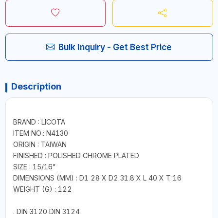
Bulk Inquiry - Get Best Price
Description
BRAND : LICOTA
ITEM NO.: N4130
ORIGIN : TAIWAN
FINISHED : POLISHED CHROME PLATED
SIZE : 15/16"
DIMENSIONS (MM) : D1 28 X D2 31.8 X L 40 X T 16
WEIGHT (G) : 122
. DIN 3120 DIN 3124