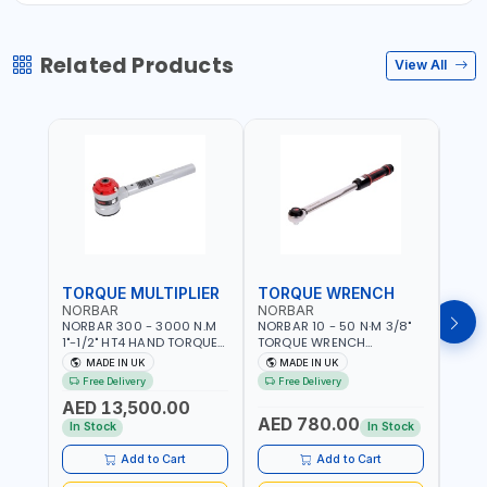
Related Products
View All
TORQUE MULTIPLIER
TORQUE WRENCH
TOR
NORBAR
NORBAR
NOR
NORBAR 300 - 3000 N.M
NORBAR 10 - 50 N·M 3/8"
NORBA
1"-1/2" HT4 HAND TORQUE
TORQUE WRENCH
TORQ
MULTIPLIER | ANTI WIND-UP
ADJUSTABLE RATCHET
ADJU
MADE IN UK
MADE IN UK
M
RATCHET AND STRAIGHT
MDL50 15002 | ACCURACY
MODEL
Free Delivery
Free Delivery
Fr
REACTION ARM | 15.5:1
±3% | MADE IN UK
ACCU
AED 13,500.00
RATIO | MADE IN UK
UK
AED 780.00
AED
In Stock
In Stock
Add to Cart
Add to Cart