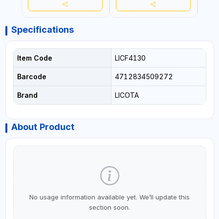
Specifications
Item Code
LICF4130
Barcode
4712834509272
Brand
LICOTA
About Product
No usage information available yet. We’ll update this
section soon.