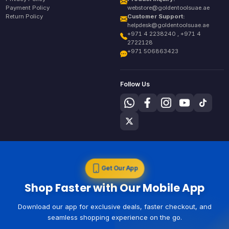
Payment Policy
webstore@goldentoolsuae.ae
Return Policy
Customer Support:
helpdesk@goldentoolsuae.ae
+971 4 2238240 , +971 4
2722128
+971 506863423
Follow Us
Get Our App
Shop Faster with Our Mobile App
Download our app for exclusive deals, faster checkout, and
seamless shopping experience on the go.