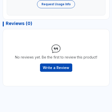
Request Usage Info
Reviews (0)
No reviews yet. Be the first to review this product!
Write a Review