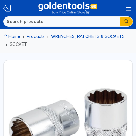
Home
Products
WRENCHES, RATCHETS & SOCKETS
SOCKET