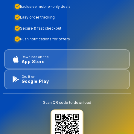
Exclusive mobile-only deals
Easy order tracking
Secure & fast checkout
Push notifications for offers
Download on the
App Store
Get it on
Google Play
Scan QR code to download