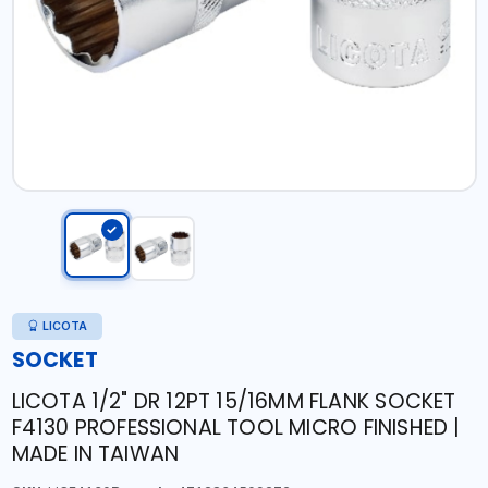
LICOTA
SOCKET
LICOTA 1/2" DR 12PT 15/16MM FLANK SOCKET
F4130 PROFESSIONAL TOOL MICRO FINISHED |
MADE IN TAIWAN