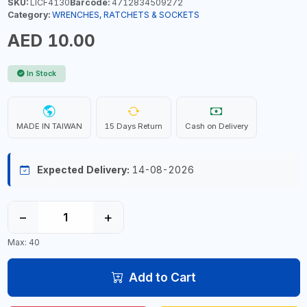
SKU:
LICF4130
Barcode:
4712834509272
Category:
WRENCHES, RATCHETS & SOCKETS
AED 10.00
In Stock
MADE IN TAIWAN
15 Days Return
Cash on Delivery
Expected Delivery:
14-08-2026
−
+
Max: 40
Add to Cart