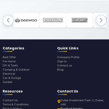
Categories
Quick Links
Best Offer
Company Profile
For Home
Sign In
DIY & Tools
Contact us
Camping & Outdoor
Blog
Electrical
Car & Garage
Garden
Resources
Contact Us
Contact Us
Dubai Investment Park-1, Dubai,
Terms & Conditions
UAE
Privacy Policy
Product Inquiry: