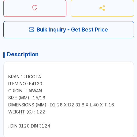
Bulk Inquiry - Get Best Price
Description
BRAND : LICOTA
ITEM NO.: F4130
ORIGIN : TAIWAN
SIZE (MM) : 15/16
DIMENSIONS (MM) : D1 28 X D2 31.8 X L 40 X T 16
WEIGHT (G) : 122
. DIN 3120 DIN 3124