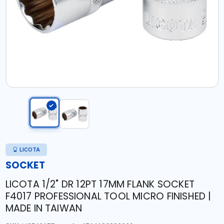
LICOTA
SOCKET
LICOTA 1/2" DR 12PT 17MM FLANK SOCKET
F4017 PROFESSIONAL TOOL MICRO FINISHED |
MADE IN TAIWAN