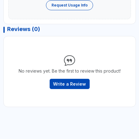
Request Usage Info
Reviews (0)
No reviews yet. Be the first to review this product!
Write a Review