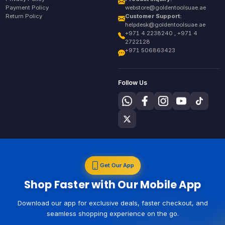
Payment Policy
webstore@goldentoolsuae.ae
Return Policy
Customer Support:
helpdesk@goldentoolsuae.ae
+971 4 2238240 , +971 4
2722128
+971 506863423
Follow Us
Get Our App
Shop Faster with Our Mobile App
Download our app for exclusive deals, faster checkout, and
seamless shopping experience on the go.