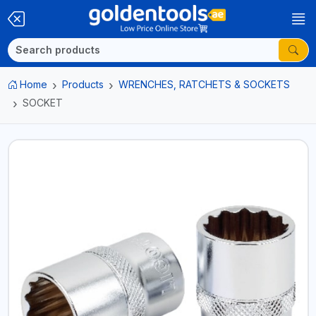
Home
Products
WRENCHES, RATCHETS & SOCKETS
SOCKET