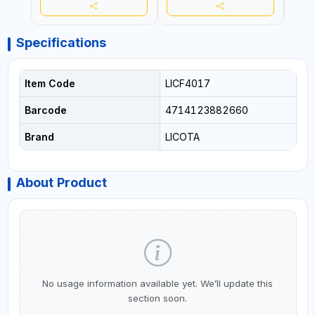
Specifications
Item Code
LICF4017
Barcode
4714123882660
Brand
LICOTA
About Product
No usage information available yet. We’ll update this
section soon.