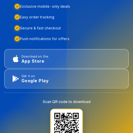
Exclusive mobile-only deals
Easy order tracking
Secure & fast checkout
Push notifications for offers
Download on the
App Store
Get it on
Google Play
Scan QR code to download