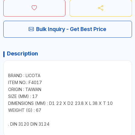
Bulk Inquiry - Get Best Price
Description
BRAND : LICOTA
ITEM NO.: F4017
ORIGIN : TAIWAN
SIZE (MM) : 17
DIMENSIONS (MM) : D1 22 X D2 23.8 X L 38 X T 10
WEIGHT (G) : 67
. DIN 3120 DIN 3124