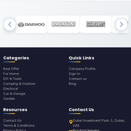
Categories
Quick Links
Best Offer
Company Profile
For Home
Sign In
DIY & Tools
Contact us
Camping & Outdoor
Blog
Electrical
Car & Garage
Garden
Resources
Contact Us
Contact Us
Dubai Investment Park-1, Dubai,
Terms & Conditions
UAE
Privacy Policy
Product Inquiry: