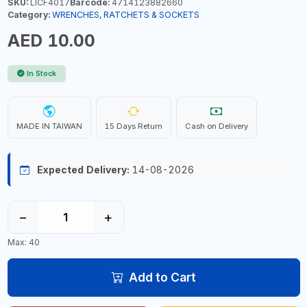
SKU:
LICF4017
Barcode:
4714123882660
Category:
WRENCHES, RATCHETS & SOCKETS
AED 10.00
In Stock
MADE IN TAIWAN
15 Days Return
Cash on Delivery
Expected Delivery:
14-08-2026
−
+
Max: 40
Add to Cart