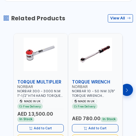
Related Products
View All
TORQUE MULTIPLIER
TORQUE WRENCH
TOR
NORBAR
NORBAR
NOR
NORBAR 300 - 3000 N.M
NORBAR 10 - 50 N·M 3/8"
NORBA
1"-1/2" HT4 HAND TORQUE
TORQUE WRENCH
TORQ
MULTIPLIER | ANTI WIND-UP
ADJUSTABLE RATCHET
ADJU
MADE IN UK
MADE IN UK
M
RATCHET AND STRAIGHT
MDL50 15002 | ACCURACY
MODEL
Free Delivery
Free Delivery
Fr
REACTION ARM | 15.5:1
±3% | MADE IN UK
ACCU
AED 13,500.00
RATIO | MADE IN UK
UK
AED 780.00
AED
In Stock
In Stock
Add to Cart
Add to Cart