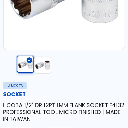
LICOTA
SOCKET
LICOTA 1/2" DR 12PT 1MM FLANK SOCKET F4132
PROFESSIONAL TOOL MICRO FINISHED | MADE
IN TAIWAN