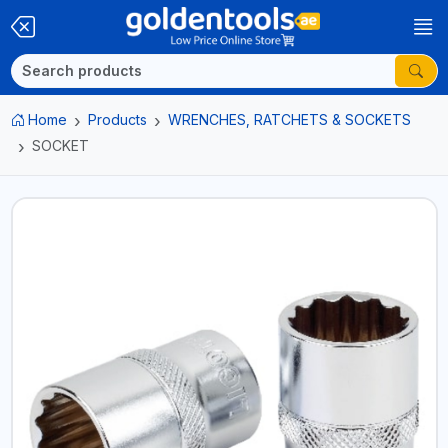
Home
Products
WRENCHES, RATCHETS & SOCKETS
SOCKET