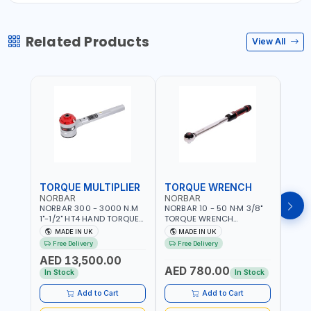
Related Products
View All
TORQUE MULTIPLIER
TORQUE WRENCH
TOR
NORBAR
NORBAR
NOR
NORBAR 300 - 3000 N.M
NORBAR 10 - 50 N·M 3/8"
NORBA
1"-1/2" HT4 HAND TORQUE
TORQUE WRENCH
TORQ
MULTIPLIER | ANTI WIND-UP
ADJUSTABLE RATCHET
ADJU
MADE IN UK
MADE IN UK
M
RATCHET AND STRAIGHT
MDL50 15002 | ACCURACY
MODEL
Free Delivery
Free Delivery
Fr
REACTION ARM | 15.5:1
±3% | MADE IN UK
ACCU
AED 13,500.00
RATIO | MADE IN UK
UK
AED 780.00
AED
In Stock
In Stock
Add to Cart
Add to Cart