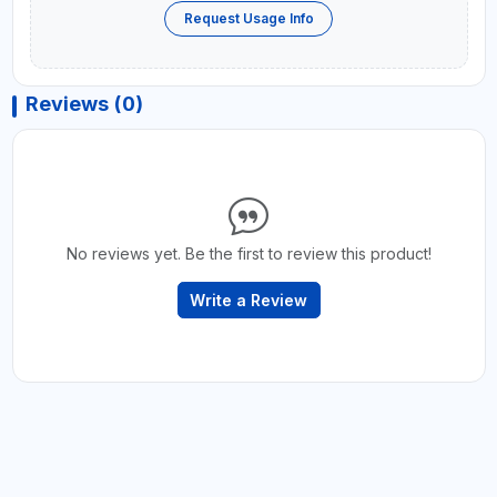
Request Usage Info
Reviews (0)
No reviews yet. Be the first to review this product!
Write a Review