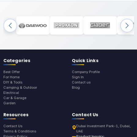
Categories
Quick Links
Best Offer
Company Profile
For Home
Sign In
DIY & Tools
Contact us
Camping & Outdoor
Blog
Electrical
Car & Garage
Garden
Resources
Contact Us
Contact Us
Dubai Investment Park-1, Dubai,
Terms & Conditions
UAE
Privacy Policy
Product Inquiry: