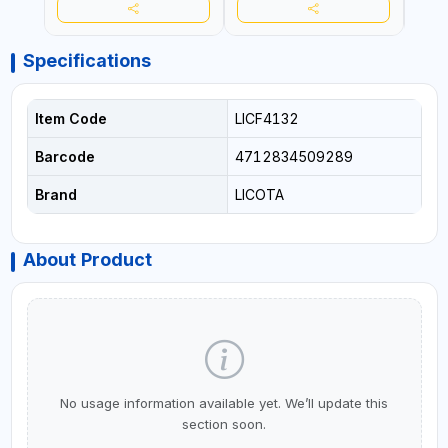
Specifications
Item Code
LICF4132
Barcode
4712834509289
Brand
LICOTA
About Product
No usage information available yet. We’ll update this
section soon.