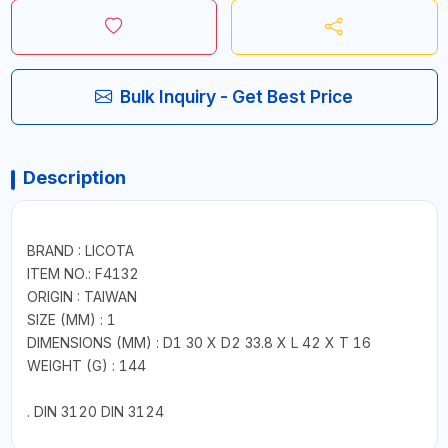
Bulk Inquiry - Get Best Price
Description
BRAND : LICOTA
ITEM NO.: F4132
ORIGIN : TAIWAN
SIZE (MM) : 1
DIMENSIONS (MM) : D1 30 X D2 33.8 X L 42 X T 16
WEIGHT (G) : 144
. DIN 3120 DIN 3124