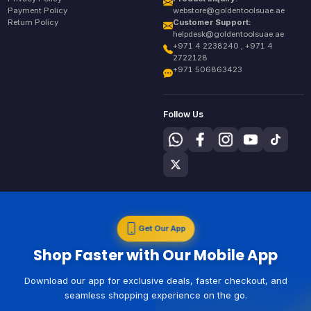
Payment Policy
webstore@goldentoolsuae.ae
Return Policy
Customer Support:
helpdesk@goldentoolsuae.ae
+971 4 2238240 , +971 4
2722128
+971 506863423
Follow Us
Get Our App
Shop Faster with Our Mobile App
Download our app for exclusive deals, faster checkout, and
seamless shopping experience on the go.