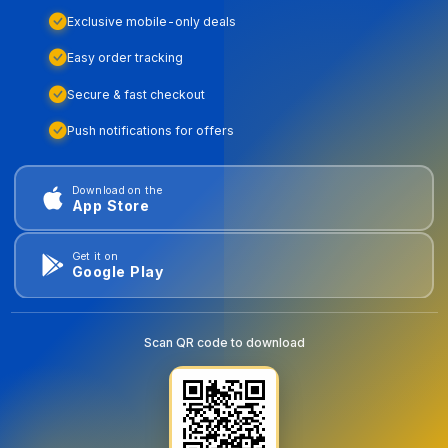
Exclusive mobile-only deals
Easy order tracking
Secure & fast checkout
Push notifications for offers
Download on the
App Store
Get it on
Google Play
Scan QR code to download