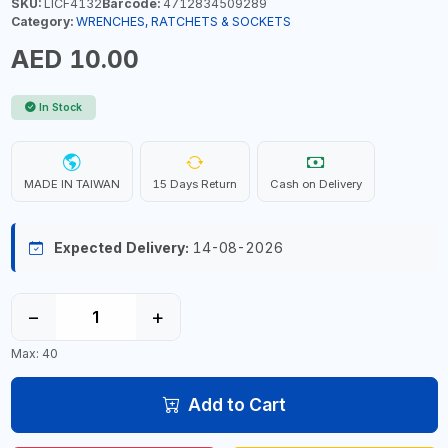
SKU:
LICF4132
Barcode:
4712834509289
Category:
WRENCHES, RATCHETS & SOCKETS
AED 10.00
In Stock
MADE IN TAIWAN
15 Days Return
Cash on Delivery
Expected Delivery:
14-08-2026
−
+
Max: 40
Add to Cart