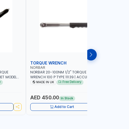
TORQUE WRENCH
SOCKET
NORBAR
NAMSON
ORQUE
NORBAR 20-100NM 1/2" TORQUE
NAMSON 2
ET MODEL
WRENCH 100 P TYPE 11139 | ACCURACY
SET 95589 
 MADE IN UK
±3% | PROFESSIONAL PRE-SET
PROFESSIO
y
Free Delivery
MADE IN UK
MADE I
MECHANICAL TORQUE WRENCH WITH
INDUSTRY,
AUTOMOTIVE RATCHET | MADE IN UK
WORKSHOP,
AED 450.00
AED 1,
In Stock
Add to Cart