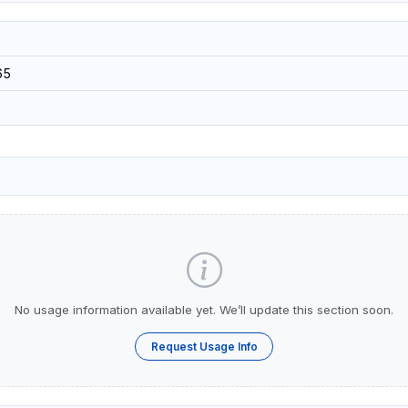
65
No usage information available yet. We’ll update this section soon.
Request Usage Info