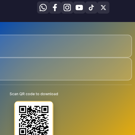
Scan QR code to download