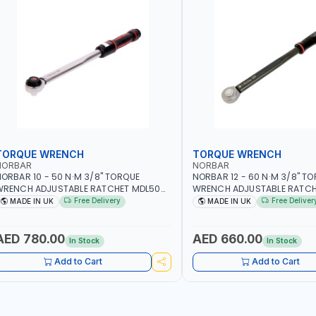
TORQUE WRENCH
TORQUE WRENCH
NORBAR
NORBAR
ORBAR 10 - 50 N·M 3/8" TORQUE
NORBAR 12 - 60 N·M 3/8" T
WRENCH ADJUSTABLE RATCHET MDL50
WRENCH ADJUSTABLE RATCH
5002 | ACCURACY ±3% | MADE IN UK
60 130101 | ACCURACY ±3% |
Free Delivery
Free Deliver
MADE IN UK
MADE IN UK
AED 780.00
AED 660.00
In Stock
In Stock
Add to Cart
Add to Cart