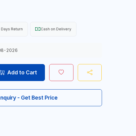
 Days Return
Cash on Delivery
08-2026
Add to Cart
Inquiry - Get Best Price