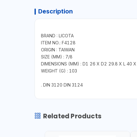
Description
BRAND : LICOTA
ITEM NO.: F4128
ORIGIN : TAIWAN
SIZE (MM) : 7/8
DIMENSIONS (MM) : D1 26 X D2 29.8 X L 40 X
WEIGHT (G) : 103
. DIN 3120 DIN 3124
Related Products