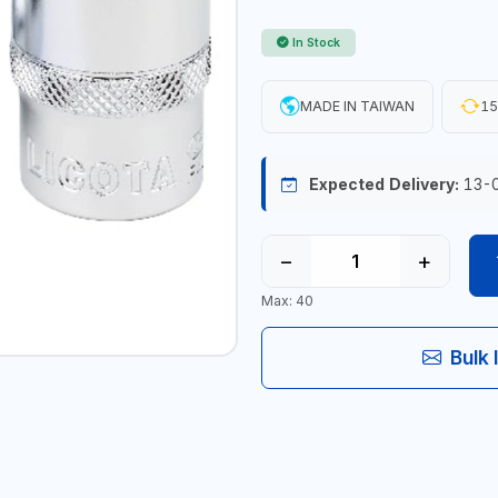
In Stock
MADE IN TAIWAN
15
Expected Delivery:
13-
−
+
Max: 40
Bulk 