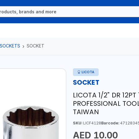
 SOCKETS
SOCKET
LICOTA
SOCKET
LICOTA 1/2" DR 12P
PROFESSIONAL TOOL
TAIWAN
SKU:
LICF4128
Barcode:
4712834
AED 10.00