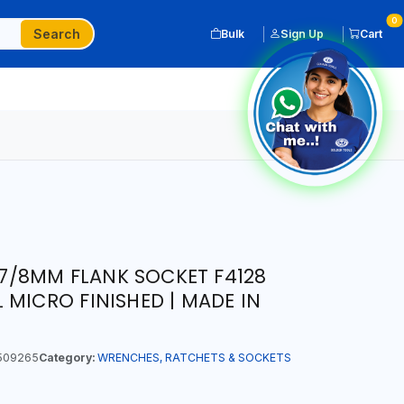
0
Search
Bulk
Sign Up
Cart
T 7/8MM FLANK SOCKET F4128
 MICRO FINISHED | MADE IN
509265
Category:
WRENCHES, RATCHETS & SOCKETS