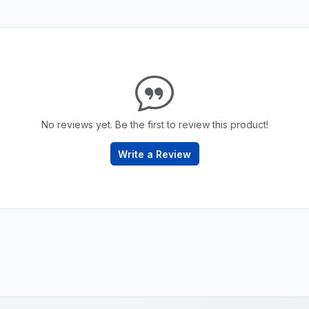
No reviews yet. Be the first to review this product!
Write a Review