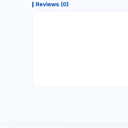
Reviews (0)