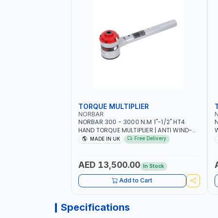
TORQUE MULTIPLIER
NORBAR
NORBAR 300 - 3000 N.M 1"-1/2" HT4
N
HAND TORQUE MULTIPLIER | ANTI WIND-
UP RATCHET AND STRAIGHT REACTION
1
Free Delivery
MADE IN UK
ARM | 15.5:1 RATIO | MADE IN UK
AED 13,500.00
In Stock
Add to Cart
Specifications