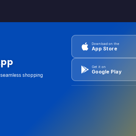
Download on the
App Store
App
Get it on
Google Play
d seamless shopping