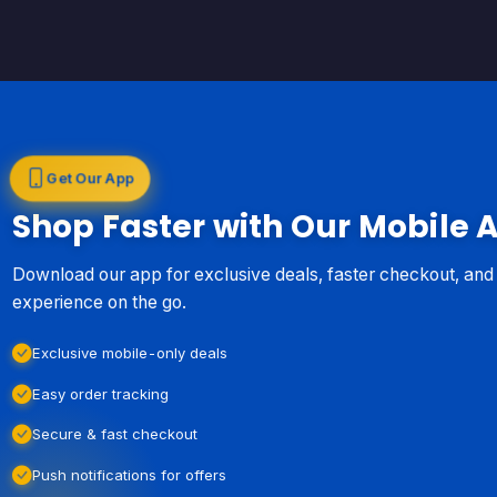
Get Our App
Shop Faster with Our Mobile 
Download our app for exclusive deals, faster checkout, an
experience on the go.
Exclusive mobile-only deals
Easy order tracking
Secure & fast checkout
Push notifications for offers