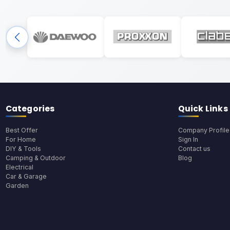
Categories
Quick Links
Best Offer
Company Profile
For Home
Sign In
DIY & Tools
Contact us
Camping & Outdoor
Blog
Electrical
Car & Garage
Garden