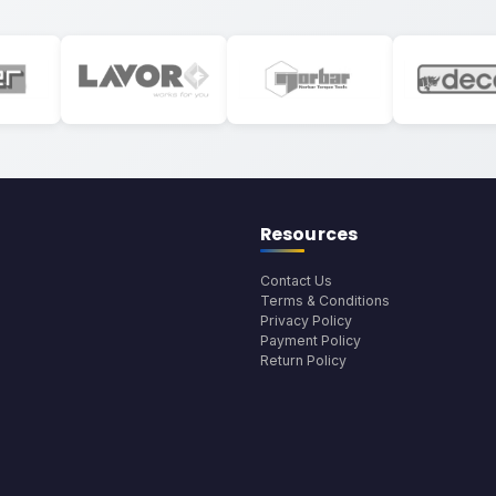
Resources
Contact Us
Terms & Conditions
Privacy Policy
Payment Policy
Return Policy