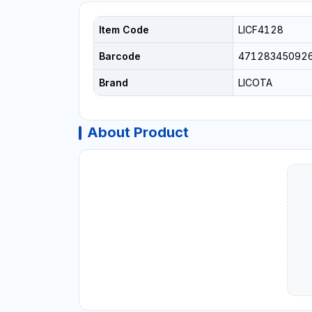
Item Code
LICF4128
Barcode
47128345092
Brand
LICOTA
About Product