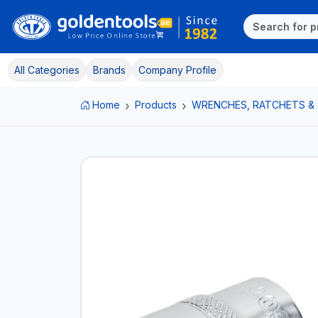
All Categories
Brands
Company Profile
Home
Products
WRENCHES, RATCHETS &