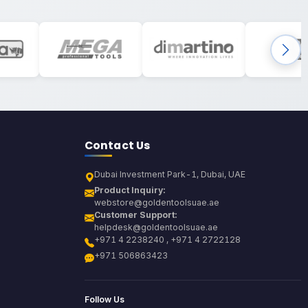
Contact Us
Dubai Investment Park-1, Dubai, UAE
Product Inquiry:
webstore@goldentoolsuae.ae
Customer Support:
helpdesk@goldentoolsuae.ae
+971 4 2238240 , +971 4 2722128
+971 506863423
Follow Us