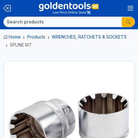
Home
Products
WRENCHES, RATCHETS & SOCKETS
SPLINE BIT