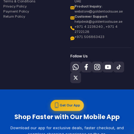
Terms & Conditions
UAE
Privacy Policy
Product Inquiry:
Payment Policy
webstore@goldentoolsuae.ae
Return Policy
Customer Support:
helpdesk@goldentoolsuae.ae
+971 4 2238240 , +971 4
2722128
+971 506863423
Follow Us
Get Our App
Shop Faster with Our Mobile App
Download our app for exclusive deals, faster checkout, and
seamless shopping experience on the go.