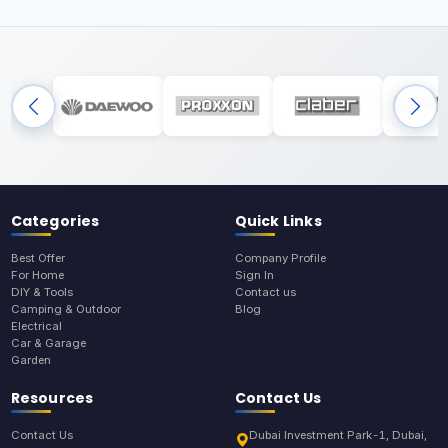
Categories
Quick Links
Best Offer
Company Profile
For Home
Sign In
DIY & Tools
Contact us
Camping & Outdoor
Blog
Electrical
Car & Garage
Garden
Resources
Contact Us
Contact Us
Dubai Investment Park-1, Dubai,