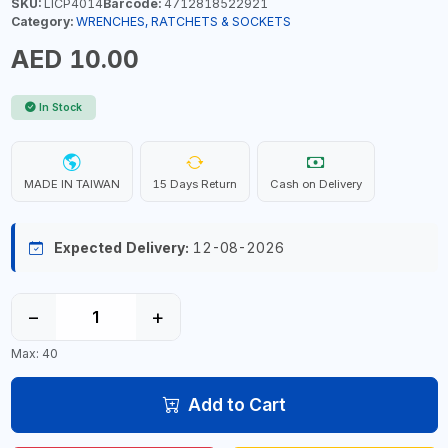
SKU:
LICP4014
Barcode:
4712818522921
Category:
WRENCHES, RATCHETS & SOCKETS
AED 10.00
In Stock
MADE IN TAIWAN
15 Days Return
Cash on Delivery
Expected Delivery:
12-08-2026
−
+
Max: 40
Add to Cart