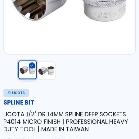
LICOTA
SPLINE BIT
LICOTA 1/2" DR 14MM SPLINE DEEP SOCKETS
P4014 MICRO FINISH | PROFESSIONAL HEAVY
DUTY TOOL | MADE IN TAIWAN