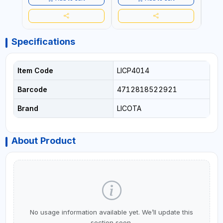
Specifications
Item Code
LICP4014
Barcode
4712818522921
Brand
LICOTA
About Product
No usage information available yet. We’ll update this
section soon.