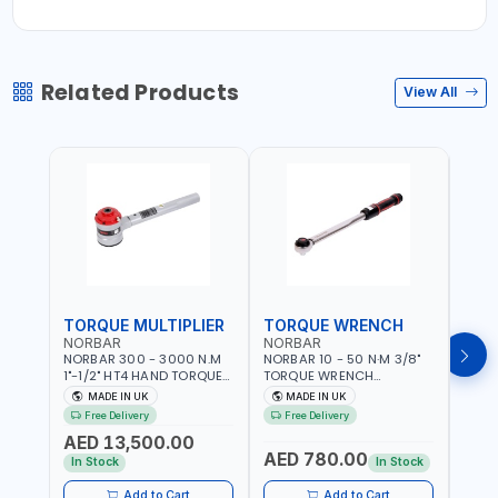
Related Products
View All
TORQUE MULTIPLIER
TORQUE WRENCH
TOR
NORBAR
NORBAR
NOR
NORBAR 300 - 3000 N.M
NORBAR 10 - 50 N·M 3/8"
NORBA
1"-1/2" HT4 HAND TORQUE
TORQUE WRENCH
TORQ
MULTIPLIER | ANTI WIND-UP
ADJUSTABLE RATCHET
ADJU
MADE IN UK
MADE IN UK
M
RATCHET AND STRAIGHT
MDL50 15002 | ACCURACY
MODEL
Free Delivery
Free Delivery
Fr
REACTION ARM | 15.5:1
±3% | MADE IN UK
ACCU
AED 13,500.00
RATIO | MADE IN UK
UK
AED 780.00
AED
In Stock
In Stock
Add to Cart
Add to Cart