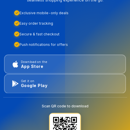
Exclusive mobile-only deals
Easy order tracking
Secure & fast checkout
Push notifications for offers
Download on the
App Store
Get it on
Google Play
Scan QR code to download