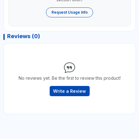
Request Usage Info
Reviews (0)
No reviews yet. Be the first to review this product!
Write a Review