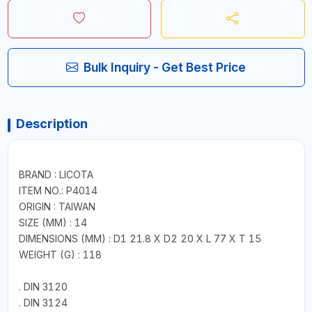
Bulk Inquiry - Get Best Price
Description
BRAND : LICOTA
ITEM NO.: P4014
ORIGIN : TAIWAN
SIZE (MM) : 14
DIMENSIONS (MM) : D1 21.8 X D2 20 X L 77 X T 15
WEIGHT (G) : 118
. DIN 3120
. DIN 3124