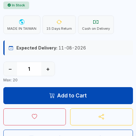
In Stock
MADE IN TAIWAN
15 Days Return
Cash on Delivery
Expected Delivery:
11-08-2026
−
+
Max: 20
Add to Cart