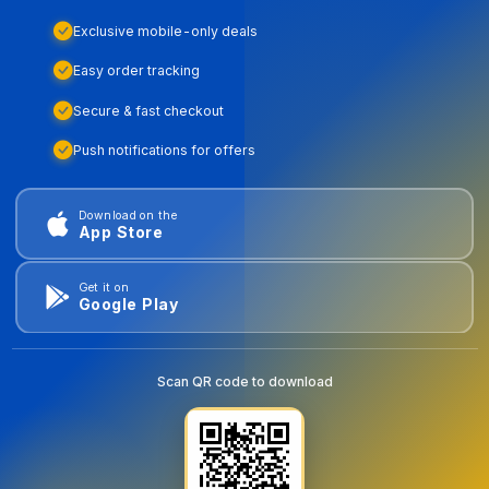
Exclusive mobile-only deals
Easy order tracking
Secure & fast checkout
Push notifications for offers
Download on the
App Store
Get it on
Google Play
Scan QR code to download