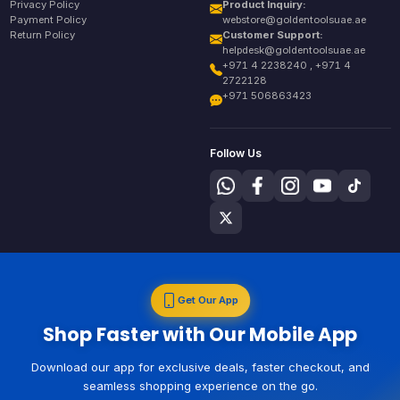
Privacy Policy
Product Inquiry:
Payment Policy
webstore@goldentoolsuae.ae
Return Policy
Customer Support:
helpdesk@goldentoolsuae.ae
+971 4 2238240 , +971 4
2722128
+971 506863423
Follow Us
Get Our App
Shop Faster with Our Mobile App
Download our app for exclusive deals, faster checkout, and
seamless shopping experience on the go.