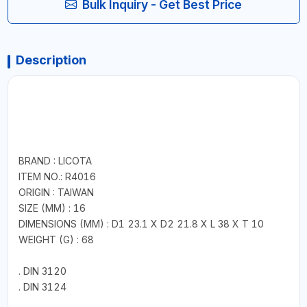
Bulk Inquiry - Get Best Price
Description
BRAND : LICOTA
ITEM NO.: R4016
ORIGIN : TAIWAN
SIZE (MM) : 16
DIMENSIONS (MM) : D1 23.1 X D2 21.8 X L 38 X T 10
WEIGHT (G) : 68
. DIN 3120
. DIN 3124