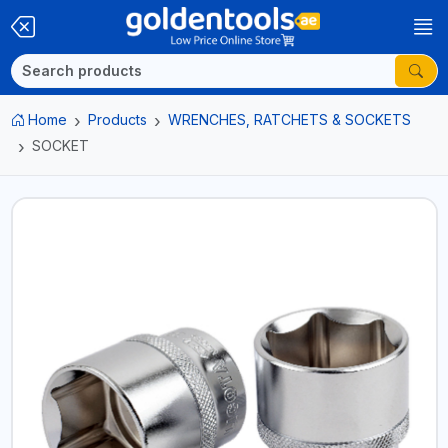
Home
Products
WRENCHES, RATCHETS & SOCKETS
SOCKET