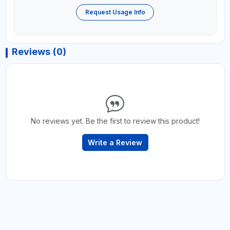
Request Usage Info
Reviews (0)
No reviews yet. Be the first to review this product!
Write a Review