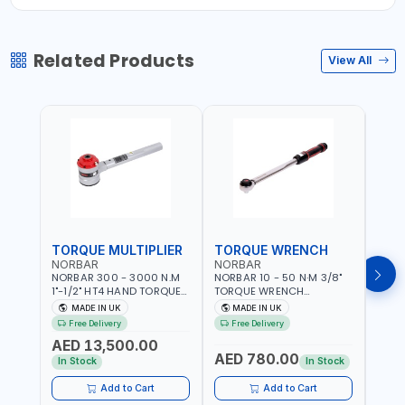
Related Products
View All
TORQUE MULTIPLIER
TORQUE WRENCH
TOR
NORBAR
NORBAR
NOR
NORBAR 300 - 3000 N.M
NORBAR 10 - 50 N·M 3/8"
NORBA
1"-1/2" HT4 HAND TORQUE
TORQUE WRENCH
TORQ
MULTIPLIER | ANTI WIND-UP
ADJUSTABLE RATCHET
ADJU
MADE IN UK
MADE IN UK
M
RATCHET AND STRAIGHT
MDL50 15002 | ACCURACY
MODEL
Free Delivery
Free Delivery
Fr
REACTION ARM | 15.5:1
±3% | MADE IN UK
ACCU
AED 13,500.00
RATIO | MADE IN UK
UK
AED 780.00
AED
In Stock
In Stock
Add to Cart
Add to Cart