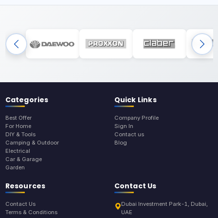
Categories
Quick Links
Best Offer
Company Profile
For Home
Sign In
DIY & Tools
Contact us
Camping & Outdoor
Blog
Electrical
Car & Garage
Garden
Resources
Contact Us
Contact Us
Dubai Investment Park-1, Dubai,
Terms & Conditions
UAE