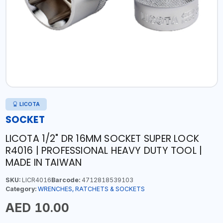
LICOTA
SOCKET
LICOTA 1/2" DR 16MM SOCKET SUPER LOCK
R4016 | PROFESSIONAL HEAVY DUTY TOOL |
MADE IN TAIWAN
SKU:
LICR4016
Barcode:
4712818539103
Category:
WRENCHES, RATCHETS & SOCKETS
AED 10.00