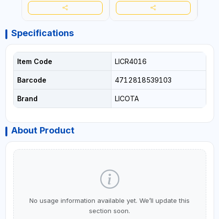
Specifications
Item Code
LICR4016
Barcode
4712818539103
Brand
LICOTA
About Product
No usage information available yet. We’ll update this
section soon.