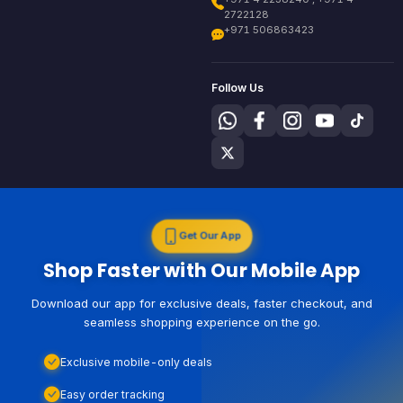
2722128
+971 506863423
Follow Us
Get Our App
Shop Faster with Our Mobile App
Download our app for exclusive deals, faster checkout, and
seamless shopping experience on the go.
Exclusive mobile-only deals
Easy order tracking