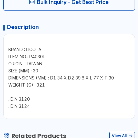
Bulk Inquiry - Get Best Price
Description
BRAND : LICOTA
ITEM NO.: P4030L
ORIGIN : TAIWAN
SIZE (MM) : 30
DIMENSIONS (MM) : D1 34 X D2 39.8 X L 77 X T 30
WEIGHT (G) : 321
. DIN 3120
. DIN 3124
Related Products
View All