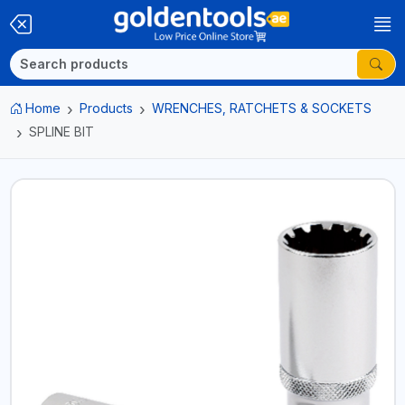
Home
Products
WRENCHES, RATCHETS & SOCKETS
SPLINE BIT