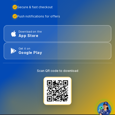
Secure & fast checkout
Push notifications for offers
Download on the
App Store
Get it on
Google Play
Scan QR code to download