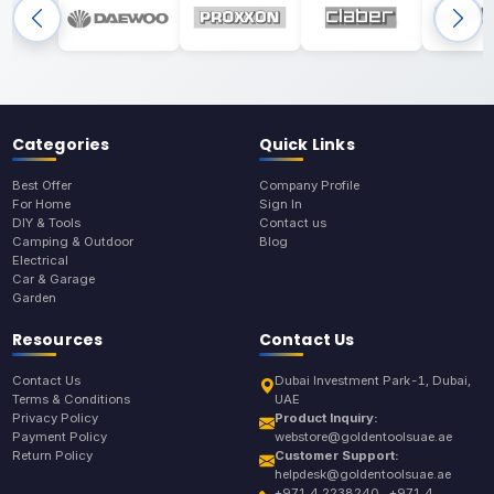
Categories
Quick Links
Best Offer
Company Profile
For Home
Sign In
DIY & Tools
Contact us
Camping & Outdoor
Blog
Electrical
Car & Garage
Garden
Resources
Contact Us
Contact Us
Dubai Investment Park-1, Dubai,
Terms & Conditions
UAE
Privacy Policy
Product Inquiry:
Payment Policy
webstore@goldentoolsuae.ae
Return Policy
Customer Support:
helpdesk@goldentoolsuae.ae
+971 4 2238240 , +971 4