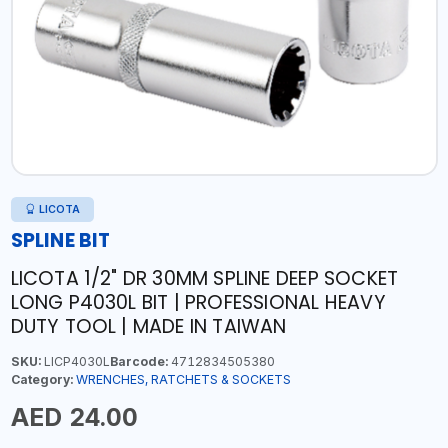
LICOTA
SPLINE BIT
LICOTA 1/2" DR 30MM SPLINE DEEP SOCKET
LONG P4030L BIT | PROFESSIONAL HEAVY
DUTY TOOL | MADE IN TAIWAN
SKU:
LICP4030L
Barcode:
4712834505380
Category:
WRENCHES, RATCHETS & SOCKETS
AED 24.00