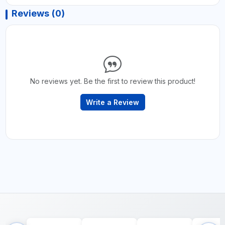
Reviews (0)
No reviews yet. Be the first to review this product!
Write a Review