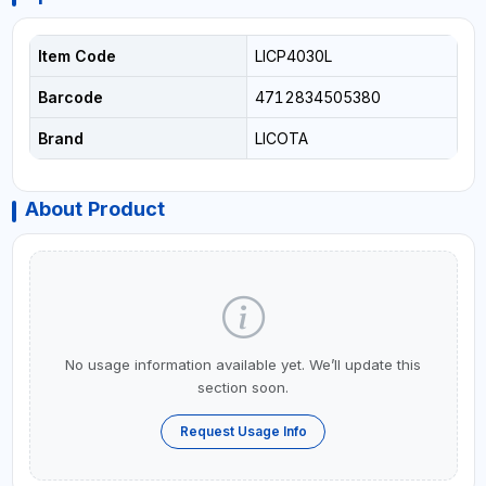
Item Code
LICP4030L
Barcode
4712834505380
Brand
LICOTA
About Product
No usage information available yet. We’ll update this
section soon.
Request Usage Info