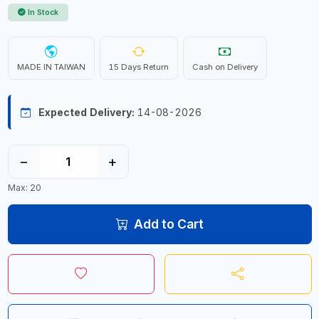
In Stock
MADE IN TAIWAN
15 Days Return
Cash on Delivery
Expected Delivery:
14-08-2026
−
+
Max: 20
Add to Cart