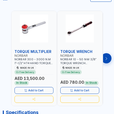
TORQUE MULTIPLIER
TORQUE WRENCH
TOR
NORBAR
NORBAR
NOR
NORBAR 300 - 3000 N.M
NORBAR 10 - 50 N·M 3/8"
NORBA
1"-1/2" HT4 HAND TORQUE
TORQUE WRENCH
TORQ
MULTIPLIER | ANTI WIND-UP
ADJUSTABLE RATCHET
ADJU
MADE IN UK
MADE IN UK
M
RATCHET AND STRAIGHT
MDL50 15002 | ACCURACY
MODEL
Free Delivery
Free Delivery
Fr
REACTION ARM | 15.5:1
±3% | MADE IN UK
ACCU
AED 13,500.00
RATIO | MADE IN UK
UK
AED 780.00
AED
In Stock
In Stock
Add to Cart
Add to Cart
Specifications