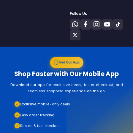
Follow Us
Get Our App
Shop Faster with Our Mobile App
Download our app for exclusive deals, faster checkout, and
seamless shopping experience on the go.
Exclusive mobile-only deals
Easy order tracking
Secure & fast checkout