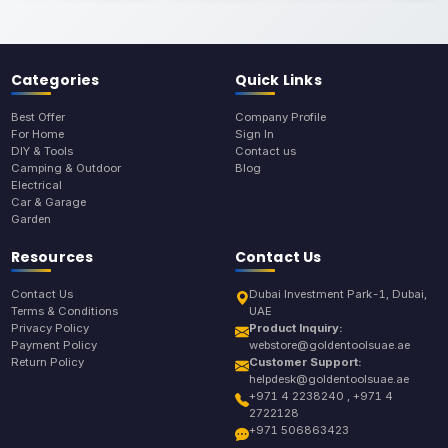
Categories
Quick Links
Best Offer
Company Profile
For Home
Sign In
DIY & Tools
Contact us
Camping & Outdoor
Blog
Electrical
Car & Garage
Garden
Resources
Contact Us
Contact Us
Dubai Investment Park-1, Dubai,
Terms & Conditions
UAE
Privacy Policy
Product Inquiry:
Payment Policy
webstore@goldentoolsuae.ae
Return Policy
Customer Support:
helpdesk@goldentoolsuae.ae
+971 4 2238240 , +971 4
2722128
+971 506863423