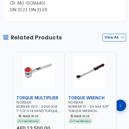
. CR-MO (SCM440)
. DIN 3121 DIN 3129
Related Products
View All
TORQUE MULTIPLIER
TORQUE WRENCH
TOR
NORBAR
NORBAR
NOR
NORBAR 300 - 3000 N.M
NORBAR 10 - 50 N·M 3/8"
NORBA
1"-1/2" HT4 HAND TORQUE
TORQUE WRENCH
TORQ
MULTIPLIER | ANTI WIND-UP
ADJUSTABLE RATCHET
ADJU
MADE IN UK
MADE IN UK
M
RATCHET AND STRAIGHT
MDL50 15002 | ACCURACY
MODEL
Free Delivery
Free Delivery
Fr
REACTION ARM | 15.5:1
±3% | MADE IN UK
ACCU
AED 13,500.00
RATIO | MADE IN UK
UK