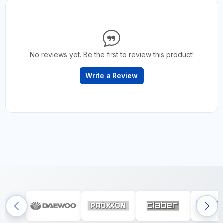
No reviews yet. Be the first to review this product!
Write a Review