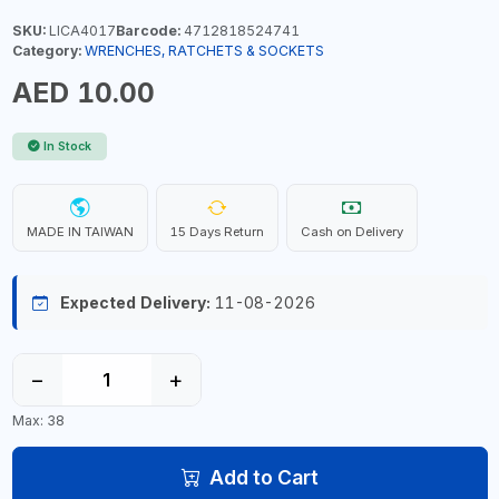
SKU:
LICA4017
Barcode:
4712818524741
Category:
WRENCHES, RATCHETS & SOCKETS
AED 10.00
In Stock
MADE IN TAIWAN
15 Days Return
Cash on Delivery
Expected Delivery:
11-08-2026
−
+
Max: 38
Add to Cart