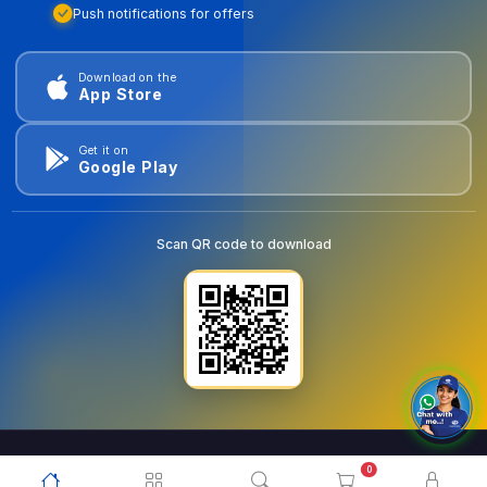
Push notifications for offers
Download on the
App Store
Get it on
Google Play
Scan QR code to download
0