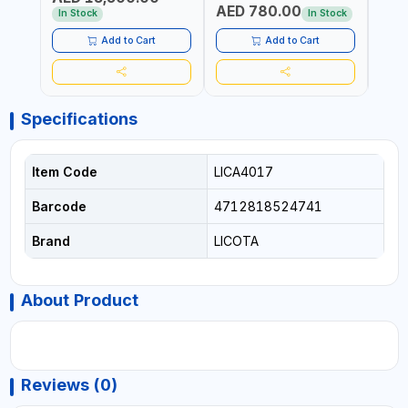
AED 780.00
AED
In Stock
In Stock
Add to Cart
Add to Cart
Specifications
Item Code
LICA4017
Barcode
4712818524741
Brand
LICOTA
About Product
Reviews (0)