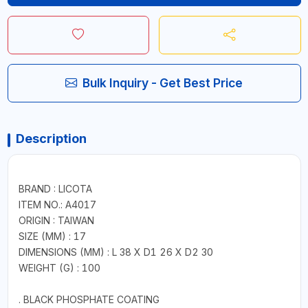
Bulk Inquiry - Get Best Price
Description
BRAND : LICOTA
ITEM NO.: A4017
ORIGIN : TAIWAN
SIZE (MM) : 17
DIMENSIONS (MM) : L 38 X D1 26 X D2 30
WEIGHT (G) : 100
. BLACK PHOSPHATE COATING