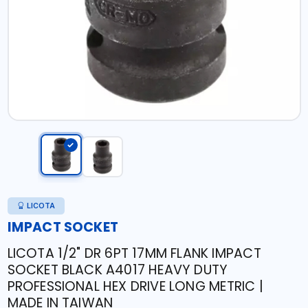
LICOTA
IMPACT SOCKET
LICOTA 1/2" DR 6PT 17MM FLANK IMPACT
SOCKET BLACK A4017 HEAVY DUTY
PROFESSIONAL HEX DRIVE LONG METRIC |
MADE IN TAIWAN