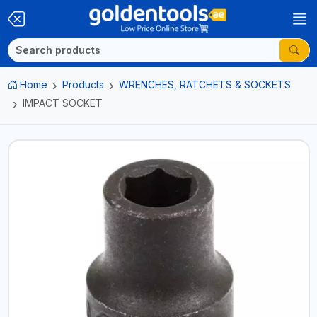
Home
Products
WRENCHES, RATCHETS & SOCKETS
IMPACT SOCKET