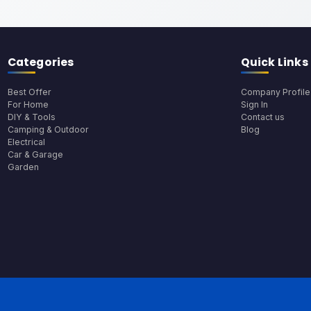
Categories
Quick Links
Best Offer
Company Profile
For Home
Sign In
DIY & Tools
Contact us
Camping & Outdoor
Blog
Electrical
Car & Garage
Garden