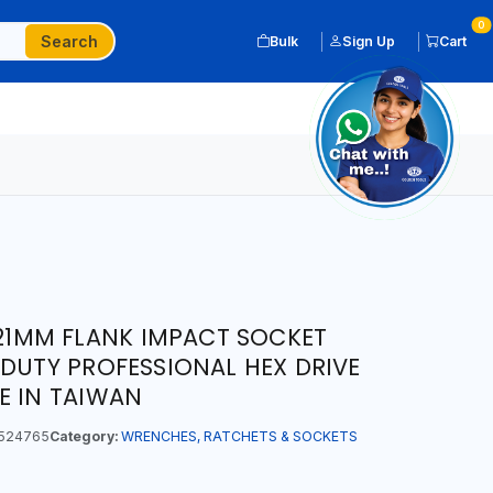
0
Search
Bulk
Sign Up
Cart
T 21MM FLANK IMPACT SOCKET
 DUTY PROFESSIONAL HEX DRIVE
E IN TAIWAN
524765
Category:
WRENCHES, RATCHETS & SOCKETS