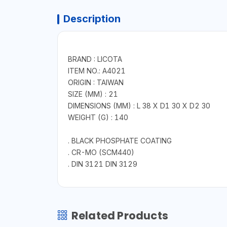
Description
BRAND : LICOTA
ITEM NO.: A4021
ORIGIN : TAIWAN
SIZE (MM) : 21
DIMENSIONS (MM) : L 38 X D1 30 X D2 30
WEIGHT (G) : 140
. BLACK PHOSPHATE COATING
. CR-MO (SCM440)
. DIN 3121 DIN 3129
Related Products