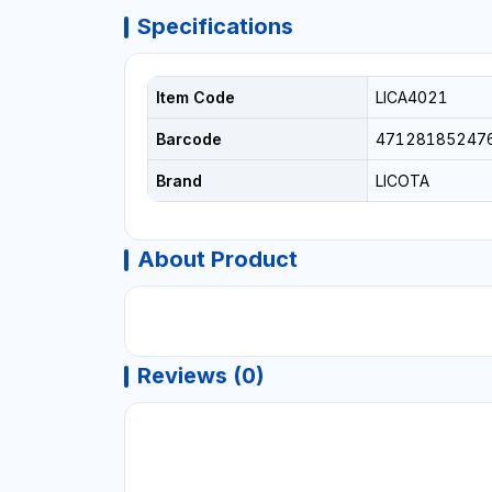
Specifications
Item Code
LICA4021
Barcode
47128185247
Brand
LICOTA
About Product
Reviews (0)