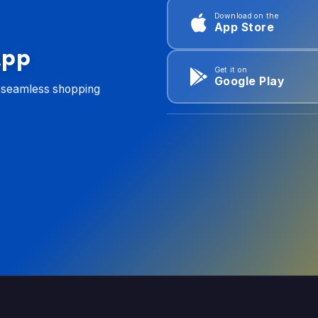
Download on the
App Store
App
Get it on
Google Play
d seamless shopping