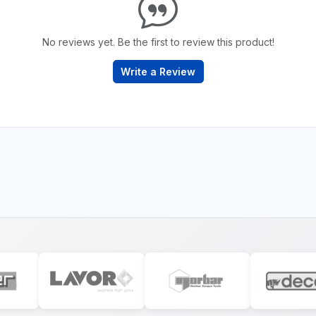
No reviews yet. Be the first to review this product!
Write a Review