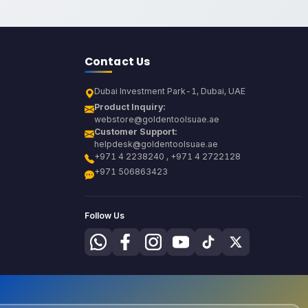
Contact Us
Dubai Investment Park-1, Dubai, UAE
Product Inquiry:
webstore@goldentoolsuae.ae
Customer Support:
helpdesk@goldentoolsuae.ae
+971 4 2238240 , +971 4 2722128
+971 506863423
Follow Us