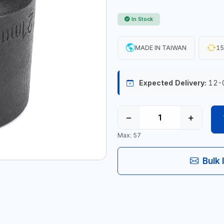
In Stock
MADE IN TAIWAN
15
Expected Delivery:
12-
−
+
Max: 57
Bulk 