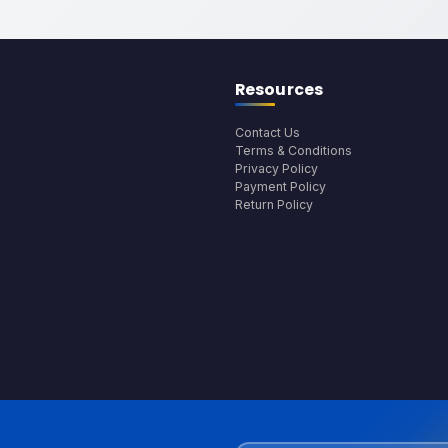
Resources
Contact Us
Terms & Conditions
Privacy Policy
Payment Policy
Return Policy