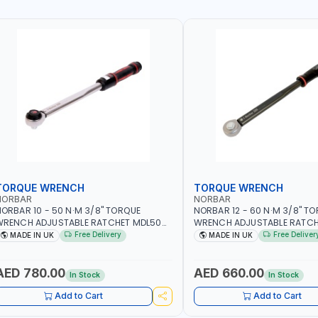
TORQUE WRENCH
TORQUE WRENCH
NORBAR
NORBAR
ORBAR 10 - 50 N·M 3/8" TORQUE
NORBAR 12 - 60 N·M 3/8" T
WRENCH ADJUSTABLE RATCHET MDL50
WRENCH ADJUSTABLE RATCH
5002 | ACCURACY ±3% | MADE IN UK
60 130101 | ACCURACY ±3% |
Free Delivery
Free Deliver
MADE IN UK
MADE IN UK
AED 780.00
AED 660.00
In Stock
In Stock
Add to Cart
Add to Cart