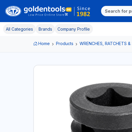
All Categories
Brands
Company Profile
Home
Products
WRENCHES, RATCHETS &