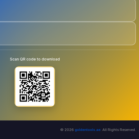
Scan QR code to download
© 2026
goldentools.ae
. All Rights Reserved.