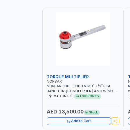
TORQUE MULTIPLIER
NORBAR
NORBAR 300 - 3000 N.M 1"-1/2" HT4
N
HAND TORQUE MULTIPLIER | ANTI WIND-
UP RATCHET AND STRAIGHT REACTION
1
Free Delivery
MADE IN UK
ARM | 15.5:1 RATIO | MADE IN UK
AED 13,500.00
In Stock
Add to Cart