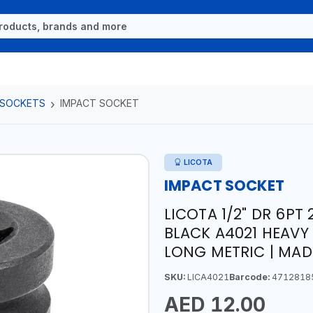
 SOCKETS
IMPACT SOCKET
LICOTA
IMPACT SOCKET
LICOTA 1/2" DR 6P
BLACK A4021 HEAVY
LONG METRIC | MAD
SKU:
LICA4021
Barcode:
4712818
AED 12.00