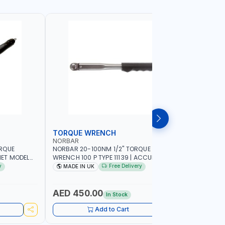
TORQUE WRENCH
SOCKET
NORBAR
NAMSON
ORQUE
NORBAR 20-100NM 1/2" TORQUE
NAMSON 2
ET MODEL
WRENCH 100 P TYPE 11139 | ACCURACY
SET 95589 
 MADE IN UK
±3% | PROFESSIONAL PRE-SET
PROFESSIO
y
Free Delivery
MADE IN UK
MADE I
MECHANICAL TORQUE WRENCH WITH
INDUSTRY,
AUTOMOTIVE RATCHET | MADE IN UK
WORKSHOP,
AED 450.00
AED 1,
In Stock
Add to Cart