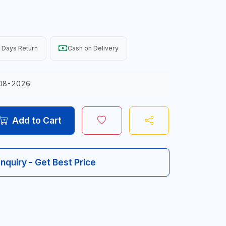
 Days Return
Cash on Delivery
08-2026
Add to Cart
Inquiry - Get Best Price