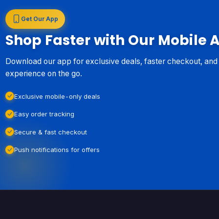
Get Our App
Shop Faster with Our Mobile 
Download our app for exclusive deals, faster checkout, an
experience on the go.
Exclusive mobile-only deals
Easy order tracking
Secure & fast checkout
Push notifications for offers