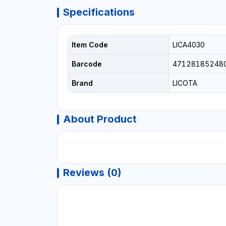
Specifications
Item Code
LICA4030
Barcode
47128185248
Brand
LICOTA
About Product
Reviews (0)