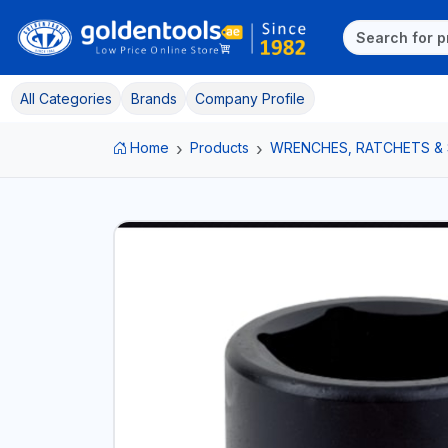
All Categories
Brands
Company Profile
Home
Products
WRENCHES, RATCHETS &