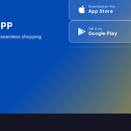
Download on the
App Store
App
Get it on
Google Play
d seamless shopping