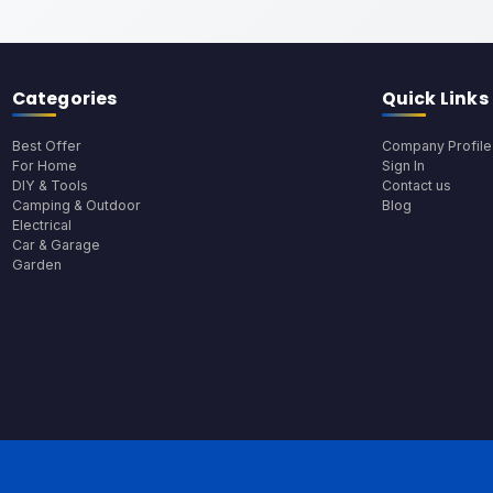
Categories
Quick Links
Best Offer
Company Profile
For Home
Sign In
DIY & Tools
Contact us
Camping & Outdoor
Blog
Electrical
Car & Garage
Garden