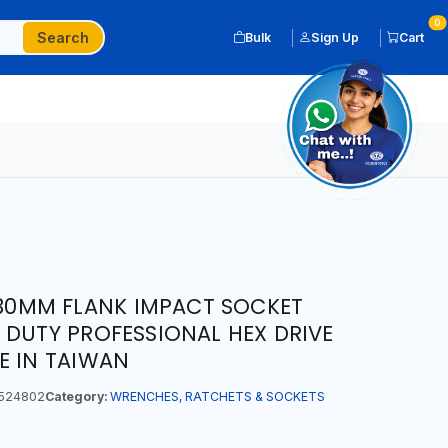
0
Search
Bulk
Sign Up
Cart
T 30MM FLANK IMPACT SOCKET
 DUTY PROFESSIONAL HEX DRIVE
E IN TAIWAN
524802
Category:
WRENCHES, RATCHETS & SOCKETS