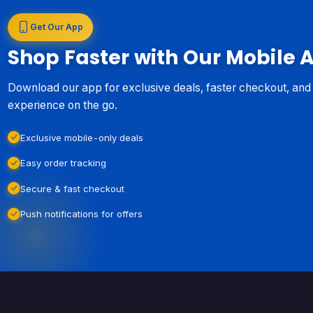
Get Our App
Shop Faster with Our Mobile 
Download our app for exclusive deals, faster checkout, an
experience on the go.
Exclusive mobile-only deals
Easy order tracking
Secure & fast checkout
Push notifications for offers