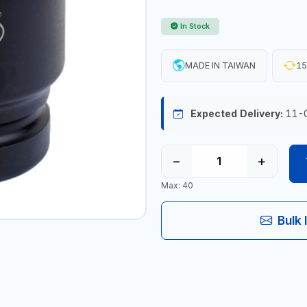
In Stock
MADE IN TAIWAN
15
Expected Delivery:
11-
−
+
Max: 40
Bulk 