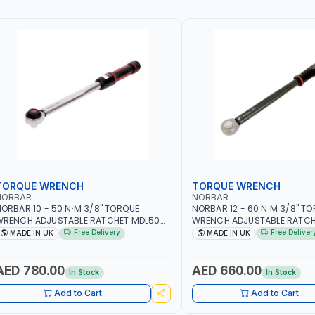
TORQUE WRENCH
TORQUE WRENCH
NORBAR
NORBAR
ORBAR 10 - 50 N·M 3/8" TORQUE
NORBAR 12 - 60 N·M 3/8" T
WRENCH ADJUSTABLE RATCHET MDL50
WRENCH ADJUSTABLE RATCH
5002 | ACCURACY ±3% | MADE IN UK
60 130101 | ACCURACY ±3% |
Free Delivery
Free Deliver
MADE IN UK
MADE IN UK
AED 780.00
AED 660.00
In Stock
In Stock
Add to Cart
Add to Cart