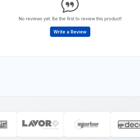
No reviews yet. Be the first to review this product!
Write a Review