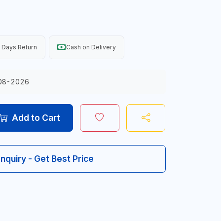
 Days Return
Cash on Delivery
08-2026
Add to Cart
Inquiry - Get Best Price