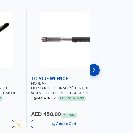
TORQUE WRENCH
SOCKET
NORBAR
NAMSON
ORQUE
NORBAR 20-100NM 1/2" TORQUE
NAMSON 2
ET MODEL
WRENCH 100 P TYPE 11139 | ACCURACY
SET 95589 
 MADE IN UK
±3% | PROFESSIONAL PRE-SET
PROFESSIO
y
Free Delivery
MADE IN UK
MADE I
MECHANICAL TORQUE WRENCH WITH
INDUSTRY,
AUTOMOTIVE RATCHET | MADE IN UK
WORKSHOP,
AED 450.00
AED 1,
In Stock
Add to Cart