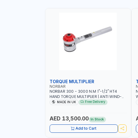
TORQUE MULTIPLIER
NORBAR
NORBAR 300 - 3000 N.M 1"-1/2" HT4
N
HAND TORQUE MULTIPLIER | ANTI WIND-
UP RATCHET AND STRAIGHT REACTION
1
Free Delivery
MADE IN UK
ARM | 15.5:1 RATIO | MADE IN UK
AED 13,500.00
In Stock
Add to Cart