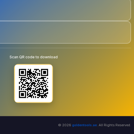
Scan QR code to download
© 2026
goldentools.ae
. All Rights Reserved.