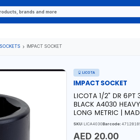
 SOCKETS
IMPACT SOCKET
LICOTA
IMPACT SOCKET
LICOTA 1/2" DR 6P
BLACK A4030 HEAVY
LONG METRIC | MAD
SKU:
LICA4030
Barcode:
4712818
AED 20.00