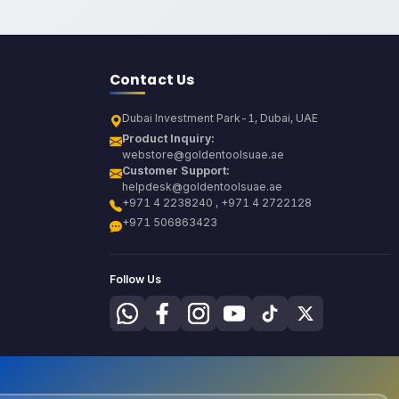
Contact Us
Dubai Investment Park-1, Dubai, UAE
Product Inquiry:
webstore@goldentoolsuae.ae
Customer Support:
helpdesk@goldentoolsuae.ae
+971 4 2238240 , +971 4 2722128
+971 506863423
Follow Us