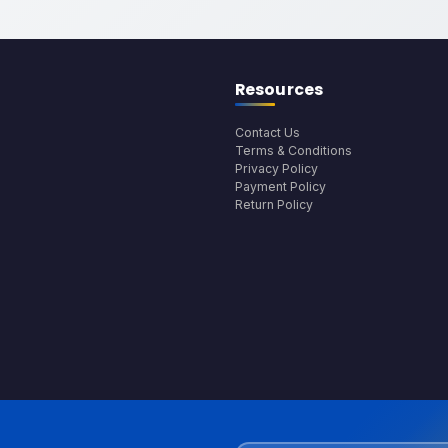
Resources
Contact Us
Terms & Conditions
Privacy Policy
Payment Policy
Return Policy