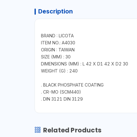
Description
BRAND : LICOTA
ITEM NO.: A4030
ORIGIN : TAIWAN
SIZE (MM) : 30
DIMENSIONS (MM) : L 42 X D1 42 X D2 30
WEIGHT (G) : 240
. BLACK PHOSPHATE COATING
. CR-MO (SCM440)
. DIN 3121 DIN 3129
Related Products