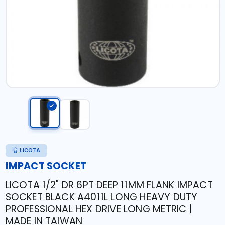
LICOTA
IMPACT SOCKET
LICOTA 1/2" DR 6PT DEEP 11MM FLANK IMPACT
SOCKET BLACK A4011L LONG HEAVY DUTY
PROFESSIONAL HEX DRIVE LONG METRIC |
MADE IN TAIWAN