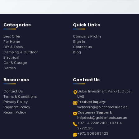
Categories
Quick Links
Best Offer
Company Profile
For Home
Sign In
DIY & Tools
Contact us
Camping & Outdoor
Blog
Electrical
Car & Garage
Garden
Resources
Contact Us
Contact Us
Dubai Investment Park-1, Dubai,
Terms & Conditions
UAE
Privacy Policy
Product Inquiry:
Payment Policy
webstore@goldentoolsuae.ae
Return Policy
Customer Support:
helpdesk@goldentoolsuae.ae
+971 4 2238240 , +971 4
2722128
+971 506863423