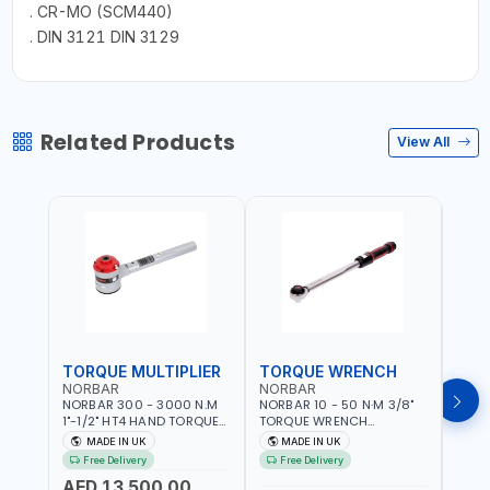
. CR-MO (SCM440)
. DIN 3121 DIN 3129
Related Products
View All
TORQUE MULTIPLIER
TORQUE WRENCH
TOR
NORBAR
NORBAR
NOR
NORBAR 300 - 3000 N.M
NORBAR 10 - 50 N·M 3/8"
NORBA
1"-1/2" HT4 HAND TORQUE
TORQUE WRENCH
TORQ
MULTIPLIER | ANTI WIND-UP
ADJUSTABLE RATCHET
ADJU
MADE IN UK
MADE IN UK
M
RATCHET AND STRAIGHT
MDL50 15002 | ACCURACY
MODEL
Free Delivery
Free Delivery
Fr
REACTION ARM | 15.5:1
±3% | MADE IN UK
ACCU
AED 13,500.00
RATIO | MADE IN UK
UK