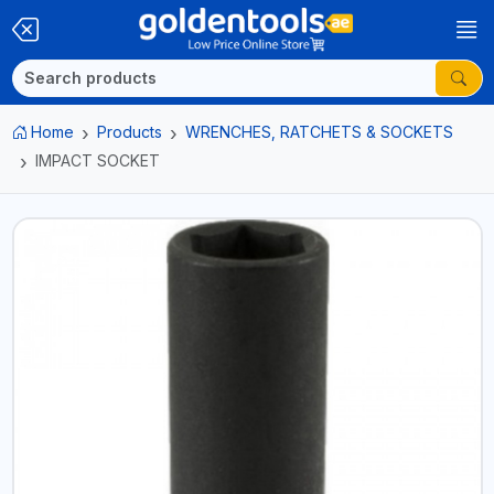
Home
Products
WRENCHES, RATCHETS & SOCKETS
IMPACT SOCKET