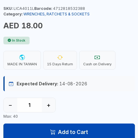
SKU:
LICA4011L
Barcode:
4712818532388
Category:
WRENCHES, RATCHETS & SOCKETS
AED 18.00
In Stock
MADE IN TAIWAN
15 Days Return
Cash on Delivery
Expected Delivery:
14-08-2026
−
+
Max: 40
Add to Cart