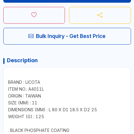
Bulk Inquiry - Get Best Price
Description
BRAND : LICOTA
ITEM NO.: A4011L
ORIGIN : TAIWAN
SIZE (MM) : 11
DIMENSIONS (MM) : L 80 X D1 18.5 X D2 25
WEIGHT (G) : 125
. BLACK PHOSPHATE COATING