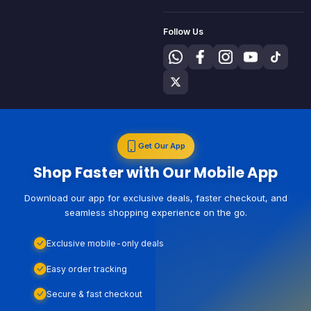
Follow Us
Get Our App
Shop Faster with Our Mobile App
Download our app for exclusive deals, faster checkout, and
seamless shopping experience on the go.
Exclusive mobile-only deals
Easy order tracking
Secure & fast checkout