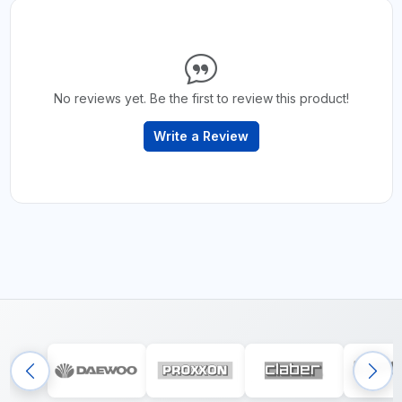
No reviews yet. Be the first to review this product!
Write a Review