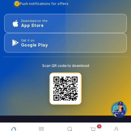
Push notifications for offers
Download on the
App Store
Get it on
Google Play
Scan QR code to download
0