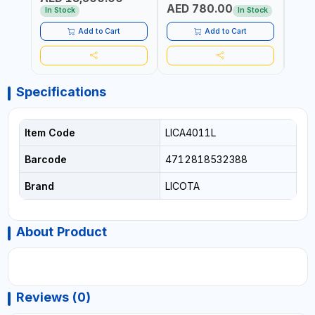
AED 780.00
AED
In Stock
In Stock
Add to Cart
Add to Cart
Specifications
Item Code
LICA4011L
Barcode
4712818532388
Brand
LICOTA
About Product
Reviews (0)