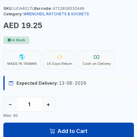
SKU:
LICA4017L
Barcode:
4712818532449
Category:
WRENCHES, RATCHETS & SOCKETS
AED 19.25
In Stock
MADE IN TAIWAN
15 Days Return
Cash on Delivery
Expected Delivery:
13-08-2026
−
+
Max: 40
Add to Cart