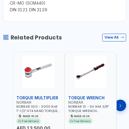
. CR-MO (SCM440)
. DIN 3121 DIN 3129
Related Products
View All
TORQUE MULTIPLIER
TORQUE WRENCH
TOR
NORBAR
NORBAR
NOR
NORBAR 300 - 3000 N.M
NORBAR 10 - 50 N·M 3/8"
NORBA
1"-1/2" HT4 HAND TORQUE
TORQUE WRENCH
TORQ
MULTIPLIER | ANTI WIND-UP
ADJUSTABLE RATCHET
ADJU
MADE IN UK
MADE IN UK
M
RATCHET AND STRAIGHT
MDL50 15002 | ACCURACY
MODEL
Free Delivery
Free Delivery
Fr
REACTION ARM | 15.5:1
±3% | MADE IN UK
ACCU
AED 13,500.00
RATIO | MADE IN UK
UK