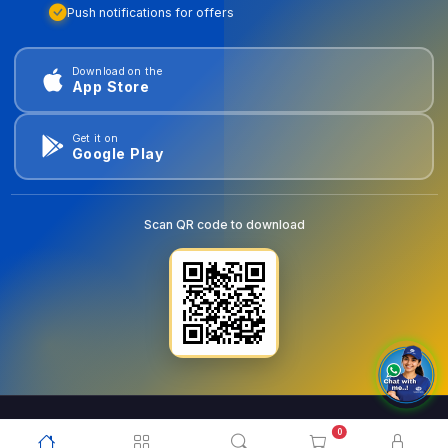
Push notifications for offers
Download on the
App Store
Get it on
Google Play
Scan QR code to download
0