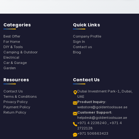
Categories
Quick Links
Best Offer
Company Profile
For Home
Sign In
DIY & Tools
Contact us
Camping & Outdoor
Blog
Electrical
Car & Garage
Garden
Resources
Contact Us
Contact Us
Dubai Investment Park-1, Dubai,
Terms & Conditions
UAE
Privacy Policy
Product Inquiry:
Payment Policy
webstore@goldentoolsuae.ae
Return Policy
Customer Support:
helpdesk@goldentoolsuae.ae
+971 4 2238240 , +971 4
2722128
+971 506863423