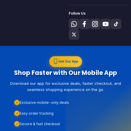
Follow Us
Get Our App
Shop Faster with Our Mobile App
Download our app for exclusive deals, faster checkout, and
seamless shopping experience on the go.
Exclusive mobile-only deals
Easy order tracking
Secure & fast checkout