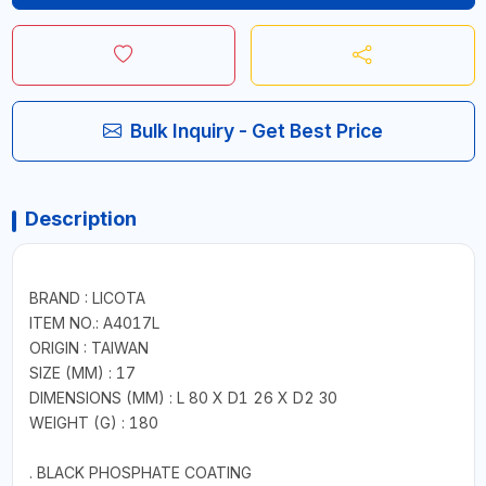
Bulk Inquiry - Get Best Price
Description
BRAND : LICOTA
ITEM NO.: A4017L
ORIGIN : TAIWAN
SIZE (MM) : 17
DIMENSIONS (MM) : L 80 X D1 26 X D2 30
WEIGHT (G) : 180
. BLACK PHOSPHATE COATING