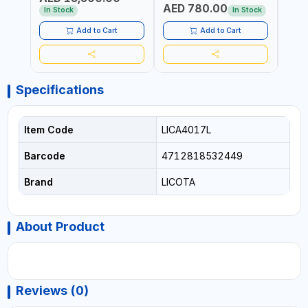
AED 780.00
AED
In Stock
In Stock
Add to Cart
Add to Cart
Specifications
Item Code
LICA4017L
Barcode
4712818532449
Brand
LICOTA
About Product
Reviews (0)