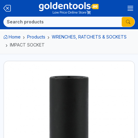
Home
Products
WRENCHES, RATCHETS & SOCKETS
IMPACT SOCKET