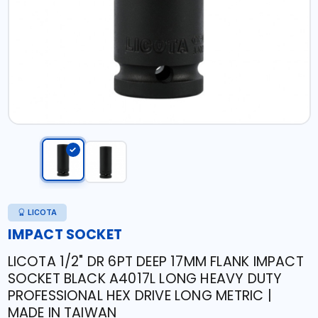
LICOTA
IMPACT SOCKET
LICOTA 1/2" DR 6PT DEEP 17MM FLANK IMPACT
SOCKET BLACK A4017L LONG HEAVY DUTY
PROFESSIONAL HEX DRIVE LONG METRIC |
MADE IN TAIWAN