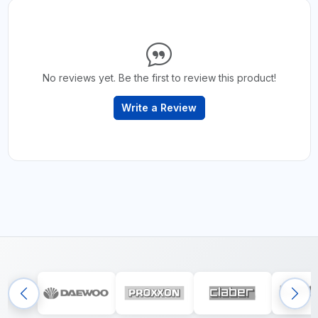
No reviews yet. Be the first to review this product!
Write a Review