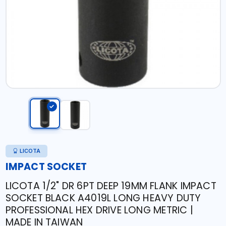
LICOTA
IMPACT SOCKET
LICOTA 1/2" DR 6PT DEEP 19MM FLANK IMPACT
SOCKET BLACK A4019L LONG HEAVY DUTY
PROFESSIONAL HEX DRIVE LONG METRIC |
MADE IN TAIWAN