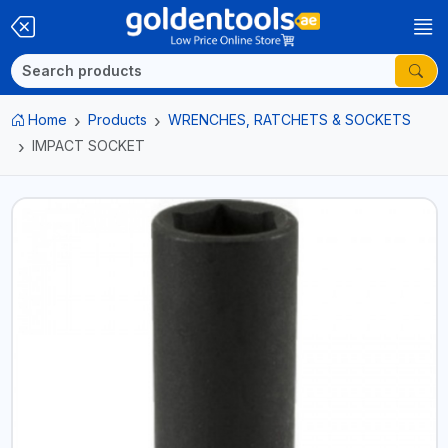
Home
Products
WRENCHES, RATCHETS & SOCKETS
IMPACT SOCKET