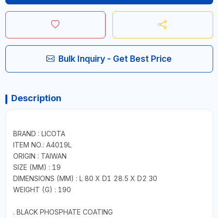
Bulk Inquiry - Get Best Price
Description
BRAND : LICOTA
ITEM NO.: A4019L
ORIGIN : TAIWAN
SIZE (MM) : 19
DIMENSIONS (MM) : L 80 X D1 28.5 X D2 30
WEIGHT (G) : 190
. BLACK PHOSPHATE COATING