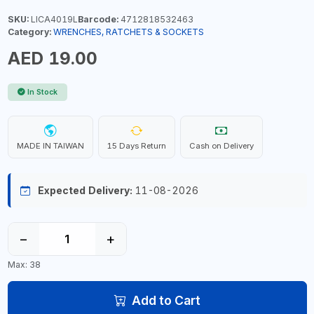
SKU:
LICA4019L
Barcode:
4712818532463
Category:
WRENCHES, RATCHETS & SOCKETS
AED 19.00
In Stock
MADE IN TAIWAN
15 Days Return
Cash on Delivery
Expected Delivery:
11-08-2026
−
+
Max: 38
Add to Cart