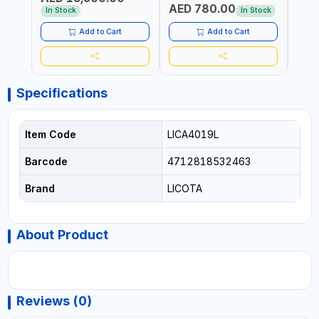
AED 780.00
AED
In Stock
In Stock
Add to Cart
Add to Cart
Specifications
Item Code
LICA4019L
Barcode
4712818532463
Brand
LICOTA
About Product
Reviews (0)