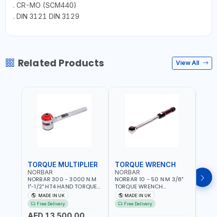
. CR-MO (SCM440)
. DIN 3121 DIN 3129
Related Products
View All
TORQUE MULTIPLIER
TORQUE WRENCH
TOR
NORBAR
NORBAR
NOR
NORBAR 300 - 3000 N.M
NORBAR 10 - 50 N·M 3/8"
NORBA
1"-1/2" HT4 HAND TORQUE
TORQUE WRENCH
TORQ
MULTIPLIER | ANTI WIND-UP
ADJUSTABLE RATCHET
ADJU
MADE IN UK
MADE IN UK
M
RATCHET AND STRAIGHT
MDL50 15002 | ACCURACY
MODEL
Free Delivery
Free Delivery
Fr
REACTION ARM | 15.5:1
±3% | MADE IN UK
ACCU
AED 13,500.00
RATIO | MADE IN UK
UK