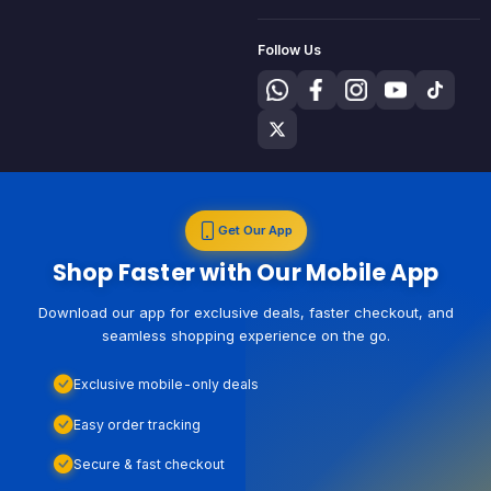
Follow Us
Get Our App
Shop Faster with Our Mobile App
Download our app for exclusive deals, faster checkout, and
seamless shopping experience on the go.
Exclusive mobile-only deals
Easy order tracking
Secure & fast checkout