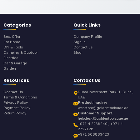
Categories
Quick Links
Best Offer
Company Profile
For Home
Sign In
DIY & Tools
Contact us
Camping & Outdoor
Blog
Electrical
Car & Garage
Garden
Resources
Contact Us
Contact Us
Dubai Investment Park-1, Dubai,
Terms & Conditions
UAE
Privacy Policy
Product Inquiry:
Payment Policy
webstore@goldentoolsuae.ae
Return Policy
Customer Support:
helpdesk@goldentoolsuae.ae
+971 4 2238240 , +971 4
2722128
+971 506863423