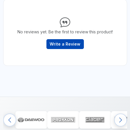
No reviews yet. Be the first to review this product!
Write a Review