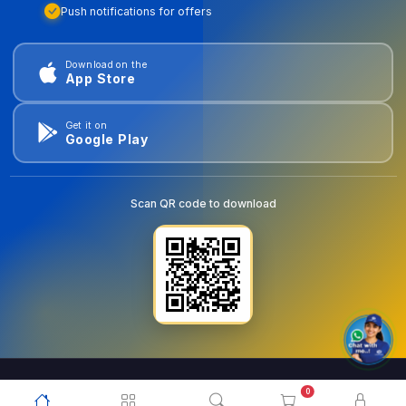
Push notifications for offers
Download on the
App Store
Get it on
Google Play
Scan QR code to download
0