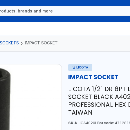
 SOCKETS
IMPACT SOCKET
LICOTA
IMPACT SOCKET
LICOTA 1/2" DR 6PT
SOCKET BLACK A40
PROFESSIONAL HEX 
TAIWAN
SKU:
LICA4020L
Barcode:
471281