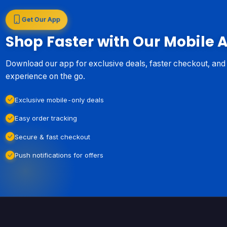
Get Our App
Shop Faster with Our Mobile 
Download our app for exclusive deals, faster checkout, an
experience on the go.
Exclusive mobile-only deals
Easy order tracking
Secure & fast checkout
Push notifications for offers