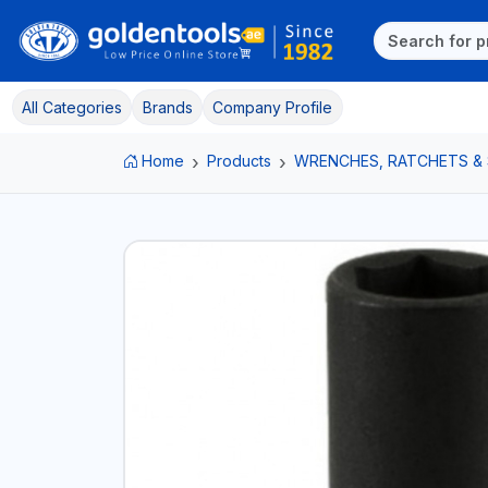
All Categories
Brands
Company Profile
Home
Products
WRENCHES, RATCHETS &