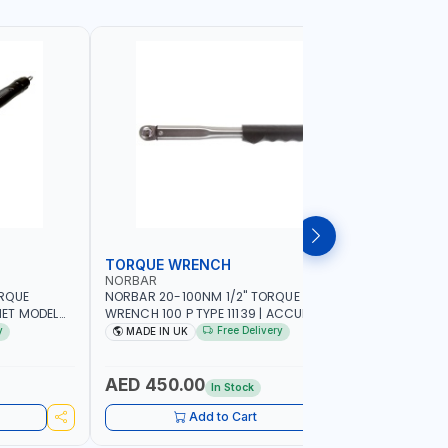
TORQUE WRENCH
SOCKET
NORBAR
NAMSON
ORQUE
NORBAR 20-100NM 1/2" TORQUE
NAMSON 2
ET MODEL
WRENCH 100 P TYPE 11139 | ACCURACY
SET 95589 
 MADE IN UK
±3% | PROFESSIONAL PRE-SET
PROFESSIO
y
Free Delivery
MADE IN UK
MADE I
MECHANICAL TORQUE WRENCH WITH
INDUSTRY,
AUTOMOTIVE RATCHET | MADE IN UK
WORKSHOP,
AED 450.00
AED 1,
In Stock
Add to Cart