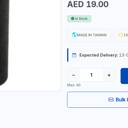
AED 19.00
In Stock
MADE IN TAIWAN
15
Expected Delivery:
13-
−
+
Max: 40
Bulk 