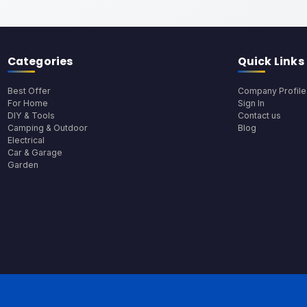
Categories
Quick Links
Best Offer
Company Profile
For Home
Sign In
DIY & Tools
Contact us
Camping & Outdoor
Blog
Electrical
Car & Garage
Garden