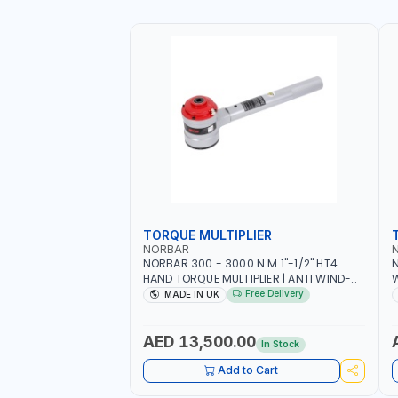
TORQUE MULTIPLIER
NORBAR
NORBAR 300 - 3000 N.M 1"-1/2" HT4
N
HAND TORQUE MULTIPLIER | ANTI WIND-
UP RATCHET AND STRAIGHT REACTION
1
Free Delivery
MADE IN UK
ARM | 15.5:1 RATIO | MADE IN UK
AED 13,500.00
In Stock
Add to Cart