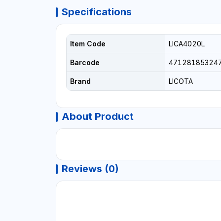
Specifications
Item Code
LICA4020L
Barcode
47128185324
Brand
LICOTA
About Product
Reviews (0)