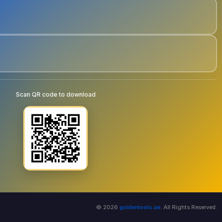
Scan QR code to download
© 2026
goldentools.ae
. All Rights Reserved.