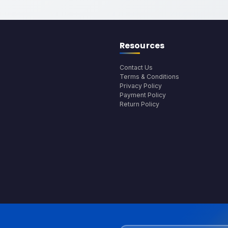
Resources
Contact Us
Terms & Conditions
Privacy Policy
Payment Policy
Return Policy