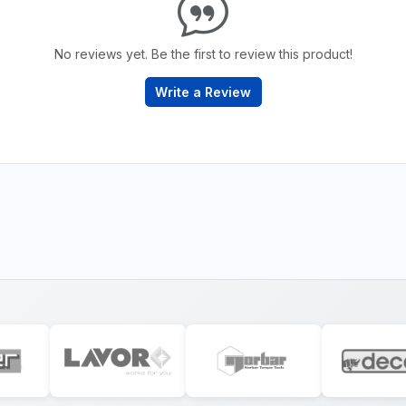
No reviews yet. Be the first to review this product!
Write a Review