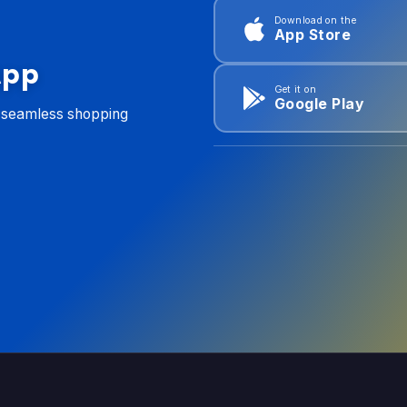
Download on the
App Store
App
Get it on
Google Play
d seamless shopping