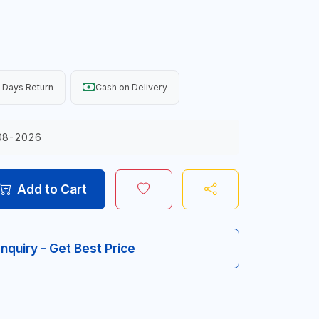
 Days Return
Cash on Delivery
08-2026
Add to Cart
Inquiry - Get Best Price