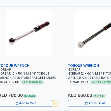
TORQUE WRENCH
TORQUE WRENCH
NORBAR
NORBAR
ORBAR 10 - 50 N·M 3/8" TORQUE
NORBAR 12 - 60 N·M 3/8" T
WRENCH ADJUSTABLE RATCHET MDL50
WRENCH ADJUSTABLE RATCH
5002 | ACCURACY ±3% | MADE IN UK
60 130101 | ACCURACY ±3% |
Free Delivery
Free Deliver
MADE IN UK
MADE IN UK
AED 780.00
AED 660.00
In Stock
In Stock
Add to Cart
Add to Cart