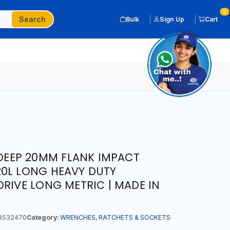
0
Search
Bulk
Sign Up
Cart
 DEEP 20MM FLANK IMPACT
20L LONG HEAVY DUTY
DRIVE LONG METRIC | MADE IN
8532470
Category:
WRENCHES, RATCHETS & SOCKETS