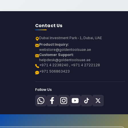
Contact Us
Dubai Investment Park-1, Dubai, UAE
Product Inquiry:
webstore@goldentoolsuae.ae
Customer Support:
helpdesk@goldentoolsuae.ae
+971 4 2238240 , +971 4 2722128
+971 506863423
Follow Us