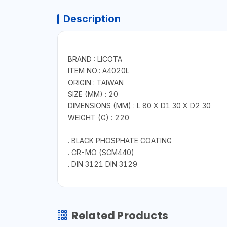
Description
BRAND : LICOTA
ITEM NO.: A4020L
ORIGIN : TAIWAN
SIZE (MM) : 20
DIMENSIONS (MM) : L 80 X D1 30 X D2 30
WEIGHT (G) : 220
. BLACK PHOSPHATE COATING
. CR-MO (SCM440)
. DIN 3121 DIN 3129
Related Products