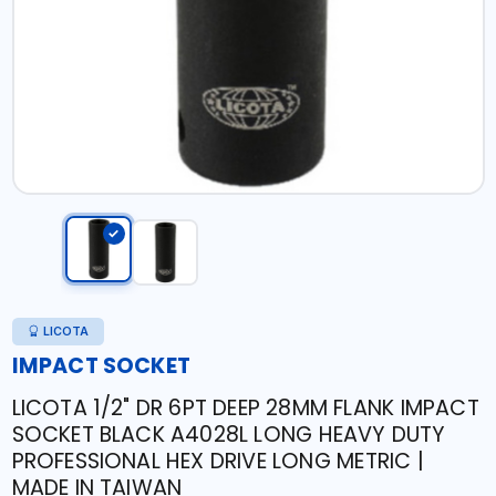
LICOTA
IMPACT SOCKET
LICOTA 1/2" DR 6PT DEEP 28MM FLANK IMPACT
SOCKET BLACK A4028L LONG HEAVY DUTY
PROFESSIONAL HEX DRIVE LONG METRIC |
MADE IN TAIWAN