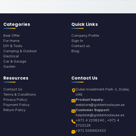
Categories
Quick Links
Best Offer
Company Profile
For Home
Sign In
DIY & Tools
Contact us
Camping & Outdoor
Blog
Electrical
Car & Garage
Garden
Resources
Contact Us
Contact Us
Dubai Investment Park-1, Dubai,
Terms & Conditions
UAE
Privacy Policy
Product Inquiry:
Payment Policy
webstore@goldentoolsuae.ae
Return Policy
Customer Support:
helpdesk@goldentoolsuae.ae
+971 4 2238240 , +971 4
2722128
+971 506863423