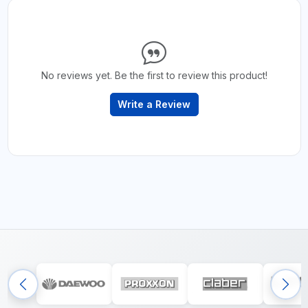
No reviews yet. Be the first to review this product!
Write a Review