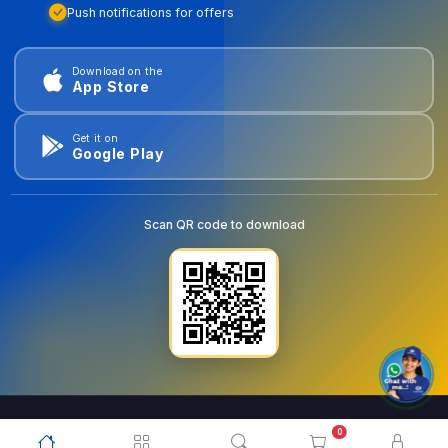
Push notifications for offers
Download on the
App Store
Get it on
Google Play
Scan QR code to download
0