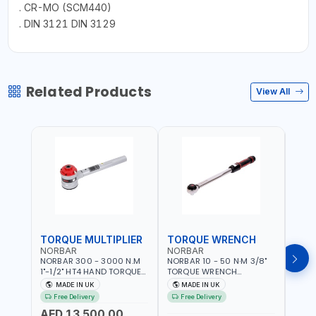
. CR-MO (SCM440)
. DIN 3121 DIN 3129
Related Products
View All
TORQUE MULTIPLIER
TORQUE WRENCH
TOR
NORBAR
NORBAR
NOR
NORBAR 300 - 3000 N.M
NORBAR 10 - 50 N·M 3/8"
NORBA
1"-1/2" HT4 HAND TORQUE
TORQUE WRENCH
TORQ
MULTIPLIER | ANTI WIND-UP
ADJUSTABLE RATCHET
ADJU
MADE IN UK
MADE IN UK
M
RATCHET AND STRAIGHT
MDL50 15002 | ACCURACY
MODEL
Free Delivery
Free Delivery
Fr
REACTION ARM | 15.5:1
±3% | MADE IN UK
ACCU
AED 13,500.00
RATIO | MADE IN UK
UK