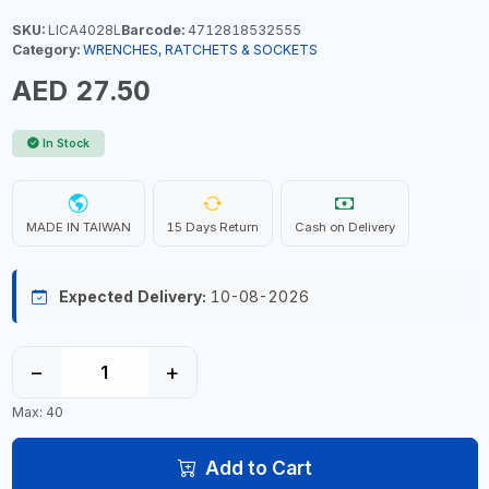
SKU:
LICA4028L
Barcode:
4712818532555
Category:
WRENCHES, RATCHETS & SOCKETS
AED 27.50
In Stock
MADE IN TAIWAN
15 Days Return
Cash on Delivery
Expected Delivery:
10-08-2026
−
+
Max: 40
Add to Cart