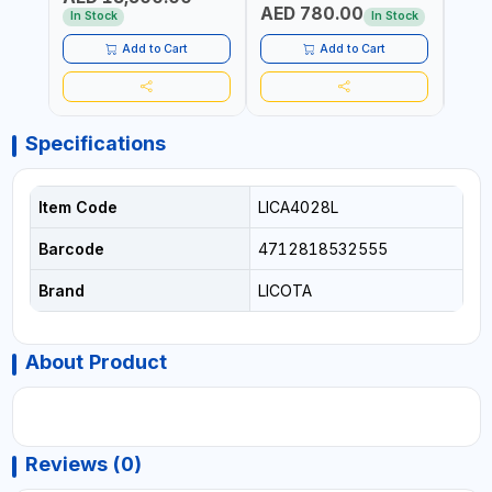
AED 780.00
AED
In Stock
In Stock
Add to Cart
Add to Cart
Specifications
Item Code
LICA4028L
Barcode
4712818532555
Brand
LICOTA
About Product
Reviews (0)