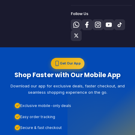
Follow Us
Get Our App
Shop Faster with Our Mobile App
Download our app for exclusive deals, faster checkout, and
seamless shopping experience on the go.
Exclusive mobile-only deals
Easy order tracking
Secure & fast checkout