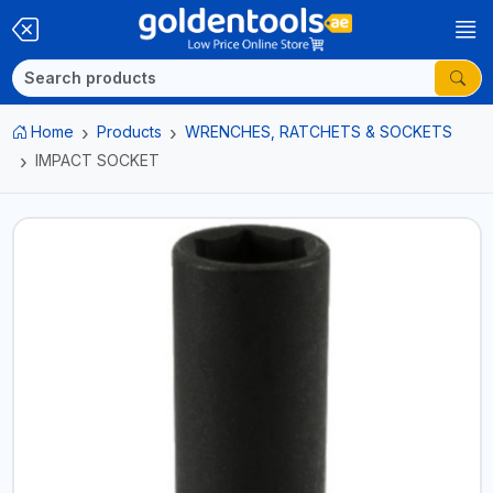
Home
Products
WRENCHES, RATCHETS & SOCKETS
IMPACT SOCKET