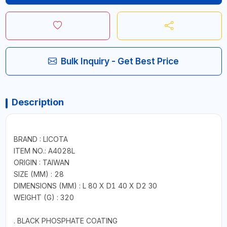
Bulk Inquiry - Get Best Price
Description
BRAND : LICOTA
ITEM NO.: A4028L
ORIGIN : TAIWAN
SIZE (MM) : 28
DIMENSIONS (MM) : L 80 X D1 40 X D2 30
WEIGHT (G) : 320
. BLACK PHOSPHATE COATING