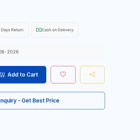
 Days Return
Cash on Delivery
08-2026
Add to Cart
Inquiry - Get Best Price