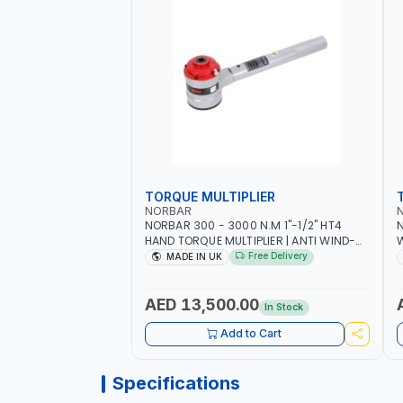
TORQUE MULTIPLIER
NORBAR
NORBAR 300 - 3000 N.M 1"-1/2" HT4
N
HAND TORQUE MULTIPLIER | ANTI WIND-
UP RATCHET AND STRAIGHT REACTION
1
Free Delivery
MADE IN UK
ARM | 15.5:1 RATIO | MADE IN UK
AED 13,500.00
In Stock
Add to Cart
Specifications