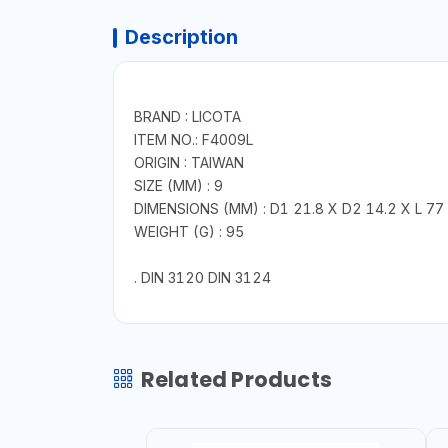
Description
BRAND : LICOTA
ITEM NO.: F4009L
ORIGIN : TAIWAN
SIZE (MM) : 9
DIMENSIONS (MM) : D1 21.8 X D2 14.2 X L 77
WEIGHT (G) : 95
. DIN 3120 DIN 3124
Related Products