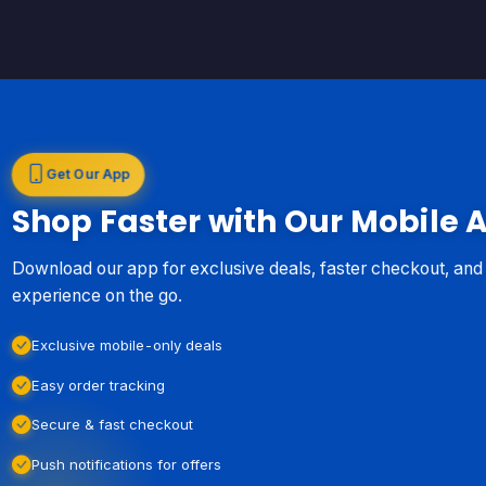
Get Our App
Shop Faster with Our Mobile 
Download our app for exclusive deals, faster checkout, an
experience on the go.
Exclusive mobile-only deals
Easy order tracking
Secure & fast checkout
Push notifications for offers