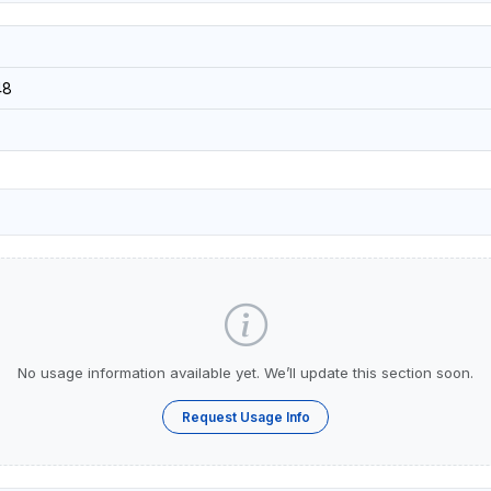
48
No usage information available yet. We’ll update this section soon.
Request Usage Info