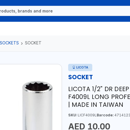
 SOCKETS
SOCKET
LICOTA
SOCKET
LICOTA 1/2" DR DEE
F4009L LONG PROFE
| MADE IN TAIWAN
SKU:
LICF4009L
Barcode:
471412
AED 10.00