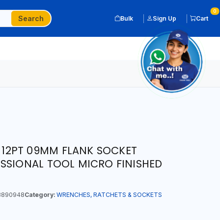
0
Search
Bulk
Sign Up
Cart
P 12PT 09MM FLANK SOCKET
SSIONAL TOOL MICRO FINISHED
3890948
Category:
WRENCHES, RATCHETS & SOCKETS