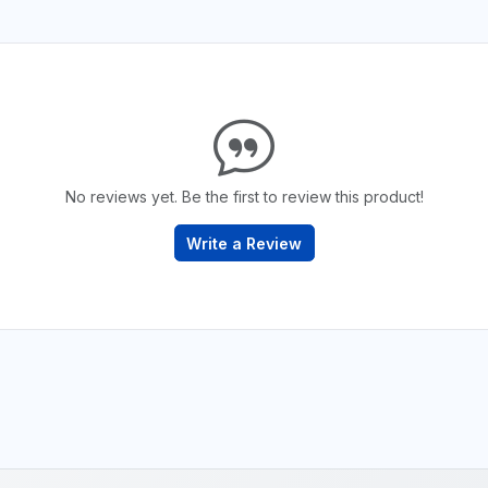
No reviews yet. Be the first to review this product!
Write a Review