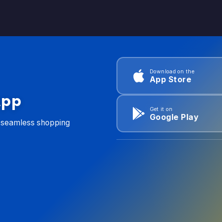
Download on the
App Store
App
Get it on
Google Play
d seamless shopping