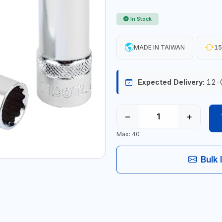
In Stock
MADE IN TAIWAN
15
Expected Delivery:
12-
−
+
Max: 40
Bulk 