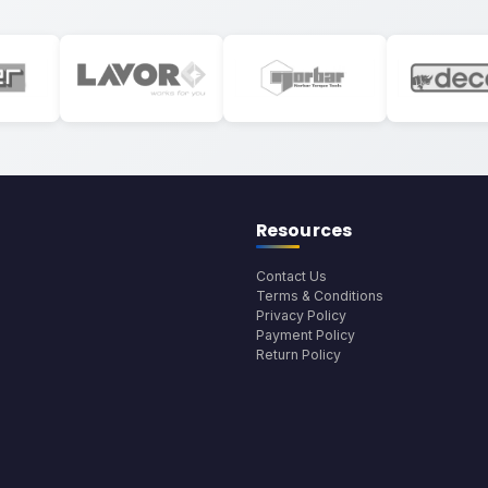
Resources
Contact Us
Terms & Conditions
Privacy Policy
Payment Policy
Return Policy