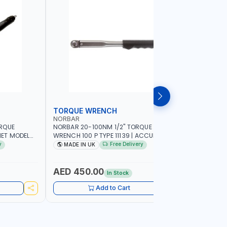
TORQUE WRENCH
SOCKET
NORBAR
NAMSON
ORQUE
NORBAR 20-100NM 1/2" TORQUE
NAMSON 2
ET MODEL
WRENCH 100 P TYPE 11139 | ACCURACY
SET 95589 
 MADE IN UK
±3% | PROFESSIONAL PRE-SET
PROFESSIO
y
Free Delivery
MADE IN UK
MADE I
MECHANICAL TORQUE WRENCH WITH
INDUSTRY,
AUTOMOTIVE RATCHET | MADE IN UK
WORKSHOP,
AED 450.00
AED 1,
In Stock
Add to Cart