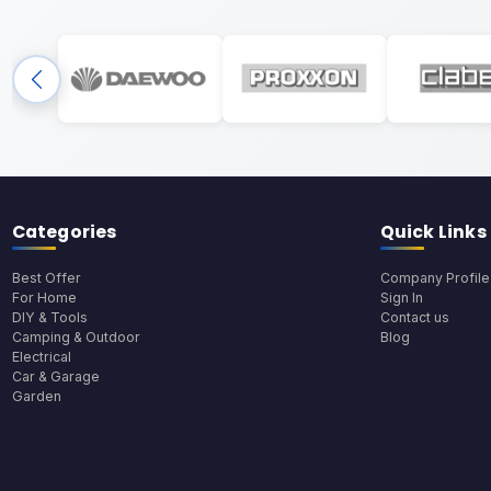
Categories
Quick Links
Best Offer
Company Profile
For Home
Sign In
DIY & Tools
Contact us
Camping & Outdoor
Blog
Electrical
Car & Garage
Garden