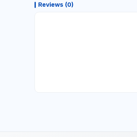
Reviews (0)