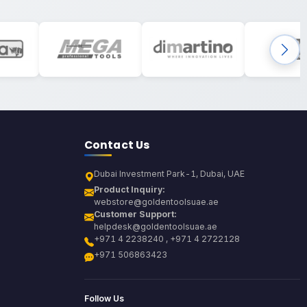
Contact Us
Dubai Investment Park-1, Dubai, UAE
Product Inquiry:
webstore@goldentoolsuae.ae
Customer Support:
helpdesk@goldentoolsuae.ae
+971 4 2238240 , +971 4 2722128
+971 506863423
Follow Us