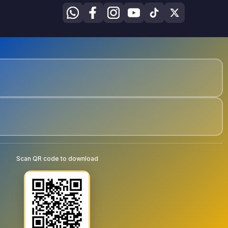
Scan QR code to download