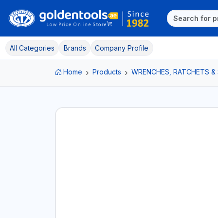
All Categories
Brands
Company Profile
Home
Products
WRENCHES, RATCHETS &