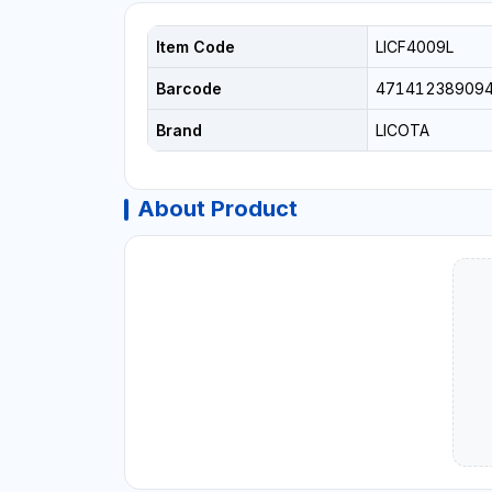
Item Code
LICF4009L
Barcode
47141238909
Brand
LICOTA
About Product