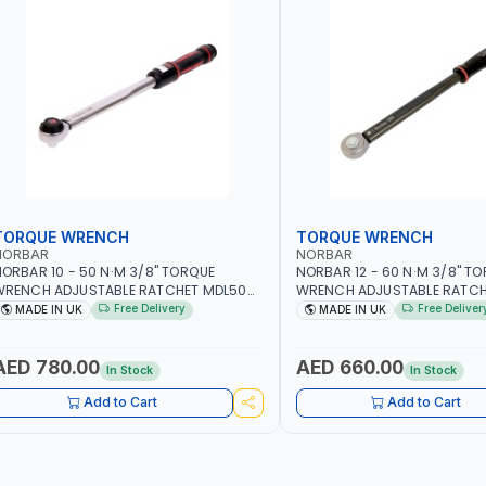
TORQUE WRENCH
TORQUE WRENCH
NORBAR
NORBAR
ORBAR 10 - 50 N·M 3/8" TORQUE
NORBAR 12 - 60 N·M 3/8" T
WRENCH ADJUSTABLE RATCHET MDL50
WRENCH ADJUSTABLE RATCH
5002 | ACCURACY ±3% | MADE IN UK
60 130101 | ACCURACY ±3% |
Free Delivery
Free Deliver
MADE IN UK
MADE IN UK
AED 780.00
AED 660.00
In Stock
In Stock
Add to Cart
Add to Cart