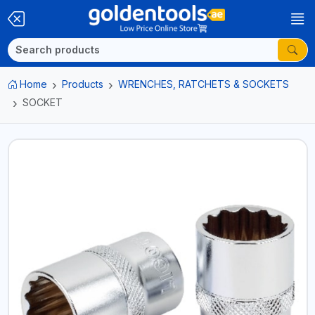
Home
Products
WRENCHES, RATCHETS & SOCKETS
SOCKET