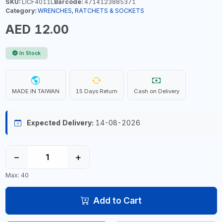
SKU:
LICF4011L
Barcode:
4714123885371
Category:
WRENCHES, RATCHETS & SOCKETS
AED 12.00
In Stock
MADE IN TAIWAN
15 Days Return
Cash on Delivery
Expected Delivery:
14-08-2026
−
+
Max: 40
Add to Cart