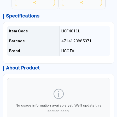
Specifications
Item Code
LICF4011L
Barcode
4714123885371
Brand
LICOTA
About Product
No usage information available yet. We’ll update this
section soon.