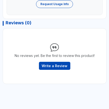
Request Usage Info
Reviews (0)
No reviews yet. Be the first to review this product!
Write a Review