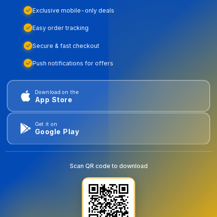
Exclusive mobile-only deals
Easy order tracking
Secure & fast checkout
Push notifications for offers
Download on the
App Store
Get it on
Google Play
Scan QR code to download