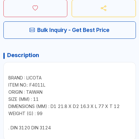
Bulk Inquiry - Get Best Price
Description
BRAND : LICOTA
ITEM NO.: F4011L
ORIGIN : TAIWAN
SIZE (MM) : 11
DIMENSIONS (MM) : D1 21.8 X D2 16.3 X L 77 X T 12
WEIGHT (G) : 99
. DIN 3120 DIN 3124