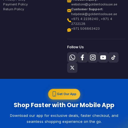
Payment Policy
webstore@goldentoolsuae.ae
Return Policy
Customer Support:
helpdesk@goldentoolsuae.ae
+971 4 2238240 , +971 4
2722128
+971 506863423
Follow Us
Get Our App
Shop Faster with Our Mobile App
Download our app for exclusive deals, faster checkout, and
seamless shopping experience on the go.