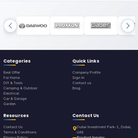
Categories
Quick Links
Best Offer
Company Profile
For Home
Sign In
DIY & Tools
Contact us
Camping & Outdoor
Blog
Electrical
Car & Garage
Garden
Resources
Contact Us
Contact Us
Dubai Investment Park-1, Dubai,
Terms & Conditions
UAE
Privacy Policy
Product Inquiry: