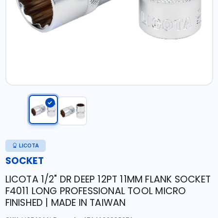
LICOTA
SOCKET
LICOTA 1/2" DR DEEP 12PT 11MM FLANK SOCKET
F4011 LONG PROFESSIONAL TOOL MICRO
FINISHED | MADE IN TAIWAN