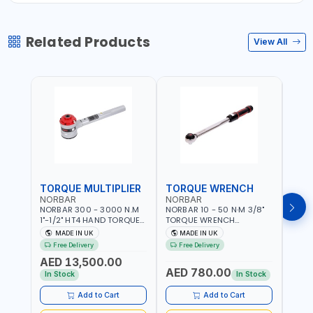
Related Products
View All
TORQUE MULTIPLIER
TORQUE WRENCH
TOR
NORBAR
NORBAR
NOR
NORBAR 300 - 3000 N.M
NORBAR 10 - 50 N·M 3/8"
NORBA
1"-1/2" HT4 HAND TORQUE
TORQUE WRENCH
TORQ
MULTIPLIER | ANTI WIND-UP
ADJUSTABLE RATCHET
ADJU
MADE IN UK
MADE IN UK
M
RATCHET AND STRAIGHT
MDL50 15002 | ACCURACY
MODEL
Free Delivery
Free Delivery
Fr
REACTION ARM | 15.5:1
±3% | MADE IN UK
ACCU
AED 13,500.00
RATIO | MADE IN UK
UK
AED 780.00
AED
In Stock
In Stock
Add to Cart
Add to Cart