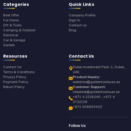
Categories
Quick Links
Best Offer
Company Profile
For Home
Sign In
DIY & Tools
Contact us
Camping & Outdoor
Blog
Electrical
Car & Garage
Garden
Resources
Contact Us
Contact Us
Dubai Investment Park-1, Dubai,
Terms & Conditions
UAE
Privacy Policy
Product Inquiry:
Payment Policy
webstore@goldentoolsuae.ae
Return Policy
Customer Support:
helpdesk@goldentoolsuae.ae
+971 4 2238240 , +971 4
2722128
+971 506863423
Follow Us