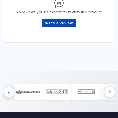
No reviews yet. Be the first to review this product!
Write a Review