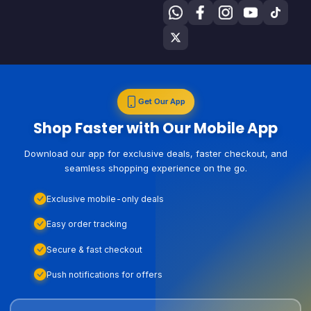
Get Our App
Shop Faster with Our Mobile App
Download our app for exclusive deals, faster checkout, and
seamless shopping experience on the go.
Exclusive mobile-only deals
Easy order tracking
Secure & fast checkout
Push notifications for offers