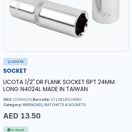
LICOTA
SOCKET
LICOTA 1/2" DR FLANK SOCKET 6PT 24MM
LONG N4024L MADE IN TAIWAN
SKU:
LICN4024L
Barcode:
4712818524680
Category:
WRENCHES, RATCHETS & SOCKETS
AED 13.50
In Stock