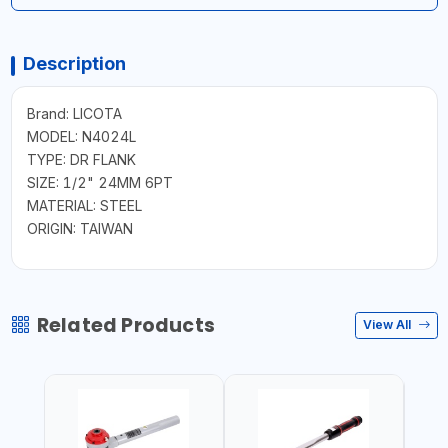
Description
Brand: LICOTA
MODEL: N4024L
TYPE: DR FLANK
SIZE: 1/2" 24MM 6PT
MATERIAL: STEEL
ORIGIN: TAIWAN
Related Products
View All