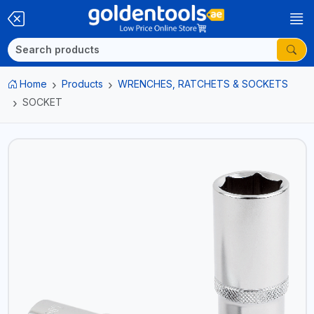
Home
Products
WRENCHES, RATCHETS & SOCKETS
SOCKET