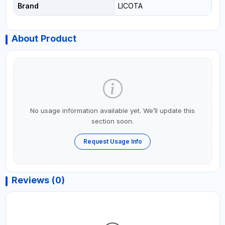
Brand
LICOTA
About Product
No usage information available yet. We’ll update this
section soon.
Request Usage Info
Reviews (0)