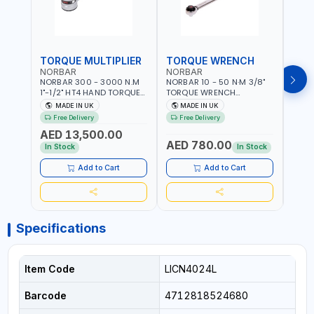
TORQUE MULTIPLIER
TORQUE WRENCH
TOR
NORBAR
NORBAR
NOR
NORBAR 300 - 3000 N.M
NORBAR 10 - 50 N·M 3/8"
NORBA
1"-1/2" HT4 HAND TORQUE
TORQUE WRENCH
TORQ
MULTIPLIER | ANTI WIND-UP
ADJUSTABLE RATCHET
ADJU
MADE IN UK
MADE IN UK
M
RATCHET AND STRAIGHT
MDL50 15002 | ACCURACY
MODEL
Free Delivery
Free Delivery
Fr
REACTION ARM | 15.5:1
±3% | MADE IN UK
ACCU
AED 13,500.00
RATIO | MADE IN UK
UK
AED 780.00
AED
In Stock
In Stock
Add to Cart
Add to Cart
Specifications
Item Code
LICN4024L
Barcode
4712818524680