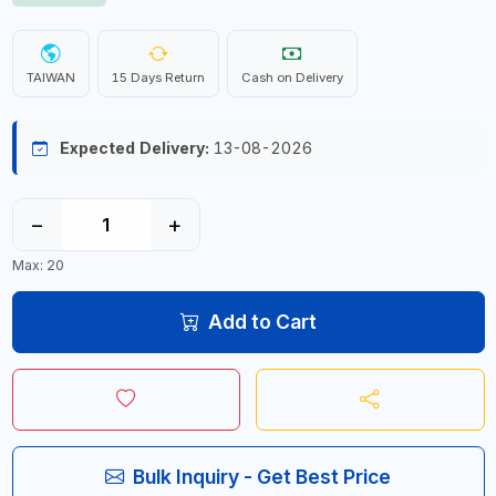
TAIWAN
15 Days Return
Cash on Delivery
Expected Delivery:
13-08-2026
−
+
Max: 20
Add to Cart
Bulk Inquiry - Get Best Price