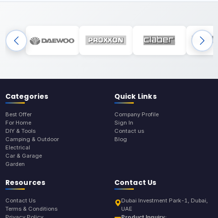
Categories
Quick Links
Best Offer
Company Profile
For Home
Sign In
DIY & Tools
Contact us
Camping & Outdoor
Blog
Electrical
Car & Garage
Garden
Resources
Contact Us
Contact Us
Dubai Investment Park-1, Dubai,
Terms & Conditions
UAE
Privacy Policy
Product Inquiry: