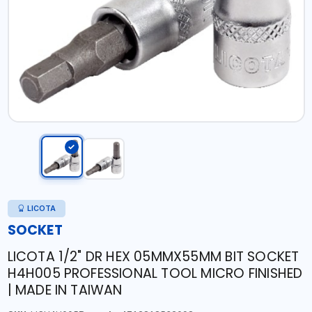
LICOTA
SOCKET
LICOTA 1/2" DR HEX 05MMX55MM BIT SOCKET
H4H005 PROFESSIONAL TOOL MICRO FINISHED
| MADE IN TAIWAN