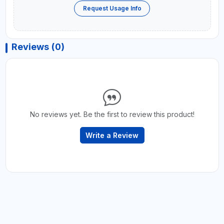
Request Usage Info
Reviews (0)
No reviews yet. Be the first to review this product!
Write a Review