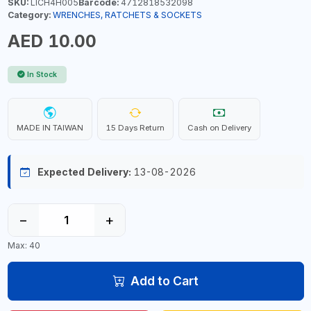
SKU:
LICH4H005
Barcode:
4712818532098
Category:
WRENCHES, RATCHETS & SOCKETS
AED 10.00
In Stock
MADE IN TAIWAN
15 Days Return
Cash on Delivery
Expected Delivery:
13-08-2026
−
+
Max: 40
Add to Cart