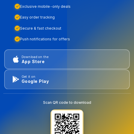
Exclusive mobile-only deals
Easy order tracking
Secure & fast checkout
Push notifications for offers
Download on the
App Store
Get it on
Google Play
Scan QR code to download