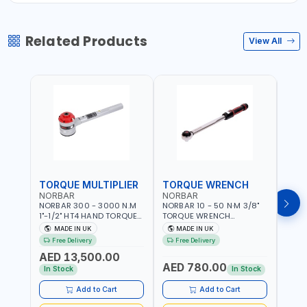
Related Products
View All
TORQUE MULTIPLIER
TORQUE WRENCH
TOR
NORBAR
NORBAR
NOR
NORBAR 300 - 3000 N.M
NORBAR 10 - 50 N·M 3/8"
NORBA
1"-1/2" HT4 HAND TORQUE
TORQUE WRENCH
TORQ
MULTIPLIER | ANTI WIND-UP
ADJUSTABLE RATCHET
ADJU
MADE IN UK
MADE IN UK
M
RATCHET AND STRAIGHT
MDL50 15002 | ACCURACY
MODEL
Free Delivery
Free Delivery
Fr
REACTION ARM | 15.5:1
±3% | MADE IN UK
ACCU
AED 13,500.00
RATIO | MADE IN UK
UK
AED 780.00
AED
In Stock
In Stock
Add to Cart
Add to Cart