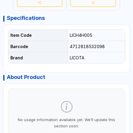
Specifications
Item Code
LICH4H005
Barcode
4712818532098
Brand
LICOTA
About Product
No usage information available yet. We’ll update this
section soon.