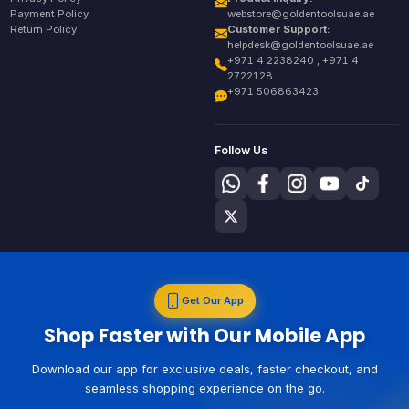
Payment Policy
webstore@goldentoolsuae.ae
Return Policy
Customer Support:
helpdesk@goldentoolsuae.ae
+971 4 2238240 , +971 4
2722128
+971 506863423
Follow Us
Get Our App
Shop Faster with Our Mobile App
Download our app for exclusive deals, faster checkout, and
seamless shopping experience on the go.