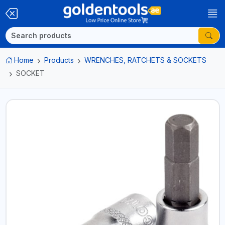
Home
Products
WRENCHES, RATCHETS & SOCKETS
SOCKET