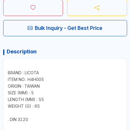
Bulk Inquiry - Get Best Price
Description
BRAND : LICOTA
ITEM NO.: H4H005
ORIGIN : TAIWAN
SIZE (MM) : 5
LENGTH (MM) : 55
WEIGHT (G) : 65
. DIN 3120