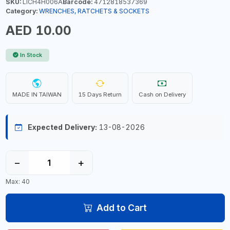
SKU:
LICH4H006A
Barcode:
4712818537369
Category:
WRENCHES, RATCHETS & SOCKETS
AED 10.00
In Stock
MADE IN TAIWAN
15 Days Return
Cash on Delivery
Expected Delivery:
13-08-2026
−
+
Max: 40
Add to Cart