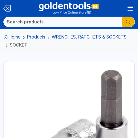
Home
Products
WRENCHES, RATCHETS & SOCKETS
SOCKET