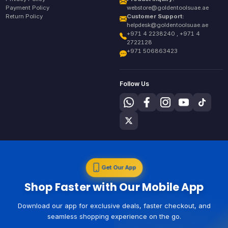
Payment Policy
webstore@goldentoolsuae.ae
Return Policy
Customer Support:
helpdesk@goldentoolsuae.ae
+971 4 2238240 , +971 4
2722128
+971 506863423
Follow Us
Get Our App
Shop Faster with Our Mobile App
Download our app for exclusive deals, faster checkout, and
seamless shopping experience on the go.