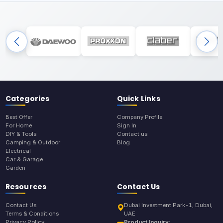
Categories
Quick Links
Best Offer
Company Profile
For Home
Sign In
DIY & Tools
Contact us
Camping & Outdoor
Blog
Electrical
Car & Garage
Garden
Resources
Contact Us
Contact Us
Dubai Investment Park-1, Dubai,
Terms & Conditions
UAE
Privacy Policy
Product Inquiry: