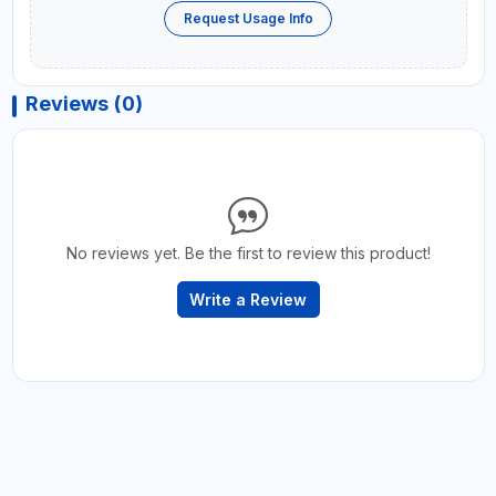
Request Usage Info
Reviews (0)
No reviews yet. Be the first to review this product!
Write a Review