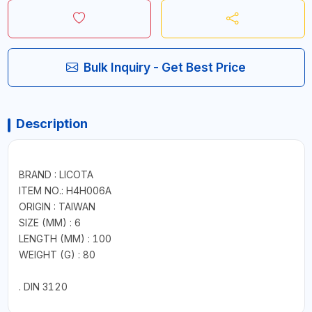
Bulk Inquiry - Get Best Price
Description
BRAND : LICOTA
ITEM NO.: H4H006A
ORIGIN : TAIWAN
SIZE (MM) : 6
LENGTH (MM) : 100
WEIGHT (G) : 80
. DIN 3120