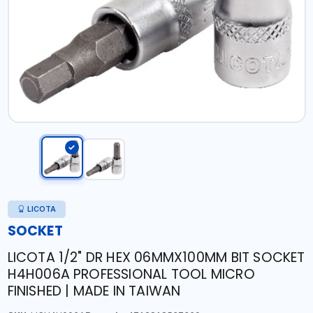
LICOTA
SOCKET
LICOTA 1/2" DR HEX 06MMX100MM BIT SOCKET
H4H006A PROFESSIONAL TOOL MICRO
FINISHED | MADE IN TAIWAN