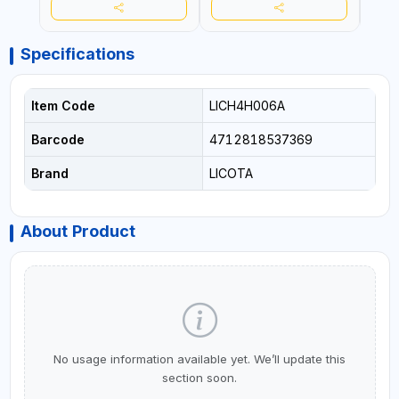
Specifications
Item Code
LICH4H006A
Barcode
4712818537369
Brand
LICOTA
About Product
No usage information available yet. We’ll update this
section soon.