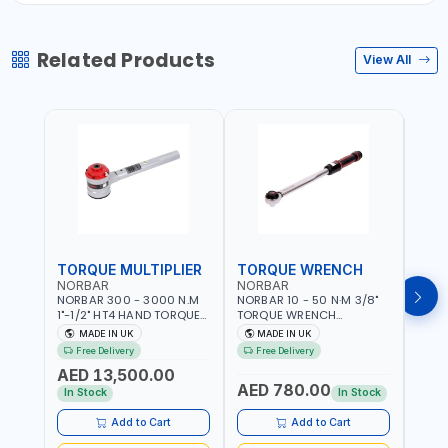
Related Products
View All
TORQUE MULTIPLIER
TORQUE WRENCH
TOR
NORBAR
NORBAR
NOR
NORBAR 300 - 3000 N.M
NORBAR 10 - 50 N·M 3/8"
NORBA
1"-1/2" HT4 HAND TORQUE
TORQUE WRENCH
TORQ
MULTIPLIER | ANTI WIND-UP
ADJUSTABLE RATCHET
ADJU
MADE IN UK
MADE IN UK
M
RATCHET AND STRAIGHT
MDL50 15002 | ACCURACY
MODEL
Free Delivery
Free Delivery
Fr
REACTION ARM | 15.5:1
±3% | MADE IN UK
ACCU
AED 13,500.00
RATIO | MADE IN UK
UK
AED 780.00
AED
In Stock
In Stock
Add to Cart
Add to Cart