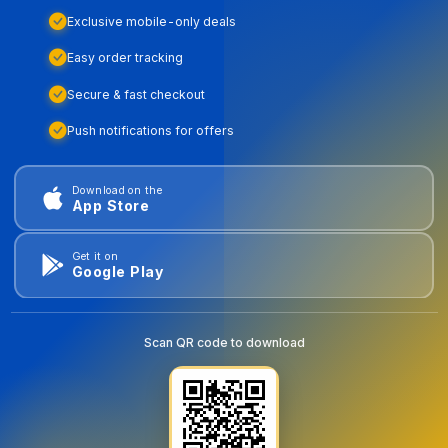
Exclusive mobile-only deals
Easy order tracking
Secure & fast checkout
Push notifications for offers
Download on the
App Store
Get it on
Google Play
Scan QR code to download