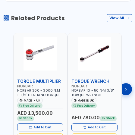
Related Products
View All
TORQUE MULTIPLIER
TORQUE WRENCH
TOR
NORBAR
NORBAR
NOR
NORBAR 300 - 3000 N.M
NORBAR 10 - 50 N·M 3/8"
NORBA
1"-1/2" HT4 HAND TORQUE
TORQUE WRENCH
TORQ
MULTIPLIER | ANTI WIND-UP
ADJUSTABLE RATCHET
ADJU
MADE IN UK
MADE IN UK
M
RATCHET AND STRAIGHT
MDL50 15002 | ACCURACY
MODEL
Free Delivery
Free Delivery
Fr
REACTION ARM | 15.5:1
±3% | MADE IN UK
ACCU
AED 13,500.00
RATIO | MADE IN UK
UK
AED 780.00
AED
In Stock
In Stock
Add to Cart
Add to Cart