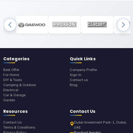
Categories
Quick Links
Best Offer
Company Profile
For Home
Sign In
DIY & Tools
Contact us
Camping & Outdoor
Blog
Electrical
Car & Garage
Garden
Resources
Contact Us
Contact Us
Dubai Investment Park-1, Dubai,
Terms & Conditions
UAE
Privacy Policy
Product Inquiry: