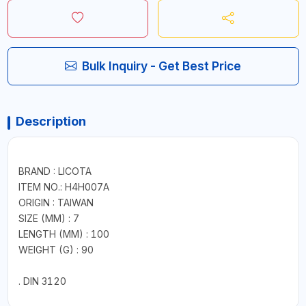
Bulk Inquiry - Get Best Price
Description
BRAND : LICOTA
ITEM NO.: H4H007A
ORIGIN : TAIWAN
SIZE (MM) : 7
LENGTH (MM) : 100
WEIGHT (G) : 90
. DIN 3120