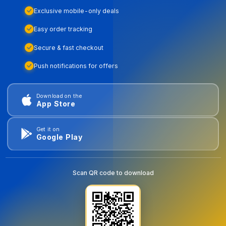
Exclusive mobile-only deals
Easy order tracking
Secure & fast checkout
Push notifications for offers
Download on the
App Store
Get it on
Google Play
Scan QR code to download