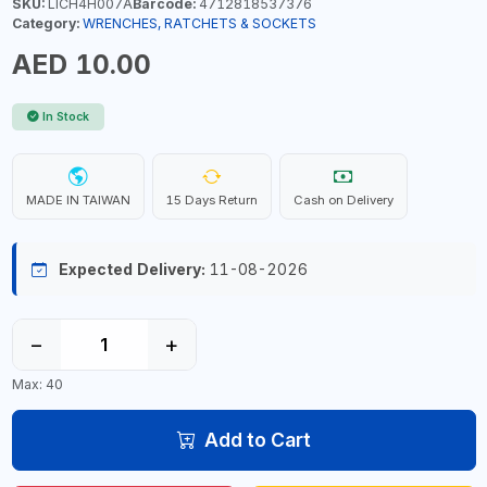
SKU:
LICH4H007A
Barcode:
4712818537376
Category:
WRENCHES, RATCHETS & SOCKETS
AED 10.00
In Stock
MADE IN TAIWAN
15 Days Return
Cash on Delivery
Expected Delivery:
11-08-2026
−
+
Max: 40
Add to Cart