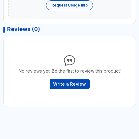
Request Usage Info
Reviews (0)
No reviews yet. Be the first to review this product!
Write a Review