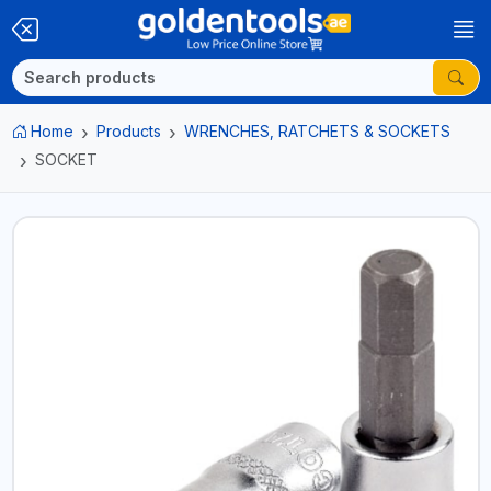
Home
Products
WRENCHES, RATCHETS & SOCKETS
SOCKET