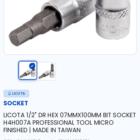
LICOTA
SOCKET
LICOTA 1/2" DR HEX 07MMX100MM BIT SOCKET
H4H007A PROFESSIONAL TOOL MICRO
FINISHED | MADE IN TAIWAN