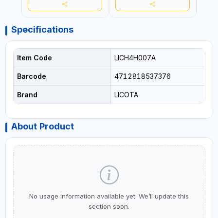
Specifications
Item Code
LICH4H007A
Barcode
4712818537376
Brand
LICOTA
About Product
No usage information available yet. We’ll update this
section soon.