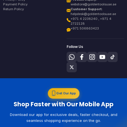
Payment Policy
webstore@goldentoolsuae.ae
Return Policy
Customer Support:
helpdesk@goldentoolsuae.ae
+971 4 2238240 , +971 4
2722128
+971 506863423
Follow Us
Get Our App
Shop Faster with Our Mobile App
Download our app for exclusive deals, faster checkout, and
seamless shopping experience on the go.