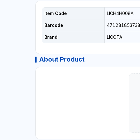
Item Code
LICH4H008A
Barcode
471281853738
Brand
LICOTA
About Product