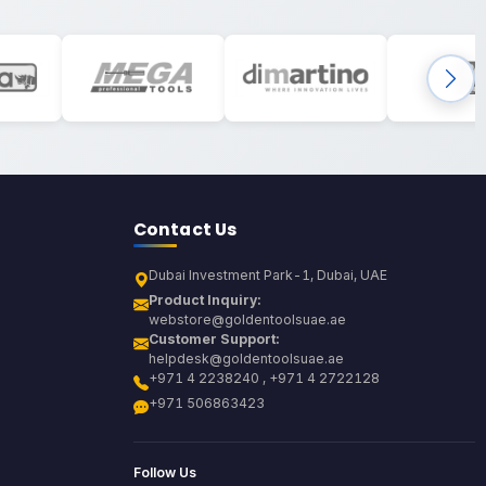
Contact Us
Dubai Investment Park-1, Dubai, UAE
Product Inquiry:
webstore@goldentoolsuae.ae
Customer Support:
helpdesk@goldentoolsuae.ae
+971 4 2238240 , +971 4 2722128
+971 506863423
Follow Us