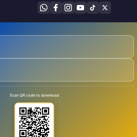
Scan QR code to download