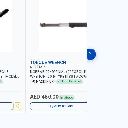
TORQUE WRENCH
SOCKET
NORBAR
NAMSON
ORQUE
NORBAR 20-100NM 1/2" TORQUE
NAMSON 2
ET MODEL
WRENCH 100 P TYPE 11139 | ACCURACY
SET 95589 
 MADE IN UK
±3% | PROFESSIONAL PRE-SET
PROFESSIO
y
Free Delivery
MADE IN UK
MADE I
MECHANICAL TORQUE WRENCH WITH
INDUSTRY,
AUTOMOTIVE RATCHET | MADE IN UK
WORKSHOP,
AED 450.00
AED 1,
In Stock
Add to Cart