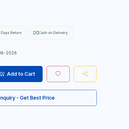
 Days Return
Cash on Delivery
08-2026
Add to Cart
Inquiry - Get Best Price