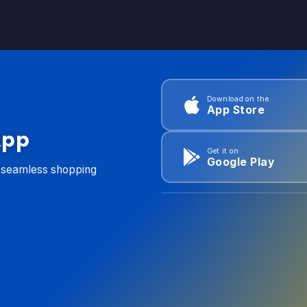
Download on the
App Store
App
Get it on
Google Play
d seamless shopping