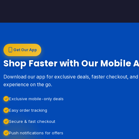
Get Our App
Shop Faster with Our Mobile 
Download our app for exclusive deals, faster checkout, an
experience on the go.
Exclusive mobile-only deals
Easy order tracking
Secure & fast checkout
Push notifications for offers