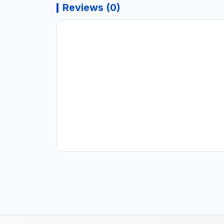
Reviews (0)