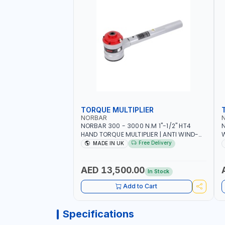
TORQUE MULTIPLIER
NORBAR
NORBAR 300 - 3000 N.M 1"-1/2" HT4
N
HAND TORQUE MULTIPLIER | ANTI WIND-
UP RATCHET AND STRAIGHT REACTION
1
Free Delivery
MADE IN UK
ARM | 15.5:1 RATIO | MADE IN UK
AED 13,500.00
In Stock
Add to Cart
Specifications