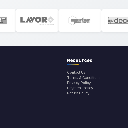
Resources
Contact Us
Terms & Conditions
Privacy Policy
Payment Policy
Return Policy