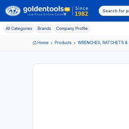
All Categories
Brands
Company Profile
Home
Products
WRENCHES, RATCHETS &