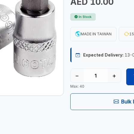
AED 10.00
In Stock
MADE IN TAIWAN
15
Expected Delivery:
13-
−
+
Max: 40
Bulk 