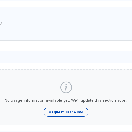
3
No usage information available yet. We’ll update this section soon.
Request Usage Info