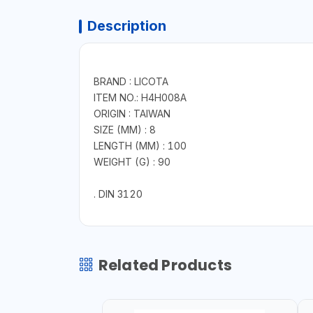
Description
BRAND : LICOTA
ITEM NO.: H4H008A
ORIGIN : TAIWAN
SIZE (MM) : 8
LENGTH (MM) : 100
WEIGHT (G) : 90
. DIN 3120
Related Products