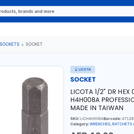
 SOCKETS
SOCKET
LICOTA
SOCKET
LICOTA 1/2" DR HE
H4H008A PROFESSIO
MADE IN TAIWAN
SKU:
LICH4H008A
Barcode:
47128
Category:
WRENCHES, RATCHETS 