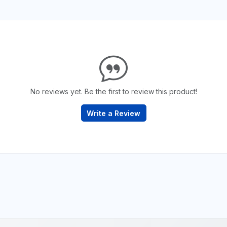
No reviews yet. Be the first to review this product!
Write a Review