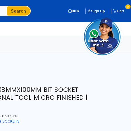
0
Search
Bulk
Sign Up
Cart
X 08MMX100MM BIT SOCKET
NAL TOOL MICRO FINISHED |
18537383
& SOCKETS