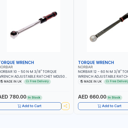
TORQUE WRENCH
TORQUE WRENCH
NORBAR
NORBAR
ORBAR 10 - 50 N·M 3/8" TORQUE
NORBAR 12 - 60 N·M 3/8" T
WRENCH ADJUSTABLE RATCHET MDL50
WRENCH ADJUSTABLE RATCH
5002 | ACCURACY ±3% | MADE IN UK
60 130101 | ACCURACY ±3% |
Free Delivery
Free Deliver
MADE IN UK
MADE IN UK
AED 780.00
AED 660.00
In Stock
In Stock
Add to Cart
Add to Cart