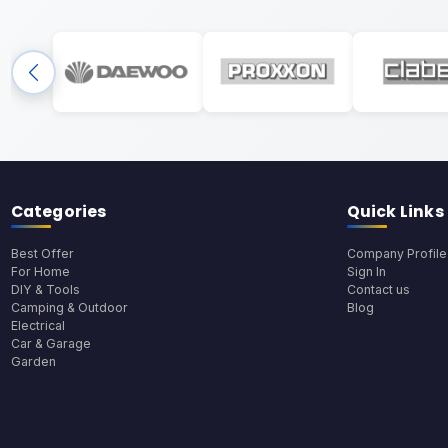
Categories
Quick Links
Best Offer
Company Profile
For Home
Sign In
DIY & Tools
Contact us
Camping & Outdoor
Blog
Electrical
Car & Garage
Garden