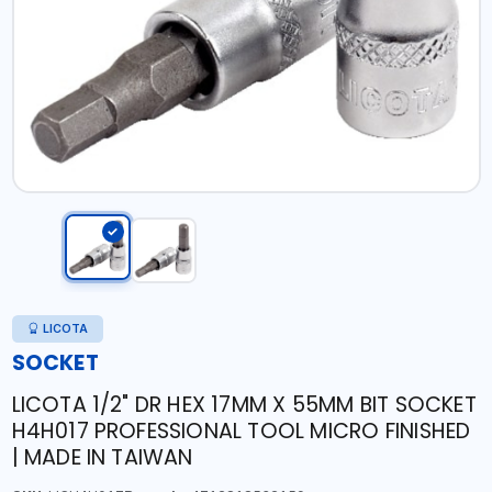
LICOTA
SOCKET
LICOTA 1/2" DR HEX 17MM X 55MM BIT SOCKET
H4H017 PROFESSIONAL TOOL MICRO FINISHED
| MADE IN TAIWAN