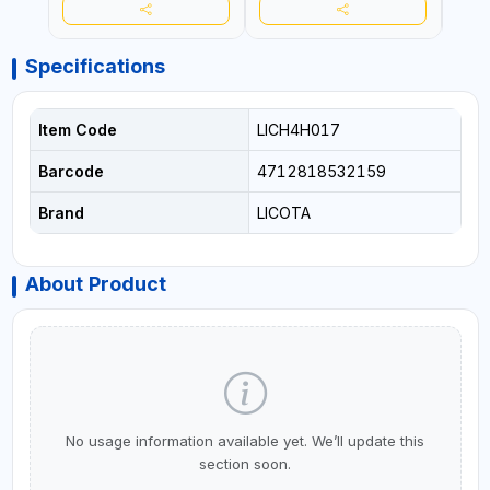
Specifications
Item Code
LICH4H017
Barcode
4712818532159
Brand
LICOTA
About Product
No usage information available yet. We’ll update this
section soon.