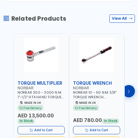
Related Products
View All
TORQUE MULTIPLIER
TORQUE WRENCH
TOR
NORBAR
NORBAR
NOR
NORBAR 300 - 3000 N.M
NORBAR 10 - 50 N·M 3/8"
NORBA
1"-1/2" HT4 HAND TORQUE
TORQUE WRENCH
TORQ
MULTIPLIER | ANTI WIND-UP
ADJUSTABLE RATCHET
ADJU
MADE IN UK
MADE IN UK
M
RATCHET AND STRAIGHT
MDL50 15002 | ACCURACY
MODEL
Free Delivery
Free Delivery
Fr
REACTION ARM | 15.5:1
±3% | MADE IN UK
ACCU
AED 13,500.00
RATIO | MADE IN UK
UK
AED 780.00
AED
In Stock
In Stock
Add to Cart
Add to Cart