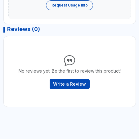
Request Usage Info
Reviews (0)
No reviews yet. Be the first to review this product!
Write a Review