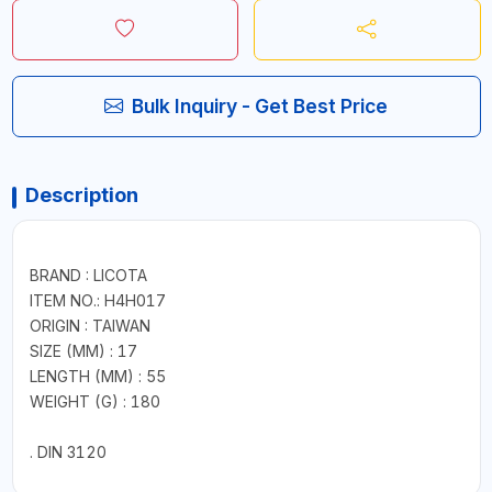
Bulk Inquiry - Get Best Price
Description
BRAND : LICOTA
ITEM NO.: H4H017
ORIGIN : TAIWAN
SIZE (MM) : 17
LENGTH (MM) : 55
WEIGHT (G) : 180
. DIN 3120