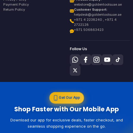
Payment Policy
webstore@goldentoolsuae.ae
Return Policy
Customer Support:
helpdesk@goldentoolsuae.ae
+971 4 2238240 , +971 4
2722128
+971 506863423
Follow Us
Get Our App
Shop Faster with Our Mobile App
Download our app for exclusive deals, faster checkout, and
seamless shopping experience on the go.