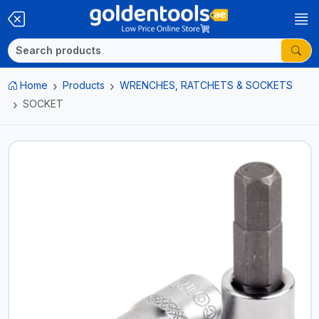
Home
Products
WRENCHES, RATCHETS & SOCKETS
SOCKET