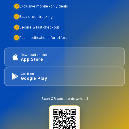
Exclusive mobile-only deals
Easy order tracking
Secure & fast checkout
Push notifications for offers
Download on the
App Store
Get it on
Google Play
Scan QR code to download