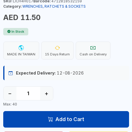
SKU:
LICH4H017
Barcode:
4712818532159
Category:
WRENCHES, RATCHETS & SOCKETS
AED 11.50
In Stock
MADE IN TAIWAN
15 Days Return
Cash on Delivery
Expected Delivery:
12-08-2026
−
+
Max: 40
Add to Cart