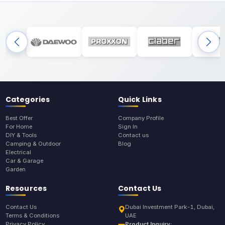
Categories
Quick Links
Best Offer
Company Profile
For Home
Sign In
DIY & Tools
Contact us
Camping & Outdoor
Blog
Electrical
Car & Garage
Garden
Resources
Contact Us
Contact Us
Dubai Investment Park-1, Dubai,
Terms & Conditions
UAE
Privacy Policy
Product Inquiry: