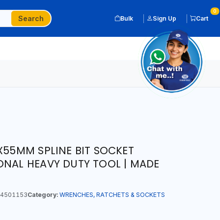
0
Search
Bulk
Sign Up
Cart
X55MM SPLINE BIT SOCKET
ONAL HEAVY DUTY TOOL | MADE
4501153
Category:
WRENCHES, RATCHETS & SOCKETS