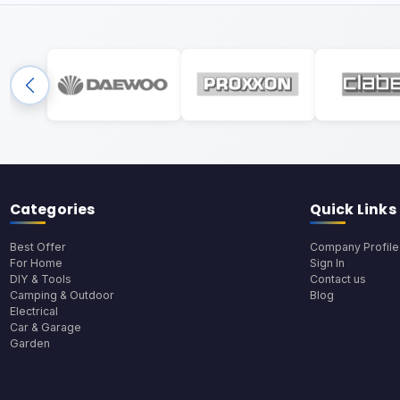
Categories
Quick Links
Best Offer
Company Profile
For Home
Sign In
DIY & Tools
Contact us
Camping & Outdoor
Blog
Electrical
Car & Garage
Garden