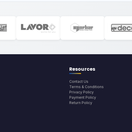
Resources
Contact Us
Terms & Conditions
Privacy Policy
Payment Policy
Return Policy