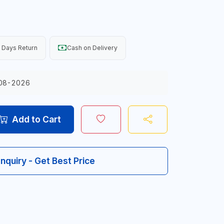
 Days Return
Cash on Delivery
08-2026
Add to Cart
Inquiry - Get Best Price