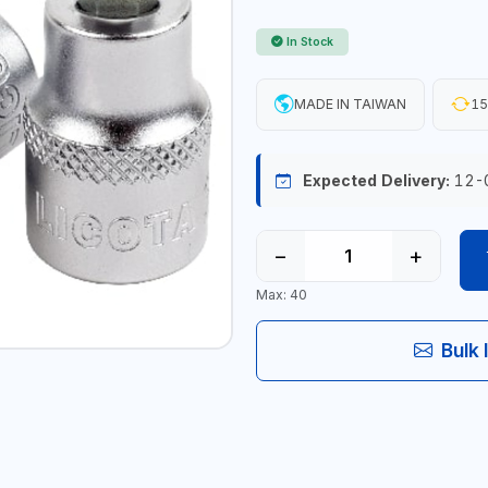
In Stock
MADE IN TAIWAN
15
Expected Delivery:
12-
−
+
Max: 40
Bulk 