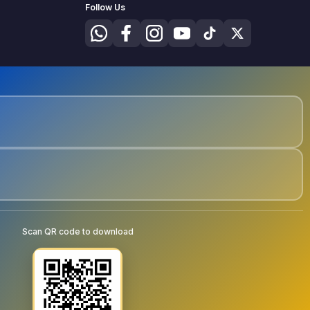
Follow Us
Scan QR code to download