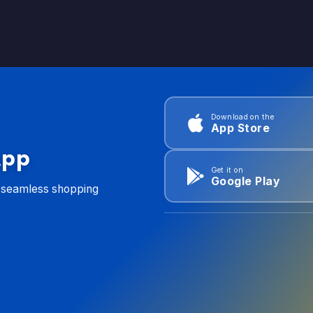
Download on the
App Store
App
Get it on
Google Play
d seamless shopping