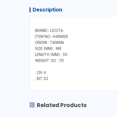
Description
BRAND : LICOTA
ITEM NO.: H4RM06
ORIGIN : TAIWAN
SIZE (MM) : M6
LENGTH (MM) : 55
WEIGHT (G) : 70
. CR-V
. BIT S2
Related Products