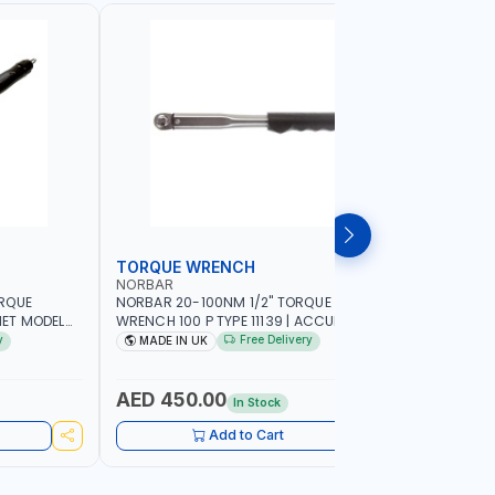
TORQUE WRENCH
SOCKET
NORBAR
NAMSON
ORQUE
NORBAR 20-100NM 1/2" TORQUE
NAMSON 2
ET MODEL
WRENCH 100 P TYPE 11139 | ACCURACY
SET 95589 
 MADE IN UK
±3% | PROFESSIONAL PRE-SET
PROFESSIO
y
Free Delivery
MADE IN UK
MADE I
MECHANICAL TORQUE WRENCH WITH
INDUSTRY,
AUTOMOTIVE RATCHET | MADE IN UK
WORKSHOP,
AED 450.00
AED 1,
In Stock
Add to Cart