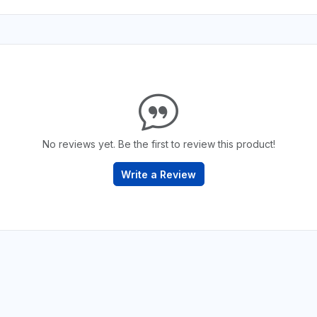
No reviews yet. Be the first to review this product!
Write a Review