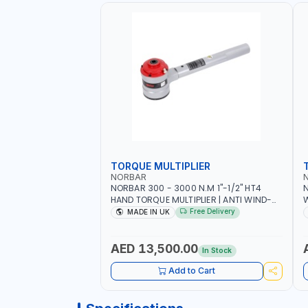
TORQUE MULTIPLIER
NORBAR
NORBAR 300 - 3000 N.M 1"-1/2" HT4
N
HAND TORQUE MULTIPLIER | ANTI WIND-
UP RATCHET AND STRAIGHT REACTION
1
Free Delivery
MADE IN UK
ARM | 15.5:1 RATIO | MADE IN UK
AED 13,500.00
In Stock
Add to Cart