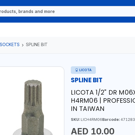
 SOCKETS
SPLINE BIT
LICOTA
SPLINE BIT
LICOTA 1/2" DR M06
H4RM06 | PROFESSI
IN TAIWAN
SKU:
LICH4RM06
Barcode:
471283
AED 10.00