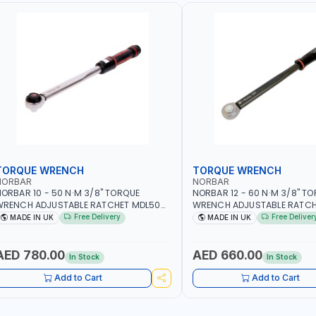
TORQUE WRENCH
TORQUE WRENCH
NORBAR
NORBAR
ORBAR 10 - 50 N·M 3/8" TORQUE
NORBAR 12 - 60 N·M 3/8" T
WRENCH ADJUSTABLE RATCHET MDL50
WRENCH ADJUSTABLE RATCH
5002 | ACCURACY ±3% | MADE IN UK
60 130101 | ACCURACY ±3% |
Free Delivery
Free Deliver
MADE IN UK
MADE IN UK
AED 780.00
AED 660.00
In Stock
In Stock
Add to Cart
Add to Cart