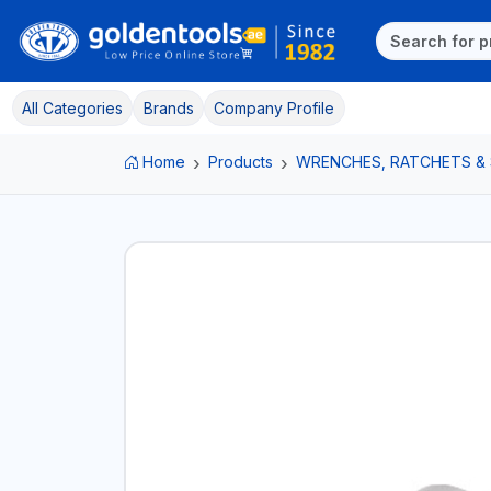
All Categories
Brands
Company Profile
Home
Products
WRENCHES, RATCHETS &