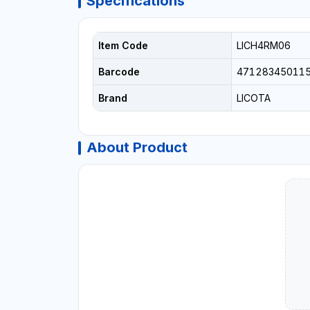
Specifications
Item Code
LICH4RM06
Barcode
47128345011
Brand
LICOTA
About Product