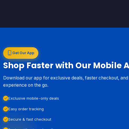
Get Our App
Shop Faster with Our Mobile 
Download our app for exclusive deals, faster checkout, an
experience on the go.
Exclusive mobile-only deals
Easy order tracking
Secure & fast checkout