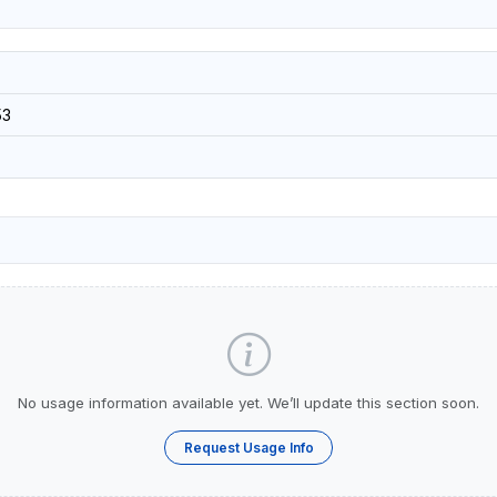
53
No usage information available yet. We’ll update this section soon.
Request Usage Info