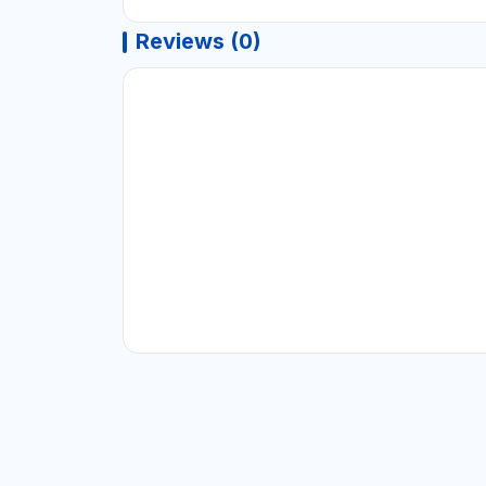
Reviews (0)