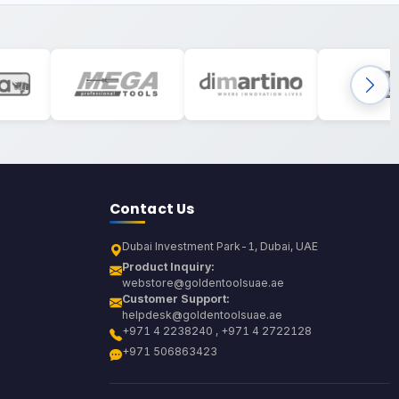
Contact Us
Dubai Investment Park-1, Dubai, UAE
Product Inquiry:
webstore@goldentoolsuae.ae
Customer Support:
helpdesk@goldentoolsuae.ae
+971 4 2238240 , +971 4 2722128
+971 506863423