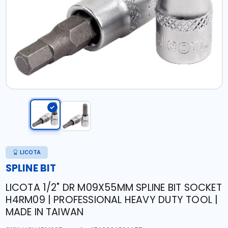
LICOTA
SPLINE BIT
LICOTA 1/2" DR M09X55MM SPLINE BIT SOCKET
H4RM09 | PROFESSIONAL HEAVY DUTY TOOL |
MADE IN TAIWAN