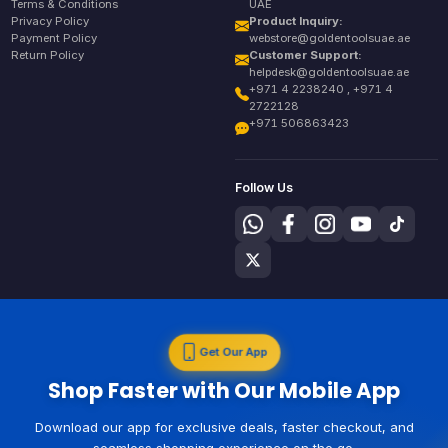
Terms & Conditions
UAE
Privacy Policy
Product Inquiry:
Payment Policy
webstore@goldentoolsuae.ae
Return Policy
Customer Support:
helpdesk@goldentoolsuae.ae
+971 4 2238240 , +971 4
2722128
+971 506863423
Follow Us
Get Our App
Shop Faster with Our Mobile App
Download our app for exclusive deals, faster checkout, and
seamless shopping experience on the go.