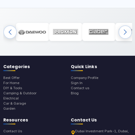
Categories
Quick Links
Best Offer
Company Profile
For Home
Sign In
DIY & Tools
Contact us
Camping & Outdoor
Blog
Electrical
Car & Garage
Garden
Resources
Contact Us
Contact Us
Dubai Investment Park-1, Dubai,