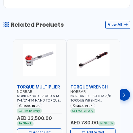
Related Products
View All
TORQUE MULTIPLIER
TORQUE WRENCH
TOR
NORBAR
NORBAR
NOR
NORBAR 300 - 3000 N.M
NORBAR 10 - 50 N·M 3/8"
NORBA
1"-1/2" HT4 HAND TORQUE
TORQUE WRENCH
TORQ
MULTIPLIER | ANTI WIND-UP
ADJUSTABLE RATCHET
ADJU
MADE IN UK
MADE IN UK
M
RATCHET AND STRAIGHT
MDL50 15002 | ACCURACY
MODEL
Free Delivery
Free Delivery
Fr
REACTION ARM | 15.5:1
±3% | MADE IN UK
ACCU
AED 13,500.00
RATIO | MADE IN UK
UK
AED 780.00
AED
In Stock
In Stock
Add to Cart
Add to Cart