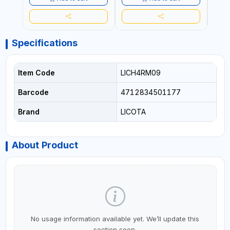
Specifications
Item Code
LICH4RM09
Barcode
4712834501177
Brand
LICOTA
About Product
No usage information available yet. We’ll update this
section soon.