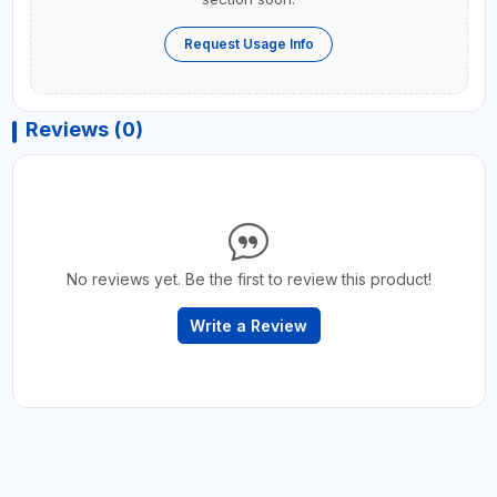
Request Usage Info
Reviews (0)
No reviews yet. Be the first to review this product!
Write a Review