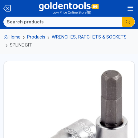
Home
Products
WRENCHES, RATCHETS & SOCKETS
SPLINE BIT