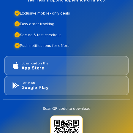
Exclusive mobile-only deals
Easy order tracking
Secure & fast checkout
Push notifications for offers
Download on the
App Store
Get it on
Google Play
Scan QR code to download