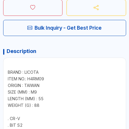
Bulk Inquiry - Get Best Price
Description
BRAND : LICOTA
ITEM NO.: H4RM09
ORIGIN : TAIWAN
SIZE (MM) : M9
LENGTH (MM) : 55
WEIGHT (G) : 88
. CR-V
. BIT S2