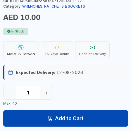
SKU:
LICH4RM09
Barcode:
4712834501177
Category:
WRENCHES, RATCHETS & SOCKETS
AED 10.00
In Stock
MADE IN TAIWAN
15 Days Return
Cash on Delivery
Expected Delivery:
12-08-2026
−
+
Max: 40
Add to Cart