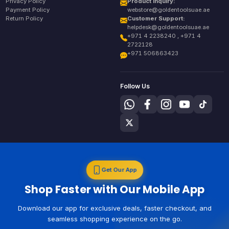
Privacy Policy
Product Inquiry:
Payment Policy
webstore@goldentoolsuae.ae
Return Policy
Customer Support:
helpdesk@goldentoolsuae.ae
+971 4 2238240 , +971 4
2722128
+971 506863423
Follow Us
Get Our App
Shop Faster with Our Mobile App
Download our app for exclusive deals, faster checkout, and
seamless shopping experience on the go.