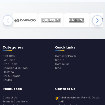
Categories
Quick Links
Best Offer
Company Profile
For Home
Sign In
DIY & Tools
Contact us
Camping & Outdoor
Blog
Electrical
Car & Garage
Garden
Resources
Contact Us
Contact Us
Dubai Investment Park-1, Dubai,
Terms & Conditions
UAE