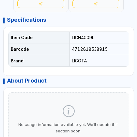
Specifications
Item Code
LICN4009L
Barcode
4712818538915
Brand
LICOTA
About Product
No usage information available yet. We’ll update this
section soon.