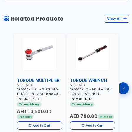
Related Products
View All
TORQUE MULTIPLIER
TORQUE WRENCH
TOR
NORBAR
NORBAR
NOR
NORBAR 300 - 3000 N.M
NORBAR 10 - 50 N·M 3/8"
NORBA
1"-1/2" HT4 HAND TORQUE
TORQUE WRENCH
TORQ
MULTIPLIER | ANTI WIND-UP
ADJUSTABLE RATCHET
ADJU
MADE IN UK
MADE IN UK
M
RATCHET AND STRAIGHT
MDL50 15002 | ACCURACY
MODEL
Free Delivery
Free Delivery
Fr
REACTION ARM | 15.5:1
±3% | MADE IN UK
ACCU
AED 13,500.00
RATIO | MADE IN UK
UK
AED 780.00
AED
In Stock
In Stock
Add to Cart
Add to Cart