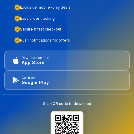
Exclusive mobile-only deals
Easy order tracking
Secure & fast checkout
Push notifications for offers
Download on the
App Store
Get it on
Google Play
Scan QR code to download