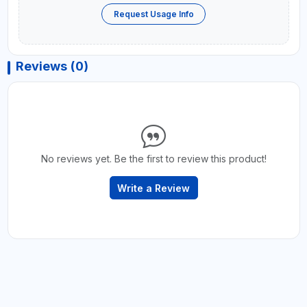
Request Usage Info
Reviews (0)
No reviews yet. Be the first to review this product!
Write a Review