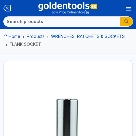
Home
Products
WRENCHES, RATCHETS & SOCKETS
FLANK SOCKET