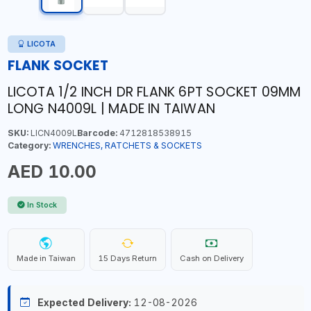
LICOTA
FLANK SOCKET
LICOTA 1/2 INCH DR FLANK 6PT SOCKET 09MM
LONG N4009L | MADE IN TAIWAN
SKU:
LICN4009L
Barcode:
4712818538915
Category:
WRENCHES, RATCHETS & SOCKETS
AED 10.00
In Stock
Made in Taiwan
15 Days Return
Cash on Delivery
Expected Delivery:
12-08-2026