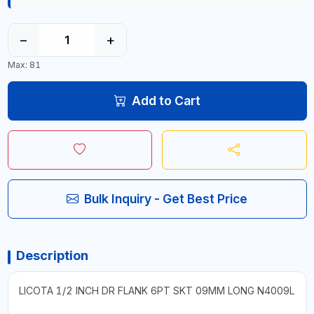
−
+
Max: 81
Add to Cart
Bulk Inquiry - Get Best Price
Description
LICOTA 1/2 INCH DR FLANK 6PT SKT 09MM LONG N4009L