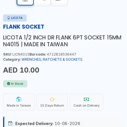
LICOTA
FLANK SOCKET
LICOTA 1/2 INCH DR FLANK 6PT SOCKET 15MM
N4015 | MADE IN TAIWAN
SKU:
LICN4015
Barcode:
4712818536447
Category:
WRENCHES, RATCHETS & SOCKETS
AED 10.00
In Stock
Made in Taiwan
15 Days Return
Cash on Delivery
Expected Delivery:
10-08-2026