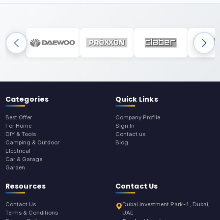
Categories
Quick Links
Best Offer
Company Profile
For Home
Sign In
DIY & Tools
Contact us
Camping & Outdoor
Blog
Electrical
Car & Garage
Garden
Resources
Contact Us
Contact Us
Dubai Investment Park-1, Dubai,
Terms & Conditions
UAE