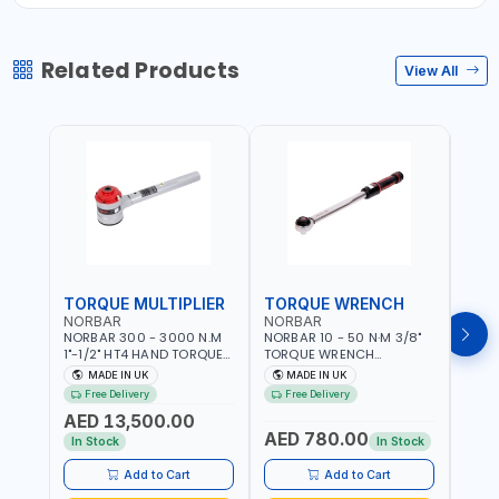
Related Products
View All
TORQUE MULTIPLIER
TORQUE WRENCH
TOR
NORBAR
NORBAR
NOR
NORBAR 300 - 3000 N.M
NORBAR 10 - 50 N·M 3/8"
NORBA
1"-1/2" HT4 HAND TORQUE
TORQUE WRENCH
TORQ
MULTIPLIER | ANTI WIND-UP
ADJUSTABLE RATCHET
ADJU
MADE IN UK
MADE IN UK
M
RATCHET AND STRAIGHT
MDL50 15002 | ACCURACY
MODEL
Free Delivery
Free Delivery
Fr
REACTION ARM | 15.5:1
±3% | MADE IN UK
ACCU
AED 13,500.00
RATIO | MADE IN UK
UK
AED 780.00
AED
In Stock
In Stock
Add to Cart
Add to Cart