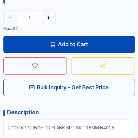
−
+
Max: 87
Add to Cart
Bulk Inquiry - Get Best Price
Description
LICOTA 1/2 INCH DR FLANK 6PT SKT 15MM N4015