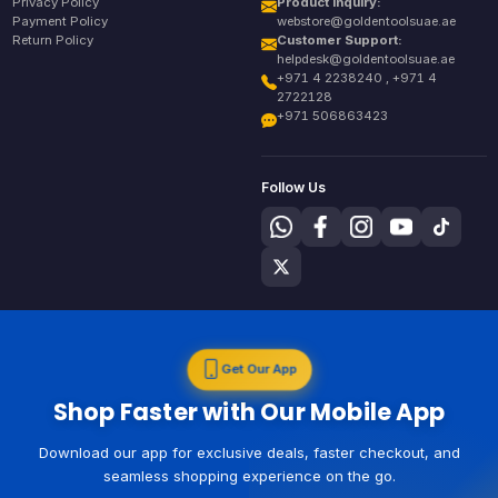
Privacy Policy
Product Inquiry:
Payment Policy
webstore@goldentoolsuae.ae
Return Policy
Customer Support:
helpdesk@goldentoolsuae.ae
+971 4 2238240 , +971 4
2722128
+971 506863423
Follow Us
Get Our App
Shop Faster with Our Mobile App
Download our app for exclusive deals, faster checkout, and
seamless shopping experience on the go.