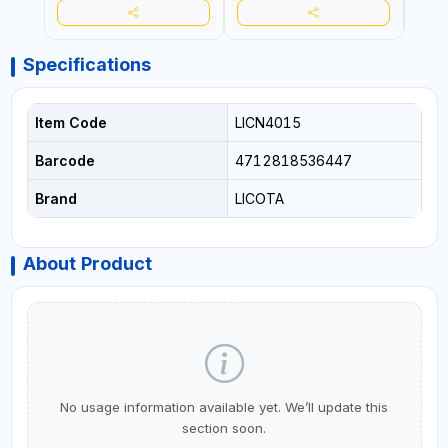
Specifications
Item Code
LICN4015
Barcode
4712818536447
Brand
LICOTA
About Product
No usage information available yet. We’ll update this
section soon.