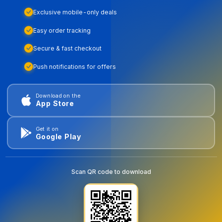
Exclusive mobile-only deals
Easy order tracking
Secure & fast checkout
Push notifications for offers
Download on the
App Store
Get it on
Google Play
Scan QR code to download