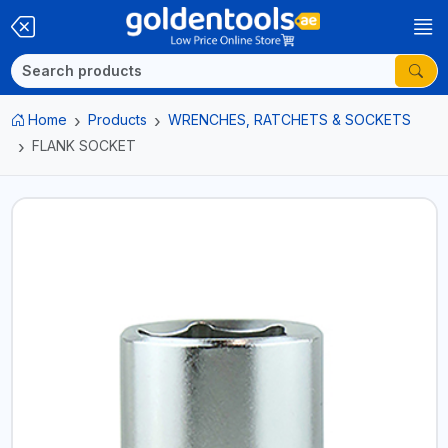
Home
Products
WRENCHES, RATCHETS & SOCKETS
FLANK SOCKET