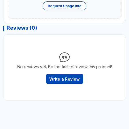
Request Usage Info
Reviews (0)
No reviews yet. Be the first to review this product!
Write a Review