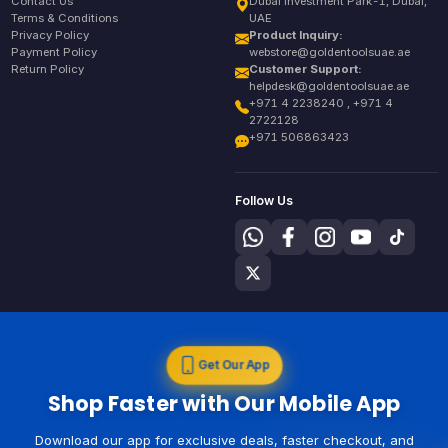
Contact Us
Dubai Investment Park-1, Dubai,
Terms & Conditions
UAE
Privacy Policy
Product Inquiry:
Payment Policy
webstore@goldentoolsuae.ae
Return Policy
Customer Support:
helpdesk@goldentoolsuae.ae
+971 4 2238240 , +971 4
2722128
+971 506863423
Follow Us
Get Our App
Shop Faster with Our Mobile App
Download our app for exclusive deals, faster checkout, and