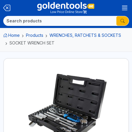
Home
Products
WRENCHES, RATCHETS & SOCKETS
SOCKET WRENCH SET