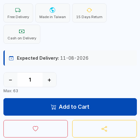
Free Delivery
Made in Taiwan
15 Days Return
Cash on Delivery
Expected Delivery:
11-08-2026
−
+
Max: 63
Add to Cart