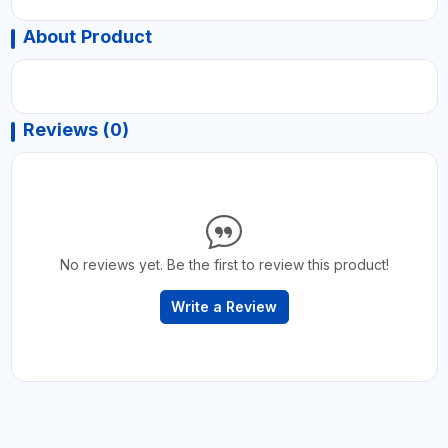
About Product
Reviews (0)
No reviews yet. Be the first to review this product!
Write a Review