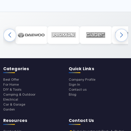
Categories
Quick Links
Best Offer
Company Profile
For Home
Sign In
DIY & Tools
Contact us
Camping & Outdoor
Blog
Electrical
Car & Garage
Garden
Resources
Contact Us