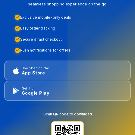
seamless shopping experience on the go.
Exclusive mobile-only deals
Easy order tracking
Secure & fast checkout
Push notifications for offers
Download on the
App Store
Get it on
Google Play
Scan QR code to download