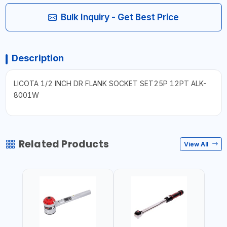
Bulk Inquiry - Get Best Price
Description
LICOTA 1/2 INCH DR FLANK SOCKET SET25P 12PT ALK-
8001W
Related Products
View All