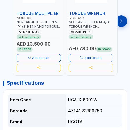
TORQUE MULTIPLIER
TORQUE WRENCH
TOR
NORBAR
NORBAR
NOR
NORBAR 300 - 3000 N.M
NORBAR 10 - 50 N·M 3/8"
NORBA
1"-1/2" HT4 HAND TORQUE
TORQUE WRENCH
TORQ
MULTIPLIER | ANTI WIND-UP
ADJUSTABLE RATCHET
ADJU
MADE IN UK
MADE IN UK
M
RATCHET AND STRAIGHT
MDL50 15002 | ACCURACY
MODEL
Free Delivery
Free Delivery
Fr
REACTION ARM | 15.5:1
±3% | MADE IN UK
ACCU
AED 13,500.00
RATIO | MADE IN UK
UK
AED 780.00
AED
In Stock
In Stock
Add to Cart
Add to Cart
Specifications
Item Code
LICALK-8001W
Barcode
4714123886750
Brand
LICOTA