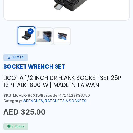
LICOTA
SOCKET WRENCH SET
LICOTA 1/2 INCH DR FLANK SOCKET SET 25P
12PT ALK-8001W | MADE IN TAIWAN
SKU:
LICALK-8001W
Barcode:
4714123886750
Category:
WRENCHES, RATCHETS & SOCKETS
AED 325.00
In Stock